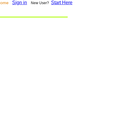
Sign in
Start Here
lcome
New User?