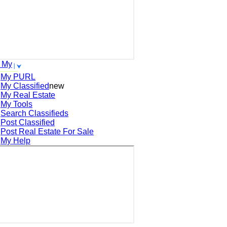
 My
My PURL
My Classified
new
My Real Estate
My Tools
Search
Classifieds
Post
Classified
Post
Real Estate For Sale
My Help