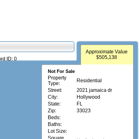
Approximate Value
$505,138
rd ID: 0
Not For Sale
Property
Residential
Type:
Street:
2021 jamaica dr
City:
Hollywood
State:
FL
Zip:
33023
Beds:
Baths:
Lot Size:
Square