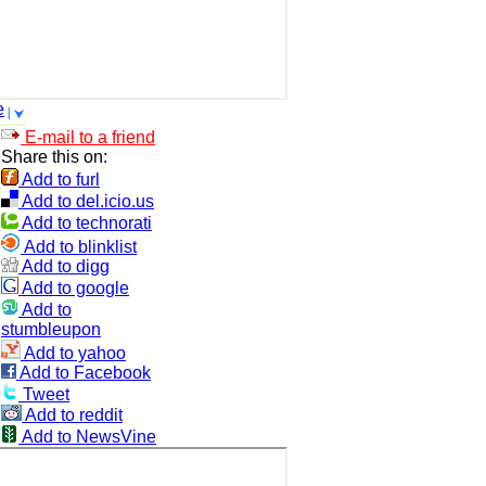
e
E-mail to a friend
Share this on:
Add to furl
Add to del.icio.us
Add to technorati
Add to blinklist
Add to digg
Add to google
Add to
stumbleupon
Add to yahoo
Add to Facebook
Tweet
Add to reddit
Add to NewsVine