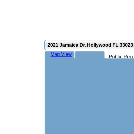
2021 Jamaica Dr, Hollywood FL 33023
Map View
Public Reco