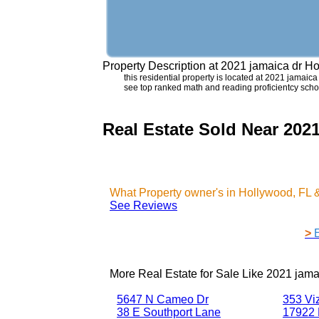
Property Description at
2021 jamaica dr H
this residential property is located at 2021 jamaica
see top ranked math and reading proficientcy schoo
Real Estate Sold Near 202
What Property owner's in Hollywood, FL 
See Reviews
>
More Real Estate for Sale Like
2021 jama
5647 N Cameo Dr
353 Vi
38 E Southport Lane
17922 