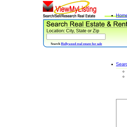
Hom
Location: City, State or Zip
Search
Hollywood real estate for sale
Sear