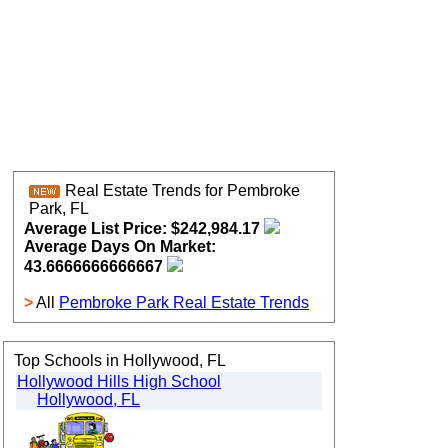
Real Estate Trends for Pembroke
Park, FL
Average List Price: $242,984.17
Average Days On Market:
43.6666666666667
>
All
Pembroke Park Real Estate Trends
Top Schools in Hollywood, FL
Hollywood Hills High School
Hollywood, FL