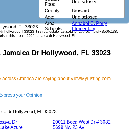
Undisclosed
Foot:
County:
Broward
Age:
Undisclosed
Area
Annabel C. Perry
ollywood, FL 33023
Schools:
Elementary
 dr hollywood fl 33023. this real estate last sold for approximately $505,138.
ls in this area. - 2021 jamaica dr Hollywood, FL
1 Jamaica Dr Hollywood, FL 33023
& across America are saying about ViewMyListing.com
Express your Opinion
ica dr Hollywood, FL 33023
zcaya Dr.
20011 Boca West Dr # 3082
Lake Azure
5699 Nw 23 Av