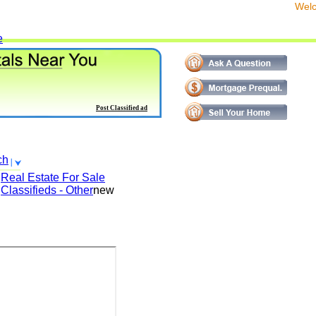
We
e
Post Classified ad
ch
Real Estate For Sale
Classifieds - Other
new