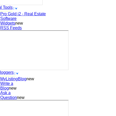
l Tools
Pro Gold i2 - Real Estate
Software
Widgets
new
RSS Feeds
loggers
MyListingBlog
new
Write a
Blog
new
Ask a
Question
new