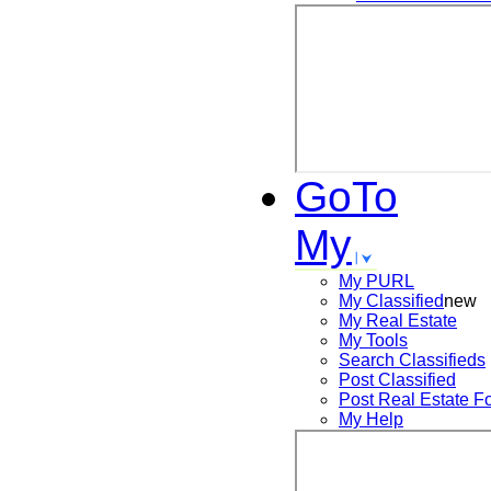
GoTo
My
My PURL
My Classified
new
My Real Estate
My Tools
Search
Classifieds
Post
Classified
Post
Real Estate F
My Help