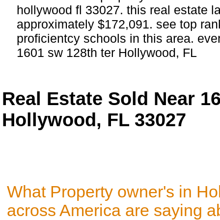
hollywood fl 33027. this real estate la
approximately $172,091. see top ra
proficientcy schools in this area. eve
1601 sw 128th ter Hollywood, FL
Real Estate Sold Near 1
Hollywood, FL 33027
What Property owner's in Ho
across America are saying a