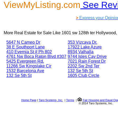
ViewMyListing.com
See Rev
>
Express your Opinio
More Real Estate for Sale Like
1601 sw 128th ter Hollywood,
5647 N Cameo Dr
353 Vizcaya Dr.
38 E Southport Lane
17922 Lake Azure
410 Evernia St # Ph 802
8934 Valhalla
4761 Nw Boca Raton Blvd #307
9744 Isles Cay Drive
5425 Evergreen Rd.
7021 Rain Forest Dr
11266 Sw Kingslake Cir
2202 Sw 2nd Ter
1532 Barcelona Ave
132 Se 5th St
132 Se 5th St
1605 Club Circle
Home Page
|
Taro Systems, Inc.
|
Terms
|
Fair Housing and Equal Opp
© 2014 Taro Systems, Inc.