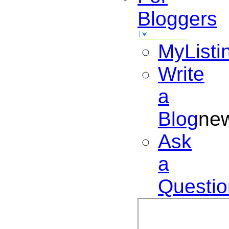
Bloggers
MyListi
Write
a
Blog
ne
Ask
a
Questio