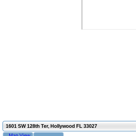
1601 SW 128th Ter, Hollywood FL 33027
Map View