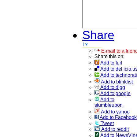
Share
E-mail to a frien
Share this on:
Add to furl
Add to del.icio.u
Add to technorati
Add to blinklist
Add to digg
Add to google
Add to
stumbleupon
Add to yahoo
Add to Facebook
Tweet
Add to reddit
Add to NewsVin