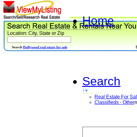
Home
Location: City, State or Zip
Search
Hollywood real estate for sale
Search
Real Estate For Sa
Classifieds - Other