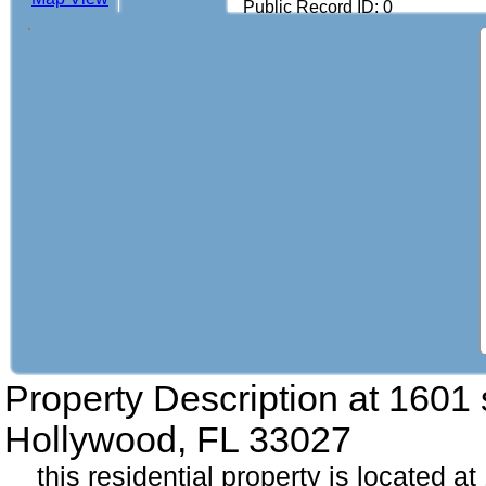
Public Record ID: 0
Property Description at
1601 
Hollywood, FL 33027
this residential property is located a