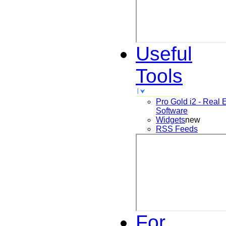
Useful
Tools
Pro Gold i2 - Real 
Software
Widgets
new
RSS Feeds
For