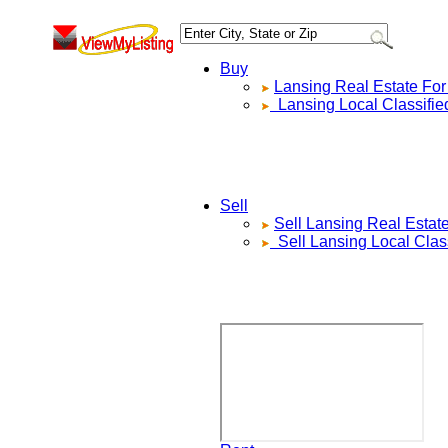
Buy
Lansing
Real Estate For
Lansing
Local Classifie
Sell
Sell
Lansing
Real Estat
Sell
Lansing
Local Clas