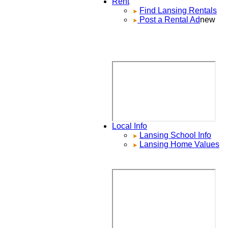
Rent
Find
Lansing
Rentals
Post a Rental Ad
new
Local Info
Lansing
School Info
Lansing
Home Values