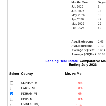
Month / Year
Days 
Jul, 2026
3
Jun, 2026
13
May, 2026
10
Apr, 2026
42
Mar, 2026
16
Feb, 2026
69
Avg. Bathrooms:
1.63
Avg. Bedrooms:
3.13
Average SQ Feet:
1,614
Average $/SQFoot:
$0.08
Lansing Real Estate
Comparative Mar
Ending July 2026
Select
County
Mo. vs Mo.
CLINTON, MI
0%
EATON, MI
0%
INGHAM, MI
0%
IONIA, MI
0%
LIVINGSTON,
-1.1%