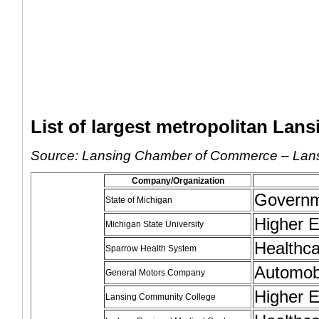
List of largest metropolitan Lan
Source: Lansing Chamber of Commerce – Lans
Company/Organization
Govern
State of Michigan
Higher E
Michigan State University
Healthc
Sparrow Health System
Automob
General Motors Company
Higher E
Lansing Community College