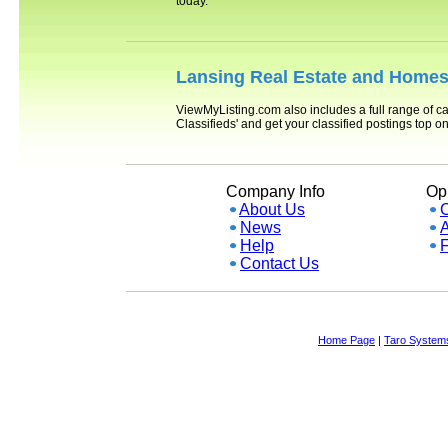
today.
Lansing
Real Estate and Homes 
ViewMyListing.com also includes a full range of ca
Classifieds' and get your classified postings top 
Company Info
Opp
About Us
News
A
Help
Contact Us
Home Page
|
Taro Systems