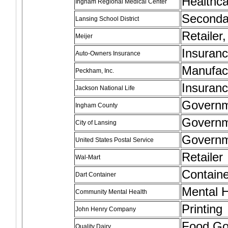
Healthc
Ingham Regional Medical Center
Seconda
Lansing School District
Retailer
Meijer
Insuran
Auto-Owners Insurance
Manufac
Peckham, Inc.
Insuran
Jackson National Life
Govern
Ingham County
Govern
City of Lansing
Govern
United States Postal Service
Retailer
Wal-Mart
Containe
Dart Container
Mental H
Community Mental Health
Printing
John Henry Company
Food G
Quality Dairy