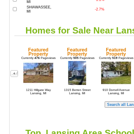
MI
SHIAWASSEE,
-2.7%
MI
Homes for Sale Near
Lan
Featured
Featured
Featured
Property
Property
Property
Currently
476
Pageviews
Currently
505
Pageviews
Currently
519
Pageviews
1211 Hillgate Way
1315 Berten Street
910 Dornell Avenue
Lansing, MI
Lansing, MI
Lansing, MI
Top
Lansing
Area Schoo