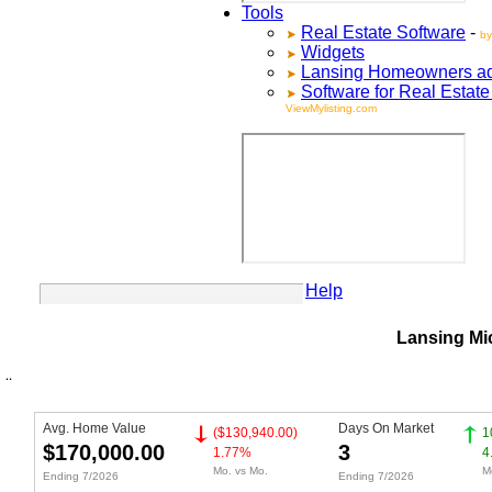
Tools
Real Estate Software
-
by
Widgets
Lansing
Homeowners adve
Software for Real Estat
ViewMylisting.com
Your Account
Help
Lansing Mi
Avg. Home Value
Days On Market
($130,940.00)
1
$170,000.00
3
1.77%
4
Mo. vs Mo.
M
Ending 7/2026
Ending 7/2026