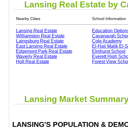
Lansing
Real Estate by C
Nearby Cities
School Information
Lansing Real Estate
Education Option
Williamston Real Estate
Cavanaugh Scho
Laingsburg Real Estate
Cole Academy
East Lansing Real Estate
El-Hajj Malik El
Edgemont Park Real Estate
Elmhurst School
Waverly Real Estate
Everett High Sch
Holt Real Estate
Forest View Scho
Lansing
Market Summar
LANSING
'S POPULATION & DEM