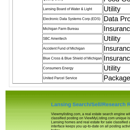
Utility
Lansing Board of Water & Light
Data Pr
Electronic Data Systems Corp.(EDS)
Insuran
Michigan Farm Bureau
Utility
SBC Ameritech
Insuran
Accident Fund of Michigan
Insuran
Blue Cross & Blue Shield of Michigan
Utility
Consumers Energy
Package 
United Parcel Service
Lansing
Search/Sell/Research R
Viewmylisting.com, a real estate search engine w
classified posting on ViewMyListing.com unique is 
Lansing
homes and real estate for sale classifie
interface keeps you up-to-date on all posting activi