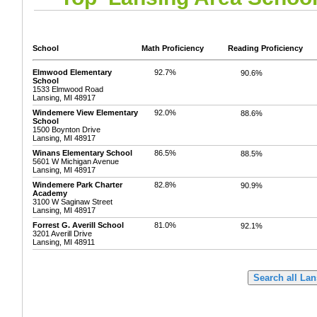
School
Math Proficiency
Reading Proficiency
Elmwood Elementary
92.7%
90.6%
School
1533 Elmwood Road
Lansing, MI 48917
Windemere View Elementary
92.0%
88.6%
School
1500 Boynton Drive
Lansing, MI 48917
Winans Elementary School
86.5%
88.5%
5601 W Michigan Avenue
Lansing, MI 48917
Windemere Park Charter
82.8%
90.9%
Academy
3100 W Saginaw Street
Lansing, MI 48917
Forrest G. Averill School
81.0%
92.1%
3201 Averill Drive
Lansing, MI 48911