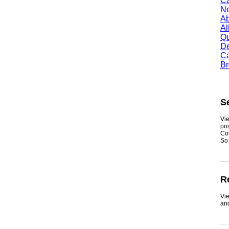
Camb
Newt
Abil
Alle
Quin
Dent
Carr
Broo
Sea
Viewmy
postin
Consum
So if y
Real
ViewMy
and ge