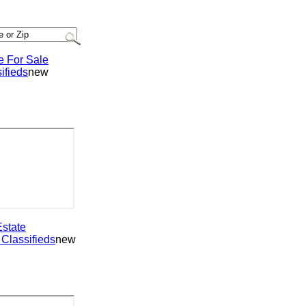
or Sale
ieds
new
ate
assifieds
new