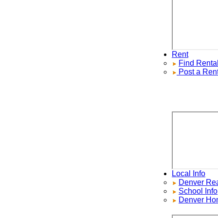
Rent
Find
Rentals
Post a Rental
Local Info
Denver Real E
School Info
Denver Home