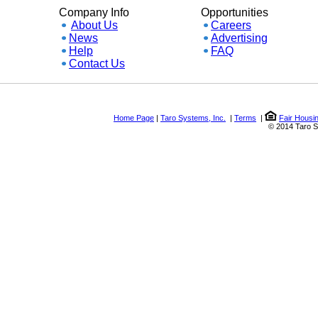
Company Info
Opportunities
About Us
Careers
News
Advertising
Help
FAQ
Contact Us
Home Page
|
Taro Systems, Inc.
|
Terms
|
Fair Housing a
© 2014 Taro Syste