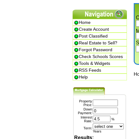
Cit
Home
Create Account
Min.
Post Classified
Str
Real Estate to Sell?
Forgot Password
Check Schools Scores
Tools & Widgets
RSS Feeds
Home
Help
Property
Price:
1
Down
Payment:
Interest
%
Rate:
Term:
Years
Results: