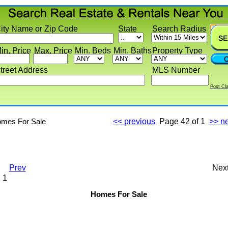
y Name or Zip Code
State
Search Radius
 Price
Max. Price
Min. Beds
Min. Baths
Property Type
eet Address
MLS Number
Post Classif
s For Sale
<< previous
Page
42 of 1
>> next
Prev
Next
Homes For Sale