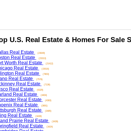
 U.S. Real Estate & Homes For Sale Se
as Real Estate
(23649)
on Real Estate
(23313)
 Worth Real Estate
(21412)
ago Real Estate
(15616)
ngton Real Estate
(7803)
o Real Estate
(7578)
nney Real Estate
(7136)
co Real Estate
(6329)
and Real Estate
(4404)
ester Real Estate
(4383)
nix Real Estate
(3691)
sburgh Real Estate
(3485)
ng Real Estate
(3439)
d Prairie Real Estate
(3439)
ngfield Real Estate
(3424)