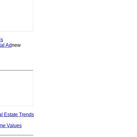
 Ad
new
state Trends
 Values