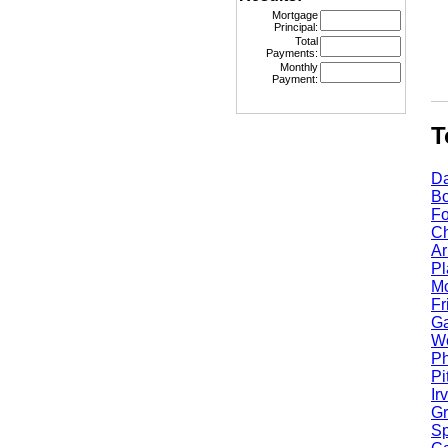
Mortgage
Principal:
Total
Payments:
Monthly
Payment:
Top
Dall
Bost
Fort
Chic
Arli
Plan
Mcki
Fris
Garl
Worc
Phoe
Pitt
Irvi
Gran
Spri