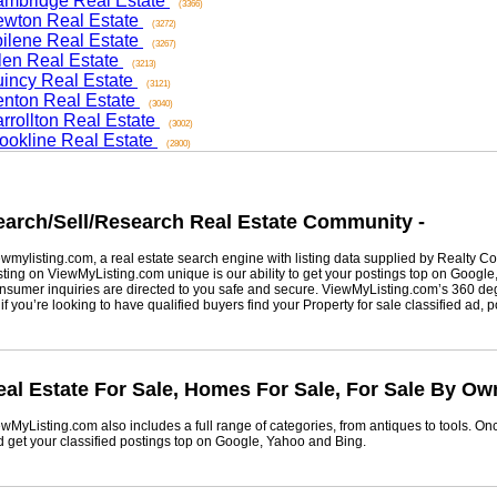
ridge Real Estate
(3366)
on Real Estate
(3272)
ene Real Estate
(3267)
n Real Estate
(3213)
cy Real Estate
(3121)
on Real Estate
(3040)
ollton Real Estate
(3002)
kline Real Estate
(2800)
rch/Sell/Research Real Estate Community -
listing.com, a real estate search engine with listing data supplied by Realty Com
g on ViewMyListing.com unique is our ability to get your postings top on Google, Yah
er inquiries are directed to you safe and secure. ViewMyListing.com’s 360 degrees 
ou’re looking to have qualified buyers find your Property for sale classified ad, post 
 Estate For Sale, Homes For Sale, For Sale By Owne
Listing.com also includes a full range of categories, from antiques to tools. Once 
t your classified postings top on Google, Yahoo and Bing.