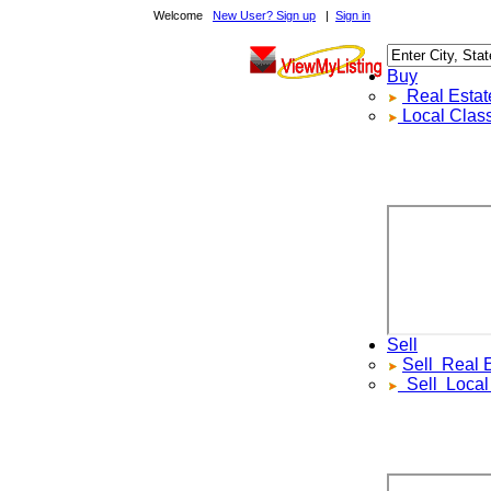
Welcome
New User? Sign up
|
Sign in
Buy
Real Estate F
Local Classif
Sell
Sell
Real Est
Sell
Local Cl