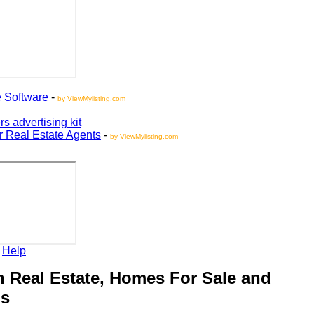
oftware
-
by ViewMylisting.com
vertising kit
Real Estate Agents
-
by ViewMylisting.com
elp
Real Estate, Homes For Sale and