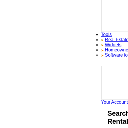
Tools
Real Estate S
Widgets
Homeowners ad
Software for 
Your Account
H
Search 
Rentals