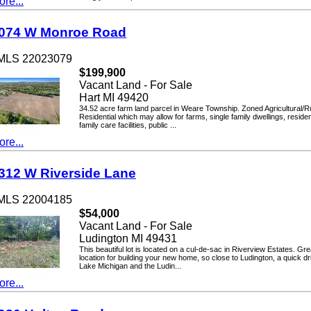
...
4 W Monroe Road
LS 22023079
$199,900
Vacant Land - For Sale
Hart MI 49420
34.52 acre farm land parcel in Weare Township. Zoned Agricultural/Rural
Residential which may allow for farms, single family dwellings, residential
family care facilities, public ...
...
2 W Riverside Lane
LS 22004185
$54,000
Vacant Land - For Sale
Ludington MI 49431
This beautiful lot is located on a cul-de-sac in Riverview Estates. Great
location for building your new home, so close to Ludington, a quick drive 
Lake Michigan and the Ludin...
...