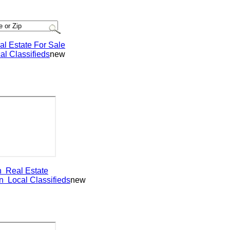
Estate For Sale
Classifieds
new
eal Estate
ocal Classifieds
new