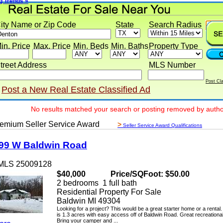
rends »
y Name or Zip Code
State
Search Radius
 Price
Max. Price
Min. Beds
Min. Baths
Property Type
eet Address
MLS Number
Post Classif
ost a New Real Estate Classified Ad
No results matched your search or posting removed by author
ium Seller Service Award
>
Seller Service Award Qualifications
 W Baldwin Road
LS 25009128
$40,000
Price/SQFoot: $50.00
2 bedrooms 1 full bath
Residential Property For Sale
Baldwin MI 49304
Looking for a project? This would be a great starter home or a rental. Th
is 1.3 acres with easy access off of Baldwin Road. Great recreational ar
Bring your camper and ...