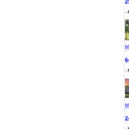
298
- M
More
643
- M
More
246