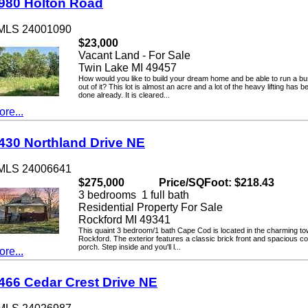
0 Holton Road
LS 24001090
$23,000
Vacant Land - For Sale
Twin Lake MI 49457
How would you like to build your dream home and be able to run a busin
out of it? This lot is almost an acre and a lot of the heavy lifting has been
done already. It is cleared...
...
0 Northland Drive NE
LS 24006641
$275,000
Price/SQFoot: $218.43
3 bedrooms 1 full bath
Residential Property For Sale
Rockford MI 49341
This quaint 3 bedroom/1 bath Cape Cod is located in the charming town o
Rockford. The exterior features a classic brick front and spacious cover
porch. Step inside and you'll l...
...
6 Cedar Crest Drive NE