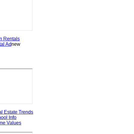
entals
 Ad
new
state Trends
 Info
 Values