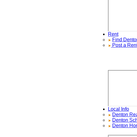
Rent
Find
Denton
R
Post a Rental
Local Info
Denton Real E
Denton
School
Denton Home