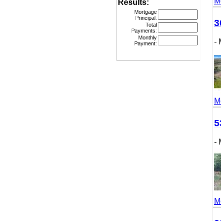
More
Results:
Mortgage
Principal:
307
Total
Payments:
Monthly
- M
Payment:
More
531
- M
More