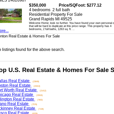
LS 24026987
$350,000
Price/SQFoot: $277.12
4 bedrooms 2 full bath
Residential Property For Sale
Grand Rapids MI 49525
Welcome Home; look no further. You have found your own personal oasi
that will be hard to duplicate at this price range. This property has 4
bedrooms, 2 full baths, 1263 sq. ft. ...
...
n Real Estate & Homes For Sale
stings found for the above search.
 U.S. Real Estate & Homes For Sale Se
as Real Estate
(23649)
on Real Estate
(23313)
 Worth Real Estate
(21412)
ago Real Estate
(15616)
ngton Real Estate
(7803)
o Real Estate
(7578)
nney Real Estate
(7136)
co Real Estate
(6329)