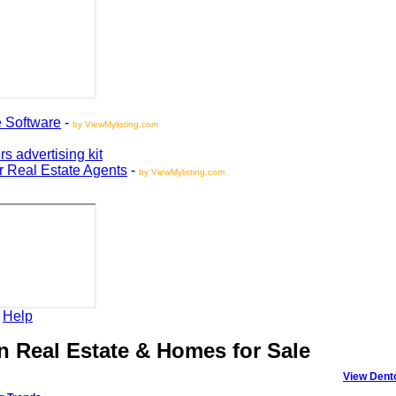
oftware
-
by ViewMylisting.com
vertising kit
Real Estate Agents
-
by ViewMylisting.com
elp
Real Estate & Homes for Sale
View Denton