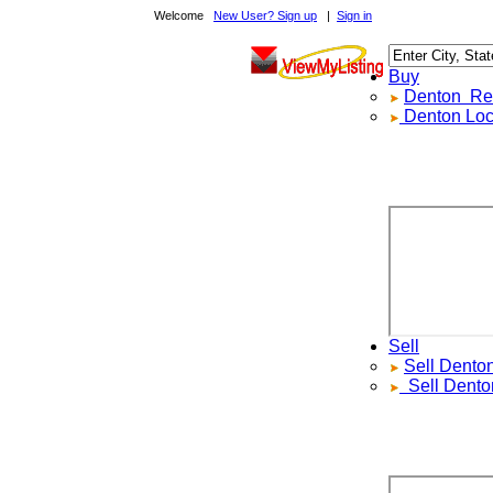
Welcome
New User? Sign up
|
Sign in
Buy
Denton
Real 
Denton
Local 
Sell
Sell
Denton
R
Sell
Denton
L