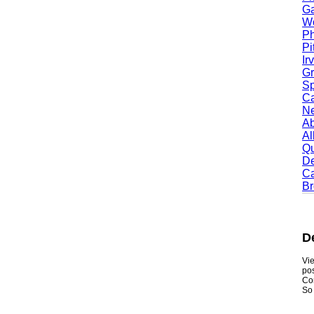
Garl
Worc
Phoe
Pitt
Irvi
Gran
Spri
Camb
Newt
Abil
Alle
Quin
Dent
Carr
Broo
Den
Viewmy
postin
Consum
So if y