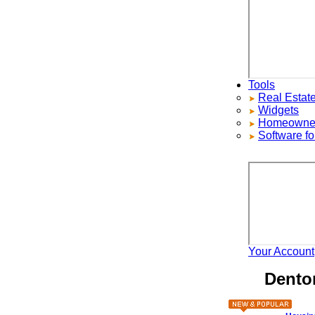
Tools
Real Estate S
Widgets
Homeowners ad
Software for 
Your Account
H
Denton 