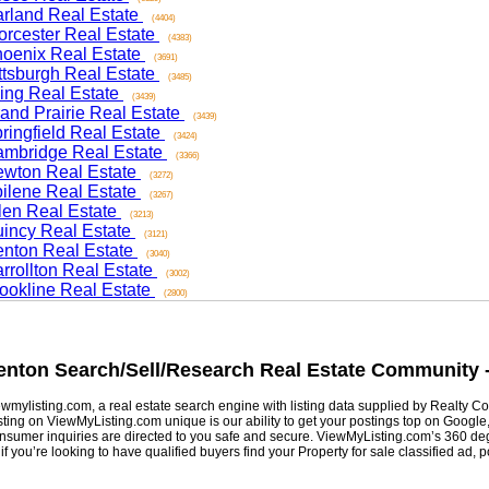
and Real Estate
(4404)
ester Real Estate
(4383)
nix Real Estate
(3691)
sburgh Real Estate
(3485)
ng Real Estate
(3439)
d Prairie Real Estate
(3439)
ngfield Real Estate
(3424)
ridge Real Estate
(3366)
on Real Estate
(3272)
ene Real Estate
(3267)
n Real Estate
(3213)
cy Real Estate
(3121)
on Real Estate
(3040)
ollton Real Estate
(3002)
kline Real Estate
(2800)
ton
Search/Sell/Research Real Estate Community -
listing.com, a real estate search engine with listing data supplied by Realty Com
g on ViewMyListing.com unique is our ability to get your postings top on Google, Yah
er inquiries are directed to you safe and secure. ViewMyListing.com’s 360 degrees 
ou’re looking to have qualified buyers find your Property for sale classified ad, post 