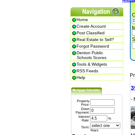
Housing T
Cit
Home
Create Account
Min.
Post Classified
Str
Real Estate to Sell?
Forgot Password
Denton Public
P
Schools Scores
Tools & Widgets
RSS Feeds
Prem
Help
399
- M
Property
Price:
Down
Payment:
Interest
%
Rate:
Term:
Years