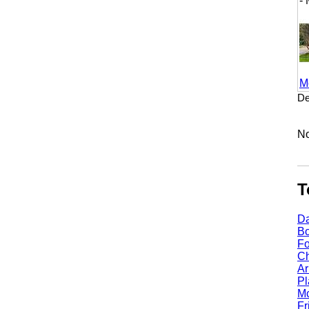
- M
More
Dento
No li
Top
Dall
Bost
Fort
Chic
Arli
Plan
Mcki
Fris