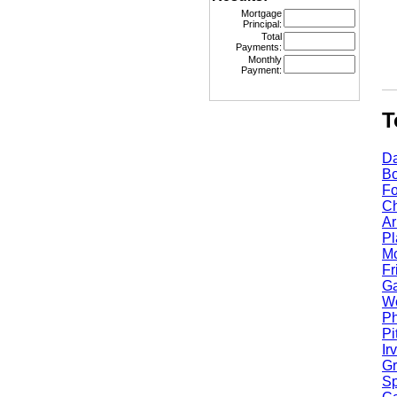
Mortgage
Principal:
Total
Payments:
Monthly
Payment:
Top
Dall
Bost
Fort
Chic
Arli
Plan
Mcki
Fris
Garl
Worc
Phoe
Pitt
Irvi
Gran
Spri