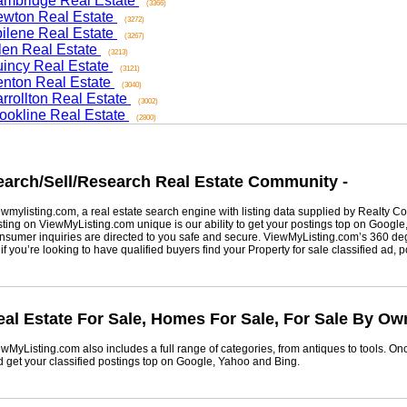
ridge Real Estate
(3366)
on Real Estate
(3272)
ene Real Estate
(3267)
n Real Estate
(3213)
cy Real Estate
(3121)
on Real Estate
(3040)
ollton Real Estate
(3002)
kline Real Estate
(2800)
rch/Sell/Research Real Estate Community -
listing.com, a real estate search engine with listing data supplied by Realty Com
g on ViewMyListing.com unique is our ability to get your postings top on Google, Yah
er inquiries are directed to you safe and secure. ViewMyListing.com’s 360 degrees 
ou’re looking to have qualified buyers find your Property for sale classified ad, post 
 Estate For Sale, Homes For Sale, For Sale By Owne
Listing.com also includes a full range of categories, from antiques to tools. Once 
t your classified postings top on Google, Yahoo and Bing.