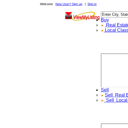
Welcome
New User? Sign up
|
Sign in
Buy
Real Estate F
Local Classif
Sell
Sell
Real Est
Sell
Local Cl