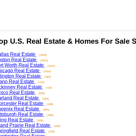
 U.S. Real Estate & Homes For Sale Se
as Real Estate
(23649)
on Real Estate
(23313)
 Worth Real Estate
(21412)
ago Real Estate
(15616)
ngton Real Estate
(7803)
o Real Estate
(7578)
nney Real Estate
(7136)
co Real Estate
(6329)
and Real Estate
(4404)
ester Real Estate
(4383)
nix Real Estate
(3691)
sburgh Real Estate
(3485)
ng Real Estate
(3439)
d Prairie Real Estate
(3439)
ngfield Real Estate
(3424)