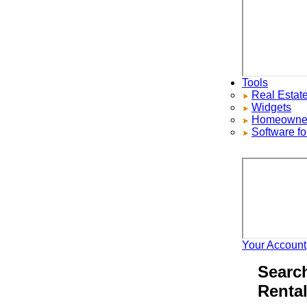
Tools
Real Estate S
Widgets
Homeowners ad
Software for 
Your Account
H
Search 
Rentals