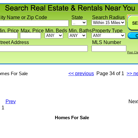
y Name or Zip Code
State
Search Radius
 Price
Max. Price
Min. Beds
Min. Baths
Property Type
eet Address
MLS Number
Post Classif
s For Sale
<< previous
Page
34 of 1
>> next
Prev
Next
Homes For Sale