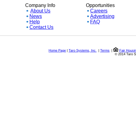
Company Info
Opportunities
About Us
Careers
News
Advertising
Help
FAQ
Contact Us
Home Page
|
Taro Systems, Inc.
|
Terms
|
Fair Housing a
© 2014 Taro Syste