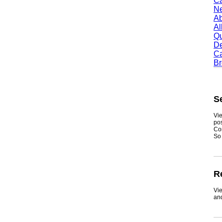
Camb
Newt
Abil
Alle
Quin
Dent
Carr
Broo
Sea
Viewmy
postin
Consum
So if y
Real
ViewMy
and ge