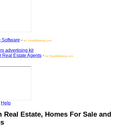
oftware
-
by ViewMylisting.com
vertising kit
Real Estate Agents
-
by ViewMylisting.com
elp
Real Estate, Homes For Sale and