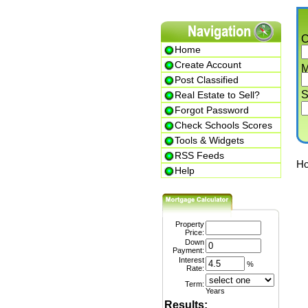
Cit
Home
Create Account
Min.
Post Classified
Str
Real Estate to Sell?
Forgot Password
Check Schools Scores
Tools & Widgets
RSS Feeds
Home
Help
Property
Price:
1
Down
Payment:
Interest
%
Rate:
Term:
Years
Results: