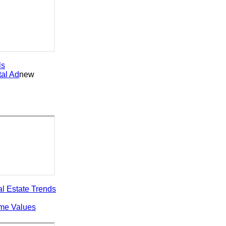
 Ad
new
state Trends
 Values