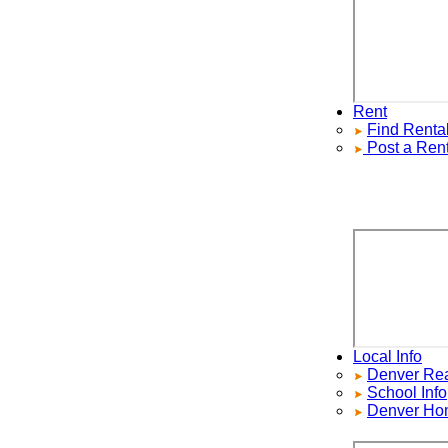
Rent
Find
Rentals
Post a Rental
Local Info
Denver Real E
School Info
Denver Home