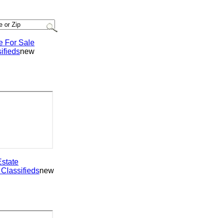
or Sale
ieds
new
ate
assifieds
new