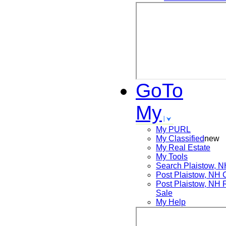
GoTo
My
My PURL
My Classified
new
My Real Estate
My Tools
Search
Plaistow, 
Post
Plaistow, NH
Post
Plaistow, NH
Sale
My Help