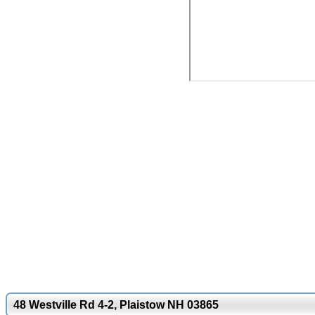
48 Westville Rd 4-2, Plaistow NH 03865