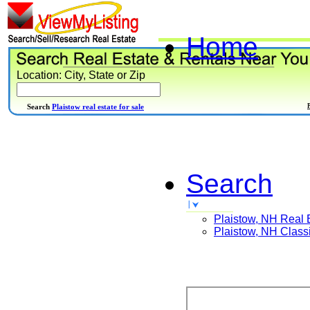
Home
Location: City, State or Zip
Search
Plaistow real estate for sale
Search
Plaistow, NH
Real 
Plaistow, NH
Classi