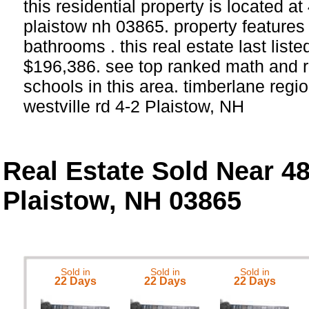
this residential property is located at
plaistow nh 03865. property feature
bathrooms . this real estate last list
$196,386. see top ranked math and r
schools in this area. timberlane regio
westville rd 4-2 Plaistow, NH
Real Estate Sold Near 48
Plaistow, NH 03865
Sold in
Sold in
Sold in
22 Days
22 Days
22 Days