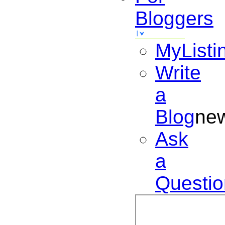
Bloggers
MyListi
Write
a
Blog
ne
Ask
a
Questio