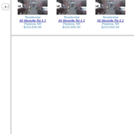
Residential
Residential
Residential
48 Westville Rd 4 2
48 Westville Rd 4 2
48 Westville Rd 4 2
Plaistow, NH
Plaistow, NH
Plaistow, NH
$210,000.00
$210,000.00
$210,000.00