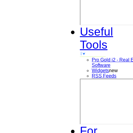
Useful
Tools
Pro Gold i2 - Real 
Software
Widgets
new
RSS Feeds
For