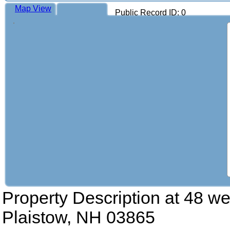
Map View
Public Record ID: 0
Property Description at
48 wes
Plaistow, NH 03865