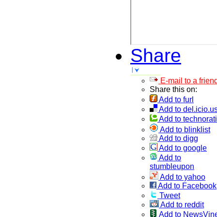
Share
E-mail to a frien
Share this on:
Add to furl
Add to del.icio.u
Add to technorati
Add to blinklist
Add to digg
Add to google
Add to
stumbleupon
Add to yahoo
Add to Facebook
Tweet
Add to reddit
Add to NewsVin