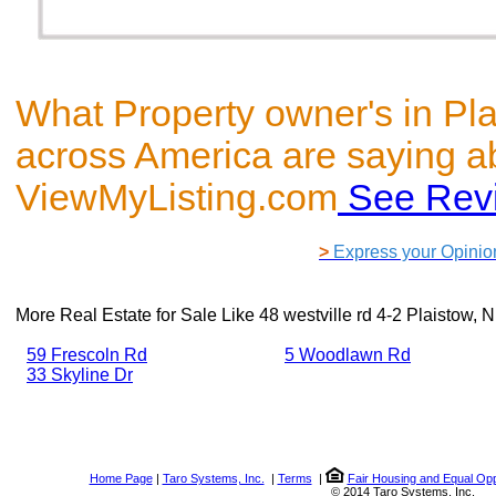
What Property owner's in Pl
across America are saying a
ViewMyListing.com
See Rev
>
Express your Opinio
More Real Estate for Sale Like
48 westville rd 4-2 Plaistow,
59 Frescoln Rd
5 Woodlawn Rd
33 Skyline Dr
Home Page
|
Taro Systems, Inc.
|
Terms
|
Fair Housing and Equal Opp
© 2014 Taro Systems, Inc.