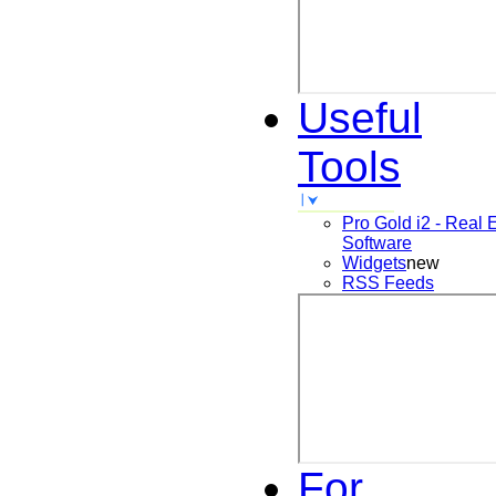
Useful
Tools
Pro Gold i2 - Real 
Software
Widgets
new
RSS Feeds
For