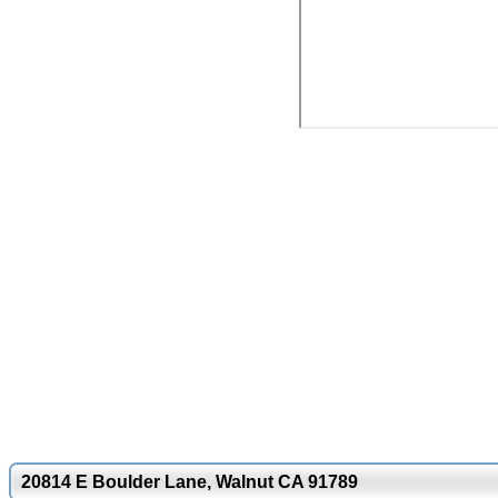
20814 E Boulder Lane, Walnut CA 91789