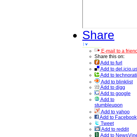
Share
E-mail to a frien
Share this on:
Add to furl
Add to del.icio.u
Add to technorati
Add to blinklist
Add to digg
Add to google
Add to
stumbleupon
Add to yahoo
Add to Facebook
Tweet
Add to reddit
Add to NewsVin