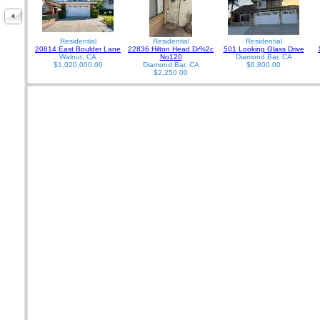
Residential
Residential
Residential
20814 East Boulder Lane
22836 Hilton Head Dr%2c
501 Looking Glass Drive
Walnut, CA
No120
Diamond Bar, CA
$1,020,000.00
Diamond Bar, CA
$6,800.00
$2,250.00