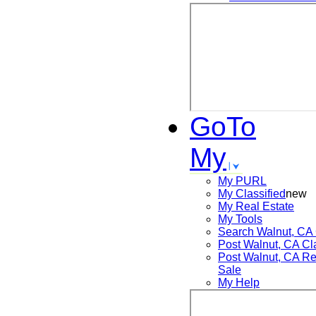
GoTo
My
My PURL
My Classified
new
My Real Estate
My Tools
Search
Walnut, CA
Post
Walnut, CA
Cl
Post
Walnut, CA
Re
Sale
My Help