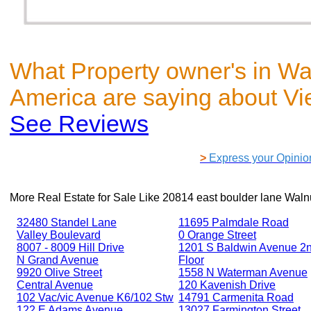
What Property owner's in Wa
America are saying about V
See Reviews
>
Express your Opinio
More Real Estate for Sale Like
20814 east boulder lane Waln
32480 Standel Lane
11695 Palmdale Road
Valley Boulevard
0 Orange Street
8007 - 8009 Hill Drive
1201 S Baldwin Avenue 2
N Grand Avenue
Floor
9920 Olive Street
1558 N Waterman Avenue
Central Avenue
120 Kavenish Drive
102 Vac/vic Avenue K6/102 Stw
14791 Carmenita Road
122 E Adams Avenue
13027 Farmington Street