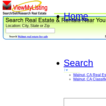
Home
Location: City, State or Zip
Search
Walnut real estate for sale
Search
Walnut, CA
Real Es
Walnut, CA
Classifi