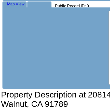
Map View
Public Record ID: 0
Property Description at
20814
Walnut, CA 91789