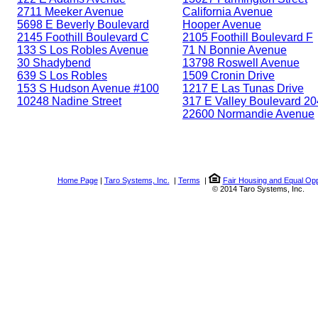
2711 Meeker Avenue
California Avenue
5698 E Beverly Boulevard
Hooper Avenue
2145 Foothill Boulevard C
2105 Foothill Boulevard F
133 S Los Robles Avenue
71 N Bonnie Avenue
30 Shadybend
13798 Roswell Avenue
639 S Los Robles
1509 Cronin Drive
153 S Hudson Avenue #100
1217 E Las Tunas Drive
10248 Nadine Street
317 E Valley Boulevard 20
22600 Normandie Avenue
Home Page
|
Taro Systems, Inc.
|
Terms
|
Fair Housing and Equal Opp
© 2014 Taro Systems, Inc.