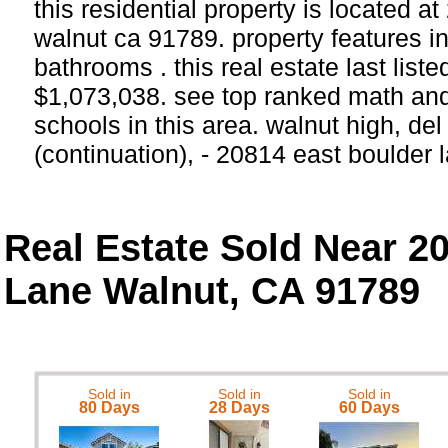
this residential property is located a
walnut ca 91789. property features 
bathrooms . this real estate last list
$1,073,038. see top ranked math and
schools in this area. walnut high, de
(continuation), - 20814 east boulder
Real Estate Sold Near 2
Lane Walnut, CA 91789
Sold in
Sold in
Sold in
80 Days
28 Days
60 Days