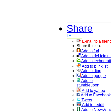
Share
E-mail to a frien
Share this on:
Add to furl
Add to del.icio.u
Add to technorati
Add to blinklist
Add to digg
Add to google
Add to
stumbleupon
Add to yahoo
Add to Facebook
Tweet
Add to reddit
Add to NewsVin