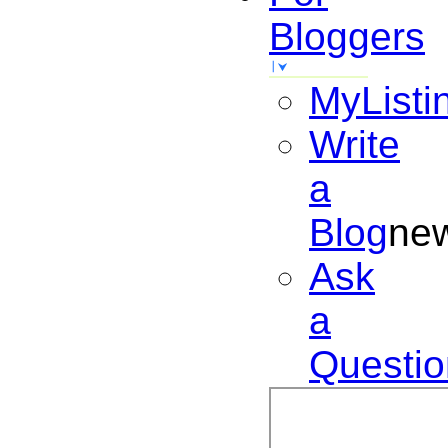
Bloggers
MyListi
Write
a
Blog
ne
Ask
a
Questio