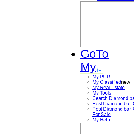
GoTo
My
My PURL
My Classified
new
My Real Estate
My Tools
Search
Diamond ba
Post
Diamond bar,
Post
Diamond bar,
For Sale
My Help