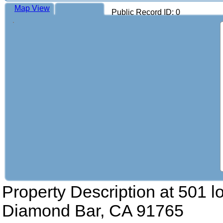
Map View
Public Record ID: 0
Property Description at
501 l
Diamond Bar, CA 91765