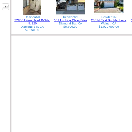
Residential
Residential
Residential
22836 Hilton Head Dr%2c
501 Looking Glass Drive
20814 East Boulder Lane
No120
Diamond Bar, CA
Walnut, CA
Diamond Bar, CA
$6,800.00
$1,020,000.00
$2,250.00