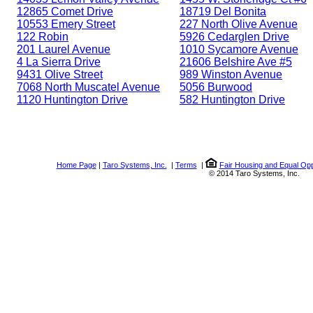
12865 Comet Drive
18719 Del Bonita
10553 Emery Street
227 North Olive Avenue
122 Robin
5926 Cedarglen Drive
201 Laurel Avenue
1010 Sycamore Avenue
4 La Sierra Drive
21606 Belshire Ave #5
9431 Olive Street
989 Winston Avenue
7068 North Muscatel Avenue
5056 Burwood
1120 Huntington Drive
582 Huntington Drive
Home Page
|
Taro Systems, Inc.
|
Terms
|
Fair Housing and Equal Opp
© 2014 Taro Systems, Inc.