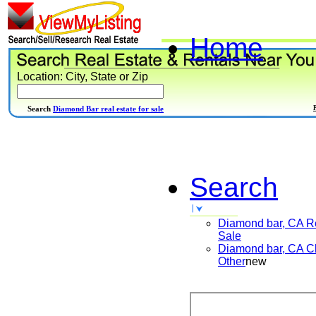
Home
Location: City, State or Zip
Search
Diamond Bar real estate for sale
Search
Diamond bar, CA
R
Sale
Diamond bar, CA
Cl
Other
new