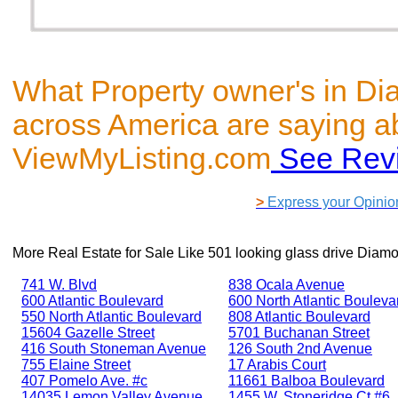
What Property owner's in D
across America are saying a
ViewMyListing.com
See Rev
>
Express your Opinio
More Real Estate for Sale Like
501 looking glass drive Diam
741 W. Blvd
838 Ocala Avenue
600 Atlantic Boulevard
600 North Atlantic Bouleva
550 North Atlantic Boulevard
808 Atlantic Boulevard
15604 Gazelle Street
5701 Buchanan Street
416 South Stoneman Avenue
126 South 2nd Avenue
755 Elaine Street
17 Arabis Court
407 Pomelo Ave. #c
11661 Balboa Boulevard
14035 Lemon Valley Avenue
1455 W. Stoneridge Ct #6