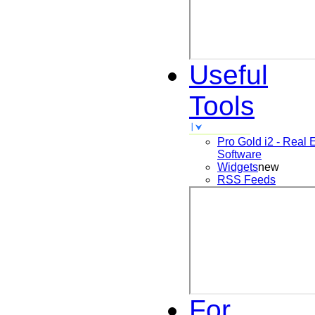
Useful
Tools
Pro Gold i2 - Real 
Software
Widgets
new
RSS Feeds
For