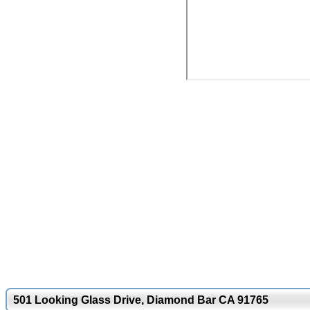
501 Looking Glass Drive, Diamond Bar CA 91765