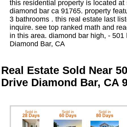
this residential property is located a
diamond bar ca 91765. property feat
3 bathrooms . this real estate last li
inquire. see top ranked math and rea
in this area. diamond bar high, - 501 
Diamond Bar, CA
Real Estate Sold Near 5
Drive Diamond Bar, CA 
Sold in
Sold in
Sold in
28 Days
60 Days
80 Days