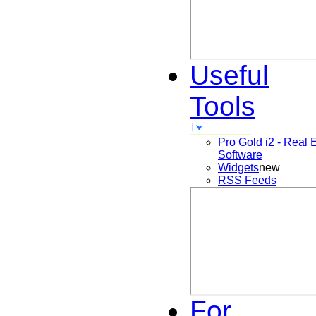
Useful
Tools
Pro Gold i2 - Real 
Software
Widgets
new
RSS Feeds
For