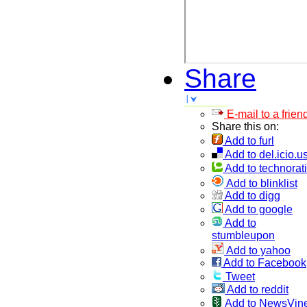
Share
E-mail to a frien
Share this on:
Add to furl
Add to del.icio.u
Add to technorati
Add to blinklist
Add to digg
Add to google
Add to
stumbleupon
Add to yahoo
Add to Facebook
Tweet
Add to reddit
Add to NewsVin