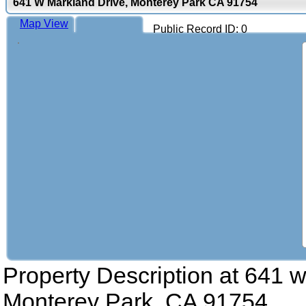
641 W Markland Drive, Monterey Park CA 91754
Map View
Public Record ID: 0
Property Description at
641 w
Monterey Park, CA 91754