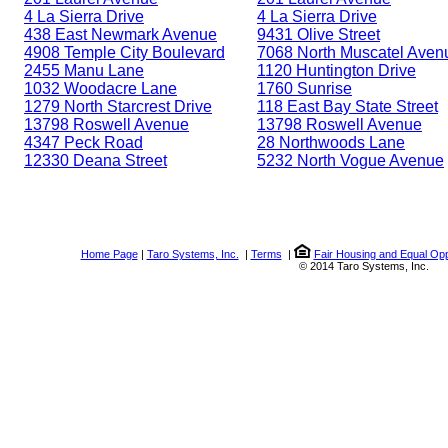
4 La Sierra Drive
4 La Sierra Drive
438 East Newmark Avenue
9431 Olive Street
4908 Temple City Boulevard
7068 North Muscatel Aven
2455 Manu Lane
1120 Huntington Drive
1032 Woodacre Lane
1760 Sunrise
1279 North Starcrest Drive
118 East Bay State Street
13798 Roswell Avenue
13798 Roswell Avenue
4347 Peck Road
28 Northwoods Lane
12330 Deana Street
5232 North Vogue Avenue
Home Page
|
Taro Systems, Inc.
|
Terms
|
Fair Housing and Equal Opp
© 2014 Taro Systems, Inc.