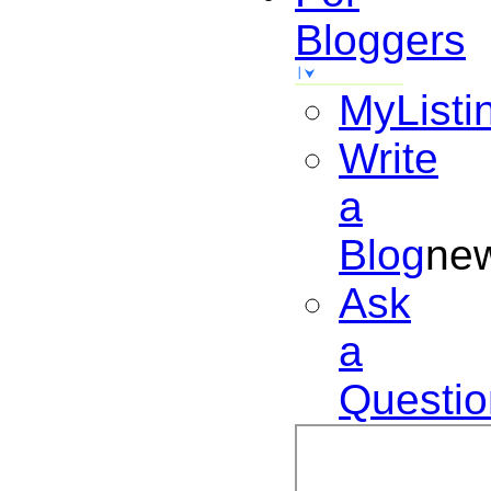
Bloggers
MyListi
Write
a
Blog
ne
Ask
a
Questio