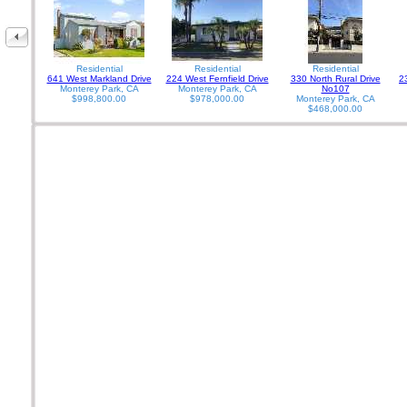
Residential
Residential
Residential
641 West Markland Drive
224 West Fernfield Drive
330 North Rural Drive
2
Monterey Park, CA
Monterey Park, CA
No107
$998,800.00
$978,000.00
Monterey Park, CA
$468,000.00