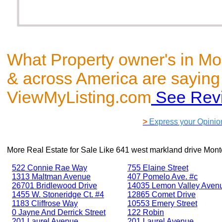
What Property owner's in Mo
& across America are saying
ViewMyListing.com
See Rev
>
Express your Opinio
More Real Estate for Sale Like
641 west markland drive Mont
522 Connie Rae Way
755 Elaine Street
1313 Maltman Avenue
407 Pomelo Ave. #c
26701 Bridlewood Drive
14035 Lemon Valley Aven
1455 W. Stoneridge Ct. #4
12865 Comet Drive
1183 Cliffrose Way
10553 Emery Street
0 Jayne And Derrick Street
122 Robin
201 Laurel Avenue
201 Laurel Avenue