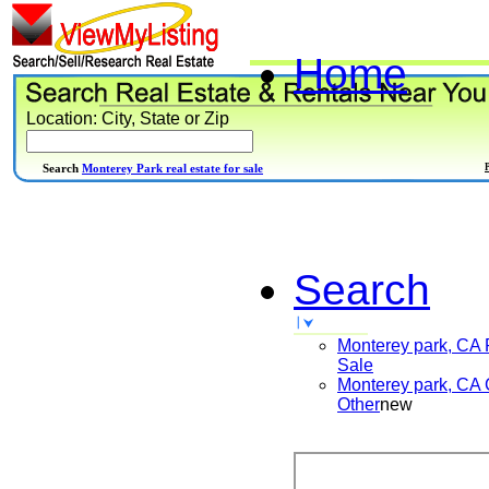
Home
Location: City, State or Zip
Search
Monterey Park real estate for sale
Search
Monterey park, CA
Sale
Monterey park, CA
Other
new