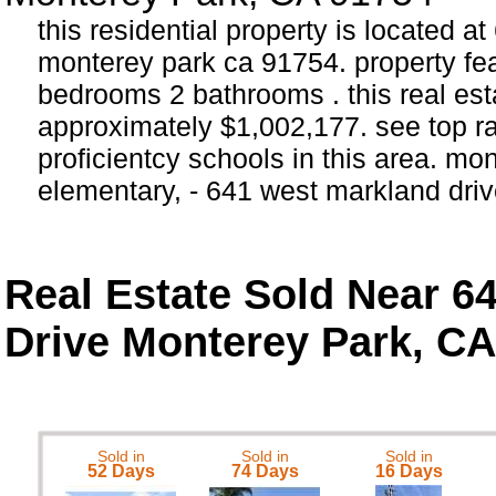
this residential property is located a
monterey park ca 91754. property fea
bedrooms 2 bathrooms . this real estat
approximately $1,002,177. see top 
proficientcy schools in this area. mo
elementary, - 641 west markland dri
Real Estate Sold Near 6
Drive Monterey Park, CA
Sold in
Sold in
Sold in
52 Days
74 Days
16 Days