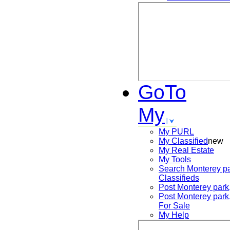
GoTo
My
My PURL
My Classified
new
My Real Estate
My Tools
Search
Monterey pa
Classifieds
Post
Monterey park
Post
Monterey park
For Sale
My Help