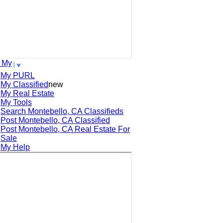
 My
My PURL
My Classified
new
My Real Estate
My Tools
Search
Montebello, CA
Classifieds
Post
Montebello, CA
Classified
Post
Montebello, CA
Real Estate For
Sale
My Help