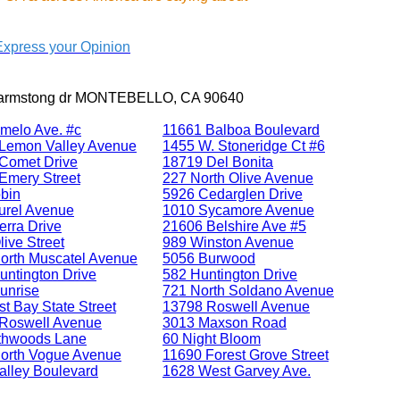
Express your Opinion
l armstong dr MONTEBELLO, CA 90640
melo Ave. #c
11661 Balboa Boulevard
Lemon Valley Avenue
1455 W. Stoneridge Ct #6
Comet Drive
18719 Del Bonita
Emery Street
227 North Olive Avenue
bin
5926 Cedarglen Drive
urel Avenue
1010 Sycamore Avenue
erra Drive
21606 Belshire Ave #5
ive Street
989 Winston Avenue
orth Muscatel Avenue
5056 Burwood
untington Drive
582 Huntington Drive
unrise
721 North Soldano Avenue
t Bay State Street
13798 Roswell Avenue
Roswell Avenue
3013 Maxson Road
thwoods Lane
60 Night Bloom
orth Vogue Avenue
11690 Forest Grove Street
alley Boulevard
1628 West Garvey Ave.