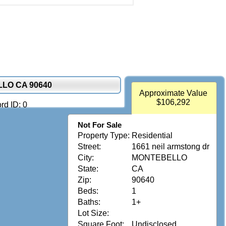
LLO CA 90640
Approximate Value
$106,292
rd ID: 0
Not For Sale
Property Type:
Residential
Street:
1661 neil armstong dr
City:
MONTEBELLO
State:
CA
Zip:
90640
Beds:
1
Baths:
1+
Lot Size:
Square Foot:
Undisclosed