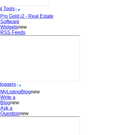
l Tools
Pro Gold i2 - Real Estate
Software
Widgets
new
RSS Feeds
loggers
MyListingBlog
new
Write a
Blog
new
Ask a
Question
new