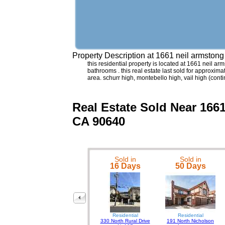
Property Description at
1661 neil armsto
this residential property is located at 1661 neil 
bathrooms . this real estate last sold for approxim
area. schurr high, montebello high, vail high (co
Real Estate Sold Near 
CA 90640
Sold in
Sold in
16 Days
50 Days
Residential
Residential
330 North Rural Drive
191 North Nicholson