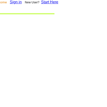
Sign in
Start Here
lcome
New User?