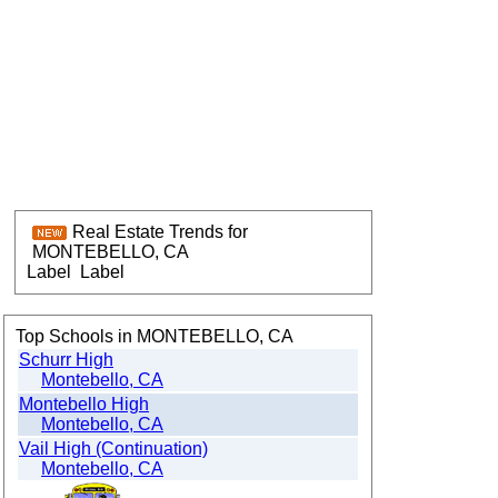
Real Estate Trends for
MONTEBELLO, CA
Label
Label
Top Schools in MONTEBELLO, CA
Schurr High
Montebello, CA
Montebello High
Montebello, CA
Vail High (Continuation)
Montebello, CA