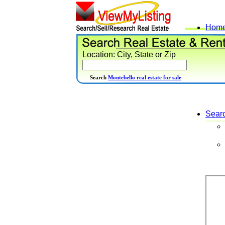
Hom
Location: City, State or Zip
Search
Montebello real estate for sale
Sear