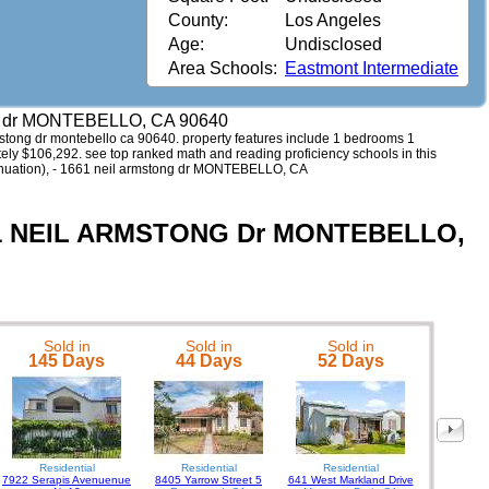
County:
Los Angeles
Age:
Undisclosed
Area Schools:
Eastmont Intermediate
ng dr MONTEBELLO, CA 90640
armstong dr montebello ca 90640. property features include 1 bedrooms 1
ately $106,292. see top ranked math and reading proficiency schools in this
ntinuation), - 1661 neil armstong dr MONTEBELLO, CA
1661 NEIL ARMSTONG Dr MONTEBELLO,
Sold in
Sold in
Sold in
7821 Hel
145 Days
44 Days
52 Days
Residential
Residential
Residential
7922 Serapis Avenuenue
8405 Yarrow Street 5
641 West Markland Drive