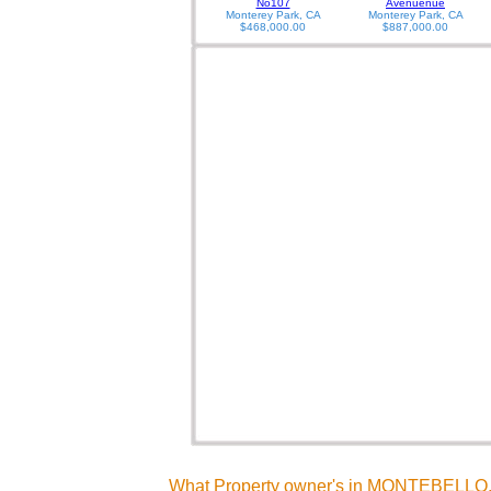
No107
Avenuenue
Monterey Park, CA
Monterey Park, CA
$468,000.00
$887,000.00
What Property owner's in MONTEBELLO, 