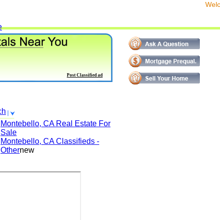
We
e
Post Classified ad
ch
Montebello, CA
Real Estate For
Sale
Montebello, CA
Classifieds -
Other
new