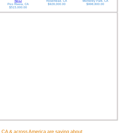
No12
Rosemead, CA
Monterey Park, CA
Pico Rivera, CA
$928,000.00
$998,800.00
$515,000.00
CA & across America are saying about