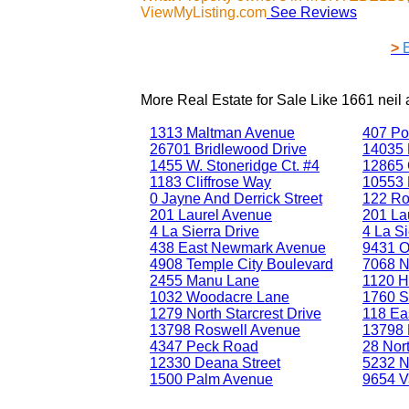
ViewMyListing.com
See Reviews
>
More Real Estate for Sale Like
1661 nei
1313 Maltman Avenue
407 Po
26701 Bridlewood Drive
14035 
1455 W. Stoneridge Ct. #4
12865 
1183 Cliffrose Way
10553 
0 Jayne And Derrick Street
122 Ro
201 Laurel Avenue
201 La
4 La Sierra Drive
4 La Si
438 East Newmark Avenue
9431 Ol
4908 Temple City Boulevard
7068 N
2455 Manu Lane
1120 H
1032 Woodacre Lane
1760 S
1279 North Starcrest Drive
118 Eas
13798 Roswell Avenue
13798 
4347 Peck Road
28 Nor
12330 Deana Street
5232 N
1500 Palm Avenue
9654 V