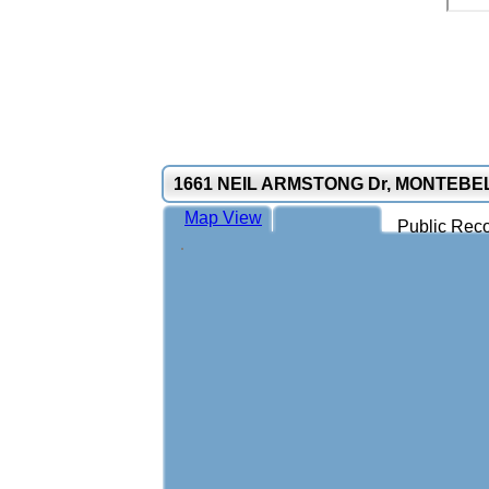
1661 NEIL ARMSTONG Dr, MONTEBE
Map View
Public Reco