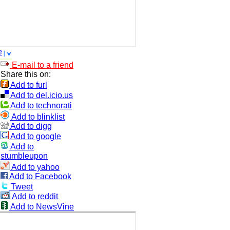
e
E-mail to a friend
Share this on:
Add to furl
Add to del.icio.us
Add to technorati
Add to blinklist
Add to digg
Add to google
Add to
stumbleupon
Add to yahoo
Add to Facebook
Tweet
Add to reddit
Add to NewsVine