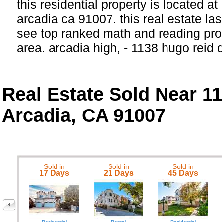
this residential property is located at
arcadia ca 91007. this real estate las
see top ranked math and reading prof
area. arcadia high, - 1138 hugo reid 
Real Estate Sold Near 1
Arcadia, CA 91007
Sold in
Sold in
Sold in
17 Days
21 Days
45 Days
Residential
Rental
Residential