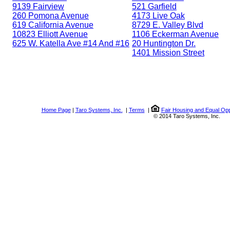
9139 Fairview
521 Garfield
260 Pomona Avenue
4173 Live Oak
619 California Avenue
8729 E. Valley Blvd
10823 Elliott Avenue
1106 Eckerman Avenue
625 W. Katella Ave #14 And #16
20 Huntington Dr.
1401 Mission Street
Home Page
|
Taro Systems, Inc.
|
Terms
|
Fair Housing and Equal Opp
© 2014 Taro Systems, Inc.