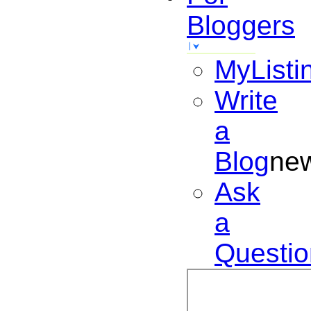
Bloggers
MyListi
Write
a
Blog
ne
Ask
a
Questio