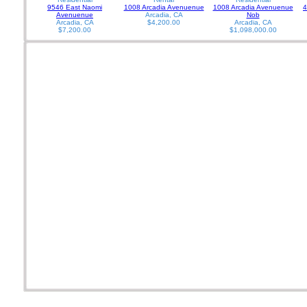
9546 East Naomi
1008 Arcadia Avenuenue
1008 Arcadia Avenuenue
4
Avenuenue
Arcadia, CA
Nob
Arcadia, CA
$4,200.00
Arcadia, CA
$7,200.00
$1,098,000.00