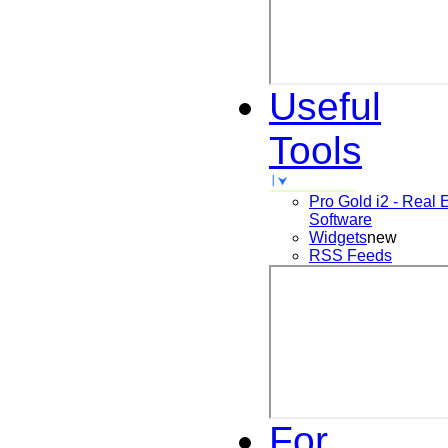
Useful
Tools
Pro Gold i2 - Real 
Software
Widgets
new
RSS Feeds
For