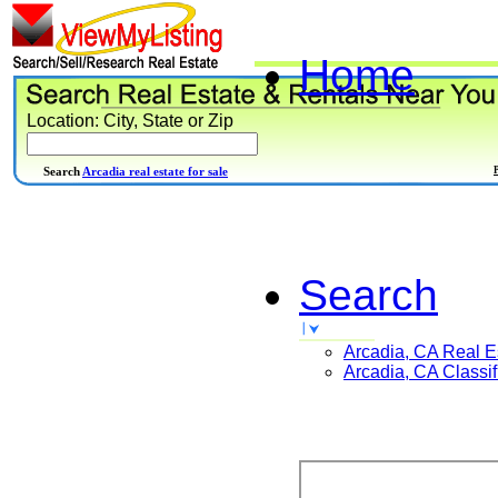
Home
Location: City, State or Zip
Search
Arcadia real estate for sale
Search
Arcadia, CA
Real E
Arcadia, CA
Classif