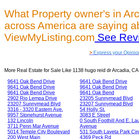
What Property owner's in Ar
across America are saying a
ViewMyListing.com
See Rev
>
Express your Opinio
More Real Estate for Sale Like
1138 hugo reid dr Arcadia, C
9641 Oak Bend Drive
9641 Oak Bend Drive
9641 Oak Bend Drive
9641 Oak Bend Drive
9641 Oak Bend Drive
9641 Oak Bend
2902 Rio Lempa Drive
23205 Sunnymead Blvd
23207 Sunnymead Blvd
23207 Sunnymead Blvd
3316 - 3320 Eastern Ave.
54 Holly St.
9957 Stonehurst Avenue
3083 E Street
132 Lincoln
0 South Foothill And E. Lau
3711 Penn Mar Avenue
Avenue
5014 Temple City Boulevard
531 South Laveta Park Cir
200 West Main
4369 Peck Rd