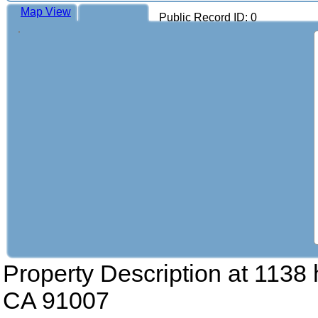
Map View
Public Record ID: 0
Property Description at
1138 
CA 91007