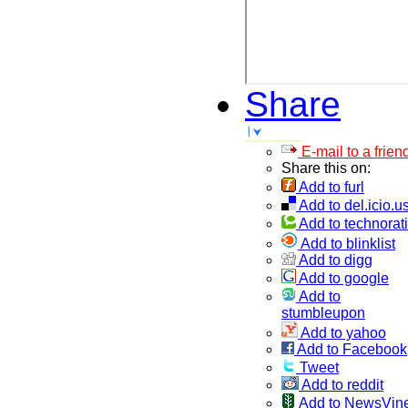
Share
E-mail to a frien
Share this on:
Add to furl
Add to del.icio.u
Add to technorati
Add to blinklist
Add to digg
Add to google
Add to
stumbleupon
Add to yahoo
Add to Facebook
Tweet
Add to reddit
Add to NewsVin