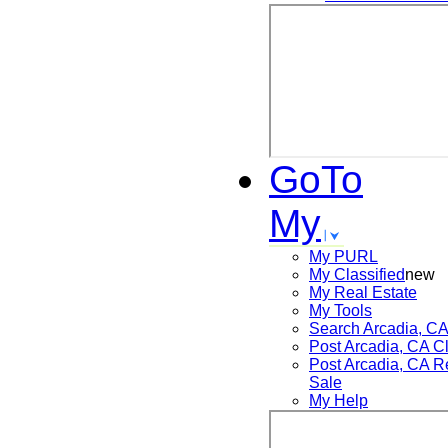
GoTo
My
My PURL
My Classified
new
My Real Estate
My Tools
Search
Arcadia, C
Post
Arcadia, CA
Cl
Post
Arcadia, CA
Re
Sale
My Help