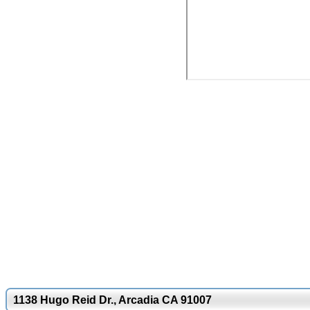
1138 Hugo Reid Dr., Arcadia CA 91007