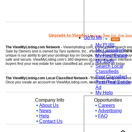
Upgrade to ViewMyListing 9ae for the best
GoTo My
My PURL
The ViewMyListing.com Network -
Viewmylisting.com, a real estate search en
My Classified
ne
Sale by Owners and is owned by Taro systems, Inc., a leading provider of real
My Real Estate
unique is our ability to get your postings top on Google, Yahoo and Bing so buye
safe and secure. ViewMyListing.com’s 360 degrees of communication interface kee
My Tools
buyers find your real estate for sale classified ad, post a classified ad today.
Search Local
Classifieds
Post Classified
The ViewMyListing.com Local Classified Network -
ViewMyListing.com is not on
Post Real Estate
Once you create an account on ViewMyListing.com, look for the 'Post Local Clas
Ad
My Help
Company Info
Opportunities
About Us
Careers
News
Advertising
Help
FAQ
Contact Us