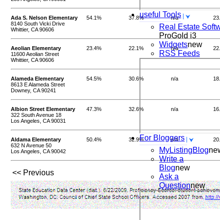
useful Tools
Ada S. Nelson Elementary
54.1%
37.8%
n/a
23
8140 South Vicki Drive
Real Estate Soft
Whittier, CA 90606
ProGold i3
Widgets
new
Aeolian Elementary
23.4%
22.1%
n/a
22
RSS Feeds
11600 Aeolian Street
Whittier, CA 90606
Alameda Elementary
54.5%
30.6%
n/a
18
8613 E Alameda Street
Downey, CA 90241
Albion Street Elementary
47.3%
32.6%
n/a
16
322 South Avenue 18
Los Angeles, CA 90031
For Bloggers
Aldama Elementary
50.4%
32.9%
n/a
20
632 N Avenue 50
MyListingBlog
ne
Los Angeles, CA 90042
Write a
Blog
new
<< Previous
Ask a
Question
new