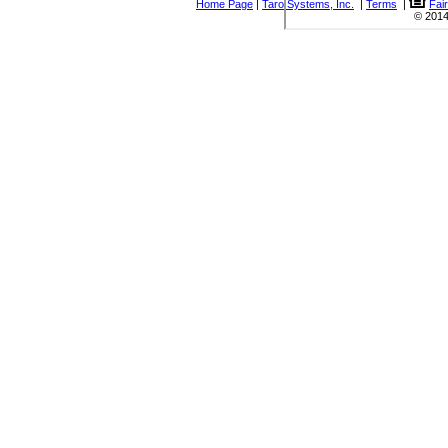
Home Page
|
Taro Systems, Inc.
|
Terms
|
Fai
© 2014