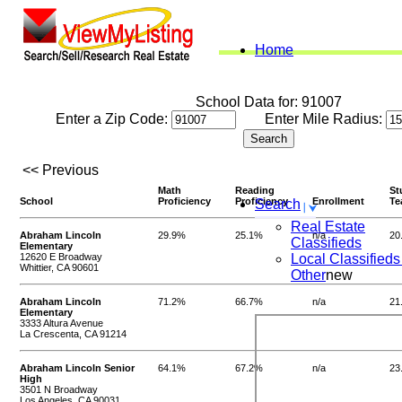
Home
School Data for: 91007
Enter a Zip Code:
Enter Mile Radius:
<< Previous
Math
Reading
St
School
Proficiency
Proficiency
Enrollment
Te
Search
Real Estate
Abraham Lincoln
29.9%
25.1%
n/a
20
Classifieds
Elementary
12620 E Broadway
Local Classifieds
Whittier, CA 90601
Other
new
Abraham Lincoln
71.2%
66.7%
n/a
21
Elementary
3333 Altura Avenue
La Crescenta, CA 91214
Abraham Lincoln Senior
64.1%
67.2%
n/a
23
High
3501 N Broadway
Los Angeles, CA 90031