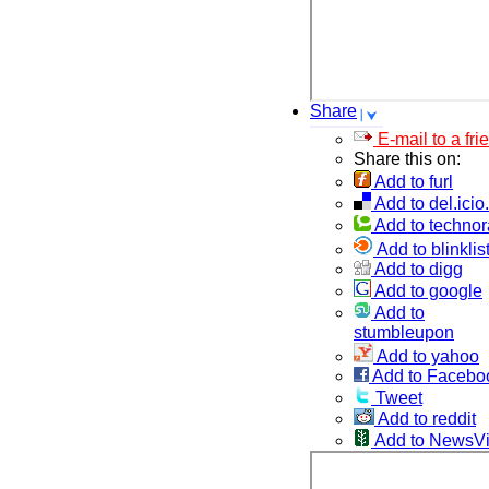
Share
E-mail to a fri
Share this on:
Add to furl
Add to del.icio
Add to technor
Add to blinklis
Add to digg
Add to google
Add to
stumbleupon
Add to yahoo
Add to Facebo
Tweet
Add to reddit
Add to NewsV