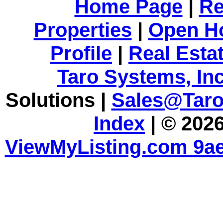
Home Page
|
Re
Properties
|
Open H
Profile
|
Real Esta
Taro Systems, Inc
Solutions |
Sales@Tar
Index
| © 2026
ViewMyListing.com 9ae