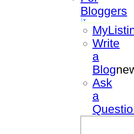
Bloggers
MyListi
Write
a
Blog
ne
Ask
a
Questio