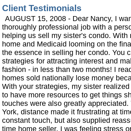
Client Testimonials
AUGUST 15, 2008 - Dear Nancy, I want
thoroughly professional job with a perso
helping us sell my sister's condo. With 
home and Medicaid looming on the finan
the essence in selling her condo. You 
strategies for attracting interest and ma
fashion - in less than two months! I rea
homes sold nationally lose money beca
With your strategies, my sister realized
to have more resources to get things s
touches were also greatly appreciated.
York, distance made it frustrating at tim
constant touch, but also supplied reass
time home seller, I was feeling stress o