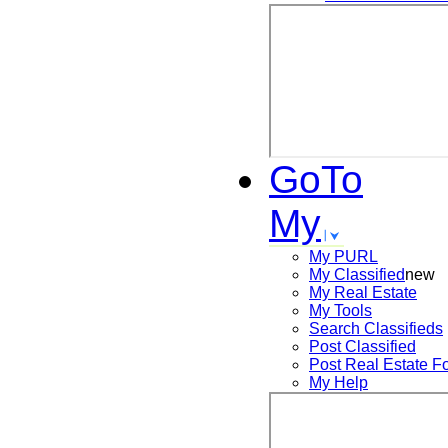
GoTo
My
My PURL
My Classified
new
My Real Estate
My Tools
Search
Classifieds
Post
Classified
Post
Real Estate F
My Help