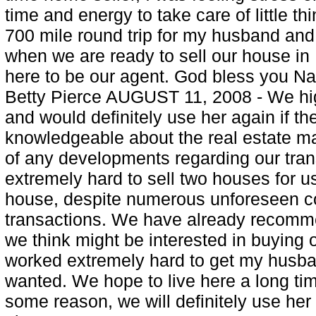
time and energy to take care of little t
700 mile round trip for my husband and I
when we are ready to sell our house in
here to be our agent. God bless you Nan
Betty Pierce AUGUST 11, 2008 - We h
and would definitely use her again if th
knowledgeable about the real estate m
of any developments regarding our tra
extremely hard to sell two houses for u
house, despite numerous unforeseen co
transactions. We have already recom
we think might be interested in buying o
worked extremely hard to get my husba
wanted. We hope to live here a long time
some reason, we will definitely use he