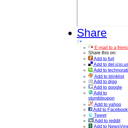
Share
E-mail to a frien
Share this on:
Add to furl
Add to del.icio.u
Add to technorati
Add to blinklist
Add to digg
Add to google
Add to
stumbleupon
Add to yahoo
Add to Facebook
Tweet
Add to reddit
Add to NewsVin