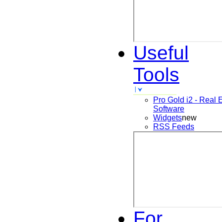
Useful
Tools
Pro Gold i2 - Real 
Software
Widgets
new
RSS Feeds
For