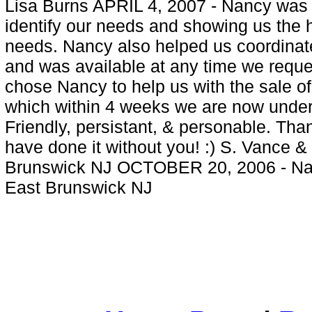
Lisa Burns APRIL 4, 2007 - Nancy was f
identify our needs and showing us the
needs. Nancy also helped us coordinate
and was available at any time we reque
chose Nancy to help us with the sale o
which within 4 weeks we are now under 
Friendly, persistant, & personable. Th
have done it without you! :) S. Vance 
Brunswick NJ OCTOBER 20, 2006 - Nancy
East Brunswick NJ