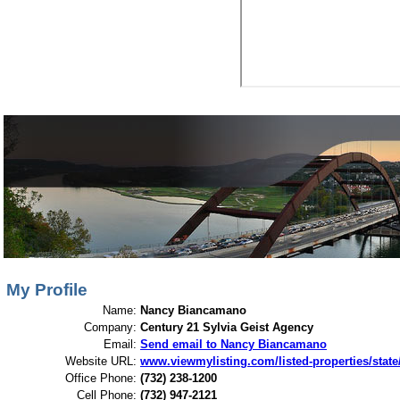
View My Listings
Open Houses
About Me
My Profile
Name:
Nancy Biancamano
Company:
Century 21 Sylvia Geist Agency
Email:
Send email to Nancy Biancamano
Website URL:
www.viewmylisting.com/listed-properties/stat
Office Phone:
(732) 238-1200
Cell Phone:
(732) 947-2121