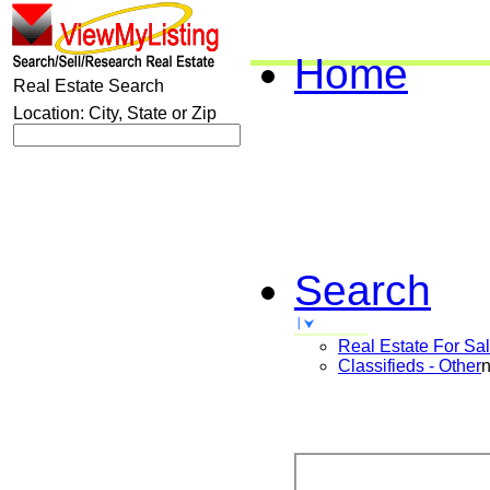
Home
Real Estate Search
Location: City, State or Zip
Search
Real Estate For Sa
Classifieds - Other