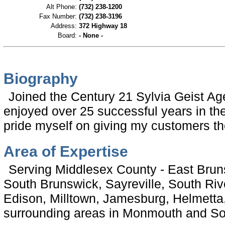
Alt Phone:
(732) 238-1200
Fax Number:
(732) 238-3196
Address:
372 Highway 18
Board:
- None -
Biography
Joined the Century 21 Sylvia Geist A
enjoyed over 25 successful years in the 
pride myself on giving my customers the
Area of Expertise
Serving Middlesex County - East Brun
South Brunswick, Sayreville, South Ri
Edison, Milltown, Jamesburg, Helmetta
surrounding areas in Monmouth and S