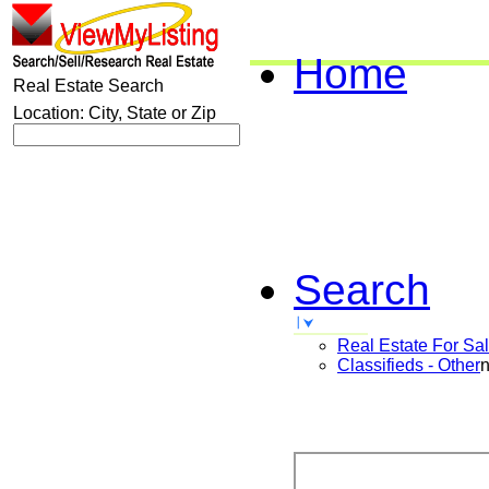
Home
Real Estate Search
Location: City, State or Zip
Search
Real Estate For Sa
Classifieds - Other