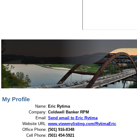
View My Listings
Open Houses
About Me
My Profile
Name:
Eric Rytima
Company:
Coldwell Banker RPM
Email:
Send email to Eric Rytima
Website URL:
www.viewmylisting.com/RytimaEric
Office Phone:
(501) 916-8348
Cell Phone:
(501) 454-5921