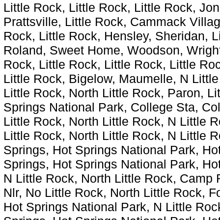
Little Rock, Little Rock, Little Rock, Jo
Prattsville, Little Rock, Cammack Villa
Rock, Little Rock, Hensley, Sheridan, Li
Roland, Sweet Home, Woodson, Wrightsvi
Rock, Little Rock, Little Rock, Little Roc
Little Rock, Bigelow, Maumelle, N Little
Little Rock, North Little Rock, Paron, L
Springs National Park, College Sta, Col
Little Rock, North Little Rock, N Little 
Little Rock, North Little Rock, N Little 
Springs, Hot Springs National Park, Hot
Springs, Hot Springs National Park, Hot
N Little Rock, North Little Rock, Camp 
Nlr, No Little Rock, North Little Rock, 
Hot Springs National Park, N Little Rock