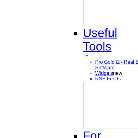
Useful
Tools
Pro Gold i2 - Real 
Software
Widgets
new
RSS Feeds
For