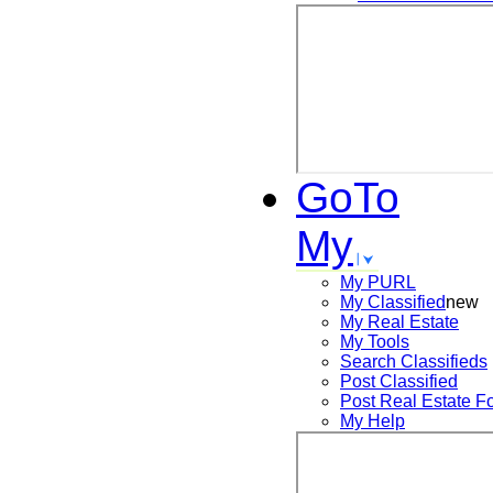
GoTo
My
My PURL
My Classified
new
My Real Estate
My Tools
Search
Classifieds
Post
Classified
Post
Real Estate F
My Help