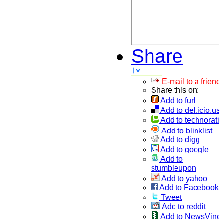
Share
E-mail to a frien
Share this on:
Add to furl
Add to del.icio.u
Add to technorati
Add to blinklist
Add to digg
Add to google
Add to
stumbleupon
Add to yahoo
Add to Facebook
Tweet
Add to reddit
Add to NewsVin