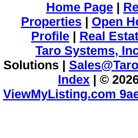
Home Page
|
Re
Properties
|
Open H
Profile
|
Real Esta
Taro Systems, Inc
Solutions |
Sales@Tar
Index
| © 2026
ViewMyListing.com 9ae