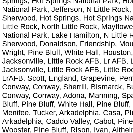
Springs, Hot Springs National Park, Ho
National Park, Jefferson, N Little Rock,
Sherwood, Hot Springs, Hot Springs Nat
Little Rock, North Little Rock, Mayflow
National Park, Lake Hamilton, N Little R
Sherwood, Donaldson, Friendship, Mount
Wright, Pine Bluff, White Hall, Houston
Jacksonville, Little Rock AFB, Lr AFB, 
Jacksonville, Little Rock AFB, Little R
LrAFB, Scott, England, Grapevine, Perr
Conway, Conway, Sherrill, Bismarck, Buc
Conway, Conway, Adona, Manning, Spa
Bluff, Pine Bluff, White Hall, Pine Bluff
Menifee, Tucker, Arkadelphia, Casa, Plu
Arkadelphia, Caddo Valley, Cabot, Pine
Wooster, Pine Bluff, Rison, Ivan, Althei