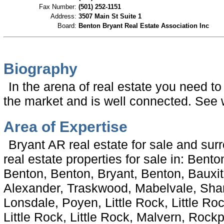
Fax Number:
(501) 252-1151
Address:
3507 Main St Suite 1
Board:
Benton Bryant Real Estate Association Inc
Biography
In the arena of real estate you need t
the market and is well connected. See w
Area of Expertise
Bryant AR real estate for sale and sur
real estate properties for sale in: Bento
Benton, Benton, Bryant, Benton, Bauxit
Alexander, Traskwood, Mabelvale, Shann
Lonsdale, Poyen, Little Rock, Little Rock
Little Rock, Little Rock, Malvern, Rockpo