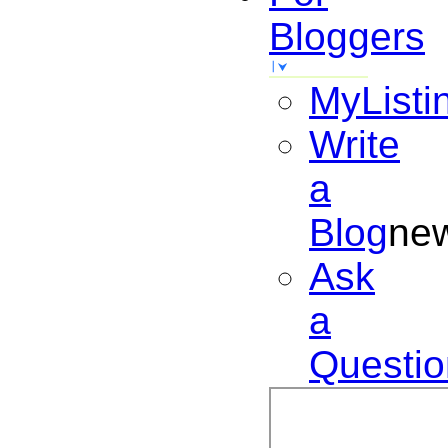
Bloggers
MyListi
Write
a
Blog
ne
Ask
a
Questio