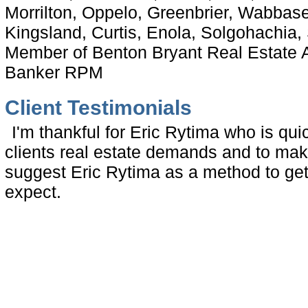
Morrilton, Oppelo, Greenbrier, Wabbas
Kingsland, Curtis, Enola, Solgohachia, S
Member of Benton Bryant Real Estate A
Banker RPM
Client Testimonials
I'm thankful for Eric Rytima who is qu
clients real estate demands and to mak
suggest Eric Rytima as a method to ge
expect.