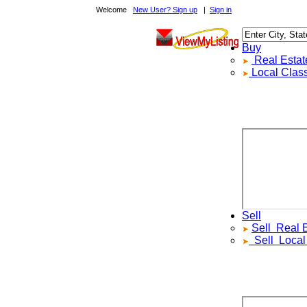
Welcome
New User? Sign up
|
Sign in
Buy
Real Estate F
Local Classif
Sell
Sell
Real Est
Sell
Local Cl