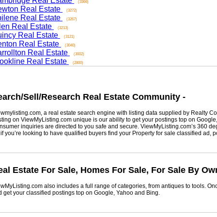
ridge Real Estate
(3366)
on Real Estate
(3272)
ene Real Estate
(3267)
n Real Estate
(3213)
cy Real Estate
(3121)
on Real Estate
(3040)
ollton Real Estate
(3002)
kline Real Estate
(2800)
rch/Sell/Research Real Estate Community -
listing.com, a real estate search engine with listing data supplied by Realty Com
g on ViewMyListing.com unique is our ability to get your postings top on Google, Yah
er inquiries are directed to you safe and secure. ViewMyListing.com’s 360 degrees 
ou’re looking to have qualified buyers find your Property for sale classified ad, post 
 Estate For Sale, Homes For Sale, For Sale By Owne
Listing.com also includes a full range of categories, from antiques to tools. Once 
t your classified postings top on Google, Yahoo and Bing.