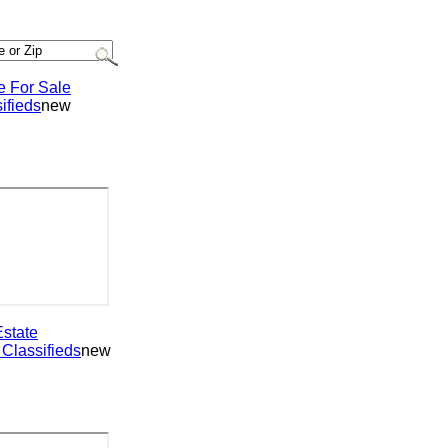
or Sale
ieds
new
ate
assifieds
new