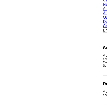
Camb
Newt
Abil
Alle
Quin
Dent
Carr
Broo
Sea
Viewmy
postin
Consum
So if y
Real
ViewMy
and ge