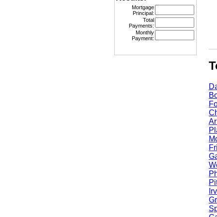
Mortgage
Principal:
Total
Payments:
Monthly
Payment:
Top
Dall
Bost
Fort
Chic
Arli
Plan
Mcki
Fris
Garl
Worc
Phoe
Pitt
Irvi
Gran
Spri