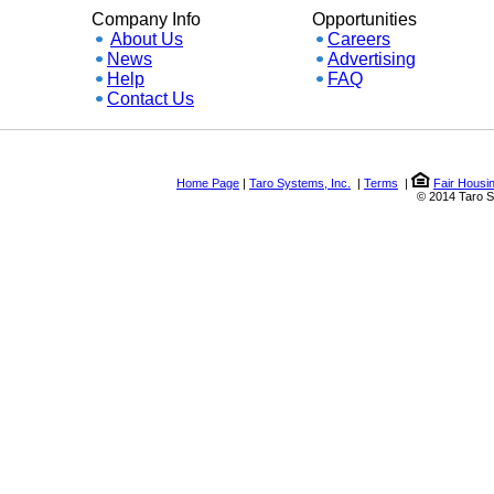
Company Info
Opportunities
About Us
Careers
News
Advertising
Help
FAQ
Contact Us
Home Page
|
Taro Systems, Inc.
|
Terms
|
Fair Housing a
© 2014 Taro Syste