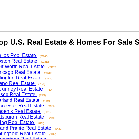
 U.S. Real Estate & Homes For Sale Se
as Real Estate
(23649)
on Real Estate
(23313)
 Worth Real Estate
(21412)
ago Real Estate
(15616)
ngton Real Estate
(7803)
o Real Estate
(7578)
nney Real Estate
(7136)
co Real Estate
(6329)
and Real Estate
(4404)
ester Real Estate
(4383)
nix Real Estate
(3691)
sburgh Real Estate
(3485)
ng Real Estate
(3439)
d Prairie Real Estate
(3439)
ngfield Real Estate
(3424)