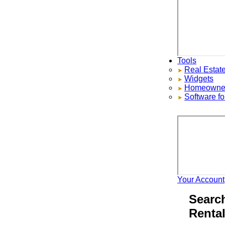
Tools
Real Estate S
Widgets
Homeowners ad
Software for 
Your Account
H
Search 
Rentals