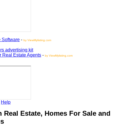
oftware
-
by ViewMylisting.com
vertising kit
Real Estate Agents
-
by ViewMylisting.com
elp
Real Estate, Homes For Sale and