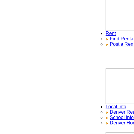
Rent
Find
Rentals
Post a Rental
Local Info
Denver Real E
School Info
Denver Home