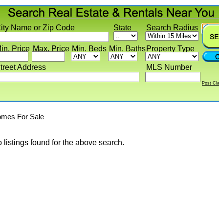
y Name or Zip Code
State
Search Radius
 Price
Max. Price
Min. Beds
Min. Baths
Property Type
eet Address
MLS Number
Post Classif
s For Sale
stings found for the above search.