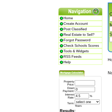
Cit
Home
Create Account
Min.
Post Classified
Str
Real Estate to Sell?
Forgot Password
Check Schools Scores
Tools & Widgets
RSS Feeds
Home
Help
No li
Property
Price:
Down
Payment:
Interest
%
Rate:
Term:
Years
Results: