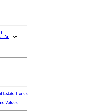
 Ad
new
state Trends
 Values