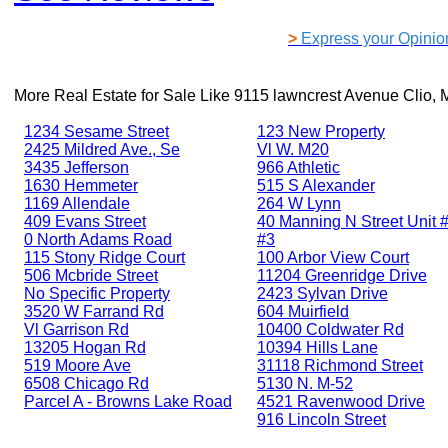
>
Express your Opinio
More Real Estate for Sale Like
9115 lawncrest Avenue Clio, 
1234 Sesame Street
123 New Property
2425 Mildred Ave., Se
Vl W. M20
3435 Jefferson
966 Athletic
1630 Hemmeter
515 S Alexander
1169 Allendale
264 W Lynn
409 Evans Street
40 Manning N Street Unit #
0 North Adams Road
#3
115 Stony Ridge Court
100 Arbor View Court
506 Mcbride Street
11204 Greenridge Drive
No Specific Property
2423 Sylvan Drive
3520 W Farrand Rd
604 Muirfield
Vl Garrison Rd
10400 Coldwater Rd
13205 Hogan Rd
10394 Hills Lane
519 Moore Ave
31118 Richmond Street
6508 Chicago Rd
5130 N. M-52
Parcel A - Browns Lake Road
4521 Ravenwood Drive
916 Lincoln Street