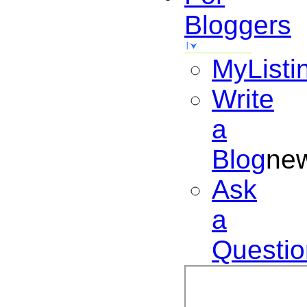
Bloggers
MyListi
Write
a
Blog
ne
Ask
a
Questio