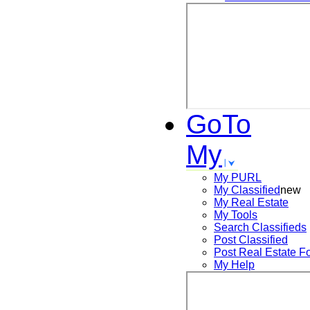
GoTo
My
My PURL
My Classified
new
My Real Estate
My Tools
Search
Classifieds
Post
Classified
Post
Real Estate F
My Help