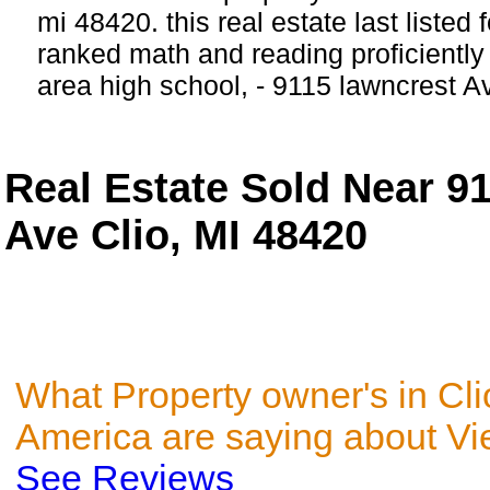
mi 48420. this real estate last listed 
ranked math and reading proficiently 
area high school, - 9115 lawncrest A
Real Estate Sold Near 9
Ave Clio, MI 48420
What Property owner's in Cli
America are saying about V
See Reviews