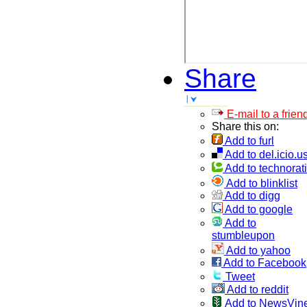
Share
E-mail to a frien
Share this on:
Add to furl
Add to del.icio.u
Add to technorati
Add to blinklist
Add to digg
Add to google
Add to
stumbleupon
Add to yahoo
Add to Facebook
Tweet
Add to reddit
Add to NewsVin