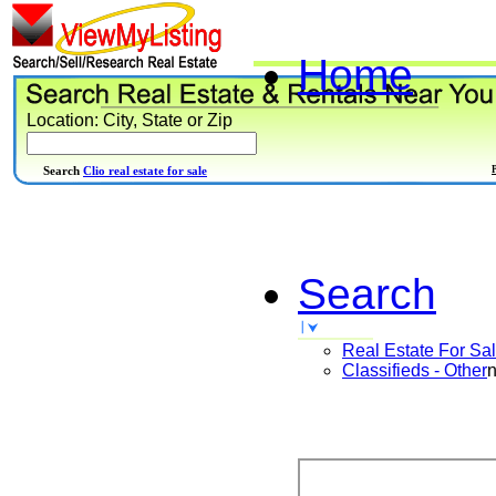
Home
Location: City, State or Zip
Search
Clio real estate for sale
Search
Real Estate For Sa
Classifieds - Other