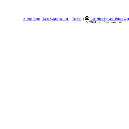
Home Page
|
Taro Systems, Inc.
|
Terms
|
Fair Housing and Equal Opp
© 2014 Taro Systems, Inc.