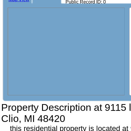
Public Record ID: 0
Property Description at
9115 
Clio, MI 48420
this residential property is located a