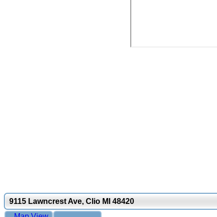
9115 Lawncrest Ave, Clio MI 48420
Map View