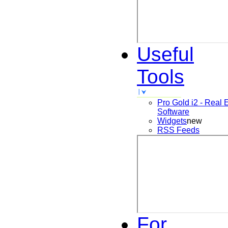
Useful
Tools
Pro Gold i2 - Real 
Software
Widgets
new
RSS Feeds
For