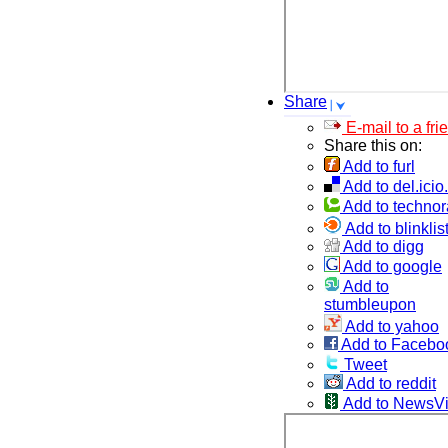
Share
E-mail to a fri
Share this on:
Add to furl
Add to del.icio
Add to technor
Add to blinklis
Add to digg
Add to google
Add to
stumbleupon
Add to yahoo
Add to Facebo
Tweet
Add to reddit
Add to NewsV