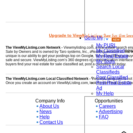
Upgrade to ViewMyListing 9ae for the best
GoTo My
My PURL
The ViewMyListing.com Network -
Viewmylisting.com, a real estate search en
My Classified
ne
Sale by Owners and is owned by Taro systems, Inc., a leading provider of real
My Real Estate
unique is our ability to get your postings top on Google, Yahoo and Bing so buye
safe and secure. ViewMyListing.com’s 360 degrees of communication interface kee
My Tools
buyers find your real estate for sale classified ad, post a classified ad today.
Search Local
Classifieds
Post Classified
The ViewMyListing.com Local Classified Network -
ViewMyListing.com is not on
Post Real Estate
Once you create an account on ViewMyListing.com, look for the 'Post Local Clas
Ad
My Help
Company Info
Opportunities
About Us
Careers
News
Advertising
Help
FAQ
Contact Us