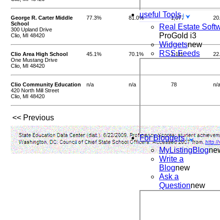
useful Tools
George R. Carter Middle
77.3%
81.0%
1,077
20
School
Real Estate Soft
300 Upland Drive
ProGold i3
Clio, MI 48420
Widgets
new
RSS Feeds
Clio Area High School
45.1%
70.1%
1,111
22
One Mustang Drive
Clio, MI 48420
Clio Community Education
n/a
n/a
78
n/
420 North Mill Street
Clio, MI 48420
<< Previous
For Bloggers
MyListingBlog
ne
Write a
Blog
new
Ask a
Question
new