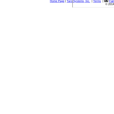
Home Page
|
Taro Systems, Inc.
|
Terms
|
Fai
© 2014