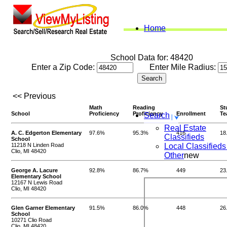
Home
School Data for: 48420
Enter a Zip Code:
Enter Mile Radius:
<< Previous
Math
Reading
St
School
Proficiency
Proficiency
Enrollment
Te
Search
Real Estate
A. C. Edgerton Elementary
97.6%
95.3%
416
18
Classifieds
School
11218 N Linden Road
Local Classifieds
Clio, MI 48420
Other
new
George A. Lacure
92.8%
86.7%
449
23
Elementary School
12167 N Lewis Road
Clio, MI 48420
Glen Garner Elementary
91.5%
86.0%
448
26
School
10271 Clio Road
Clio, MI 48420