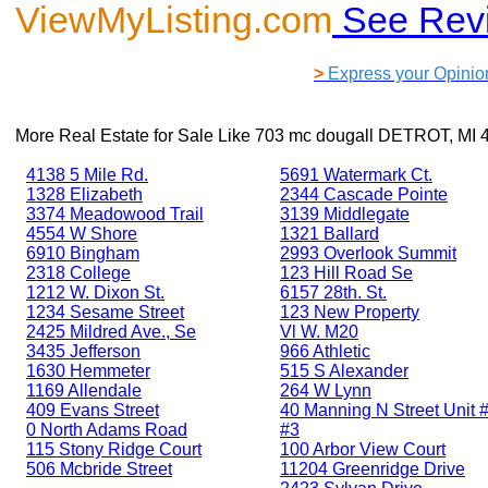
ViewMyListing.com
See Rev
>
Express your Opinio
More Real Estate for Sale Like
703 mc dougall DETROT, MI 
4138 5 Mile Rd.
5691 Watermark Ct.
1328 Elizabeth
2344 Cascade Pointe
3374 Meadowood Trail
3139 Middlegate
4554 W Shore
1321 Ballard
6910 Bingham
2993 Overlook Summit
2318 College
123 Hill Road Se
1212 W. Dixon St.
6157 28th. St.
1234 Sesame Street
123 New Property
2425 Mildred Ave., Se
Vl W. M20
3435 Jefferson
966 Athletic
1630 Hemmeter
515 S Alexander
1169 Allendale
264 W Lynn
409 Evans Street
40 Manning N Street Unit #
0 North Adams Road
#3
115 Stony Ridge Court
100 Arbor View Court
506 Mcbride Street
11204 Greenridge Drive