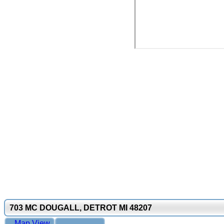
703 MC DOUGALL, DETROT MI 48207
Map View