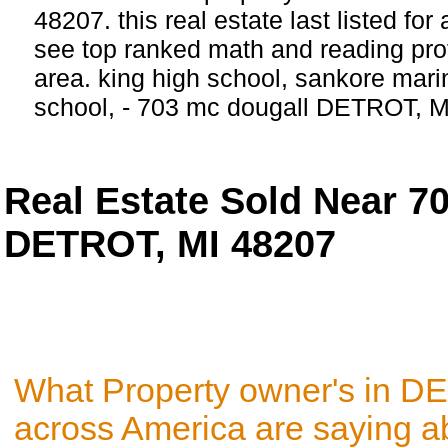
48207. this real estate last listed fo
see top ranked math and reading prof
area. king high school, sankore mar
school, - 703 mc dougall DETROT, M
Real Estate Sold Near
DETROT, MI 48207
What Property owner's in D
across America are saying a