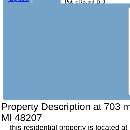
Public Record ID: 0
Property Description at
703 m
MI 48207
this residential property is located a