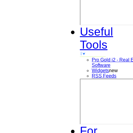
Useful
Tools
Pro Gold i2 - Real 
Software
Widgets
new
RSS Feeds
For