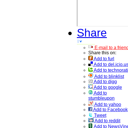
Share
E-mail to a frien
Share this on:
Add to furl
Add to del.icio.u
Add to technorati
Add to blinklist
Add to digg
Add to google
Add to
stumbleupon
Add to yahoo
Add to Facebook
Tweet
Add to reddit
Add to NewsVin