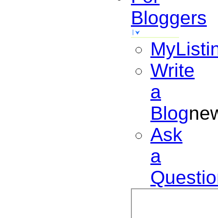
Bloggers
MyListi
Write
a
Blog
ne
Ask
a
Questio