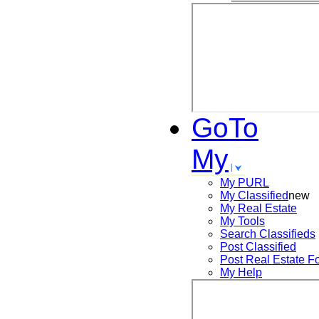
GoTo
My
My PURL
My Classified
new
My Real Estate
My Tools
Search
Classifieds
Post
Classified
Post
Real Estate F
My Help