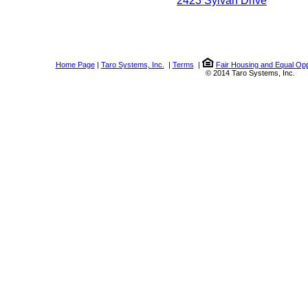
2423 Sylvan Drive
Home Page
|
Taro Systems, Inc.
|
Terms
|
Fair Housing and Equal Opp
© 2014 Taro Systems, Inc.