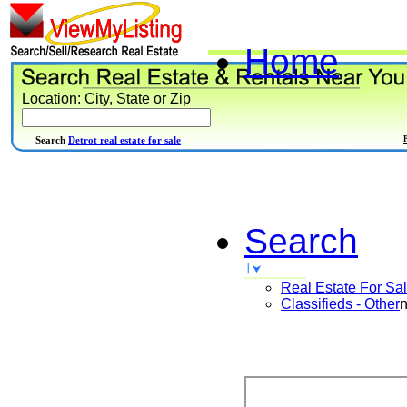
Home
Location: City, State or Zip
Search
Detrot real estate for sale
Search
Real Estate For Sa
Classifieds - Other