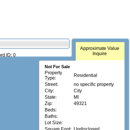
Approximate Value
Inquire
rd ID: 0
Not For Sale
Property
Residential
Type:
Street:
no specific property
City:
City
State:
MI
Zip:
49321
Beds:
Baths:
Lot Size:
Square Foot:
Undisclosed