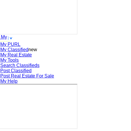
 My
My PURL
My Classified
new
My Real Estate
My Tools
Search
Classifieds
Post
Classified
Post
Real Estate For Sale
My Help