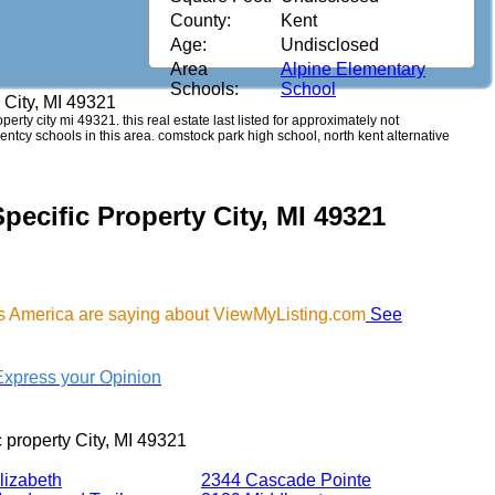
County:
Kent
Age:
Undisclosed
Area
Alpine Elementary
Schools:
School
y City, MI 49321
operty city mi 49321. this real estate last listed for approximately not
ntcy schools in this area. comstock park high school, north kent alternative
pecific Property City, MI 49321
oss America are saying about ViewMyListing.com
See
Express your Opinion
c property City, MI 49321
lizabeth
2344 Cascade Pointe