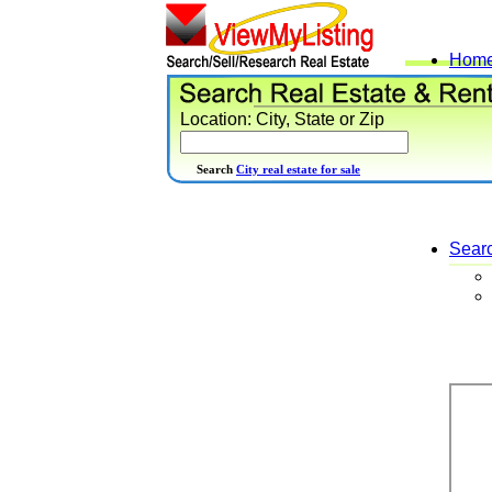
Hom
Location: City, State or Zip
Search
City real estate for sale
Sear