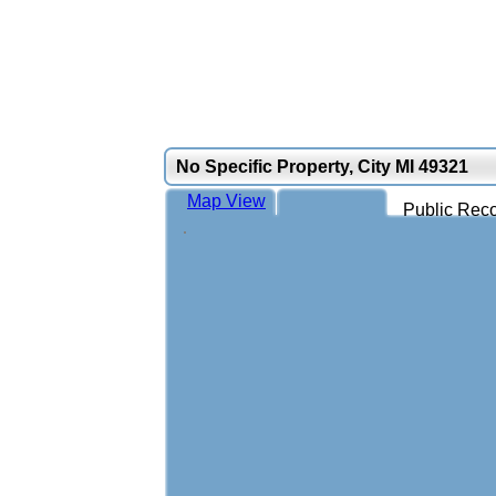
No Specific Property, City MI 49321
Map View
Public Reco