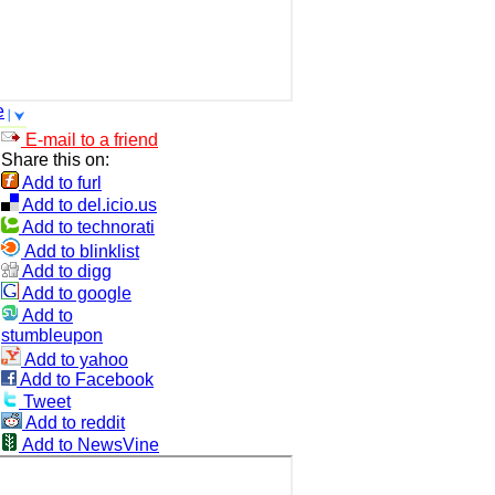
e
E-mail to a friend
Share this on:
Add to furl
Add to del.icio.us
Add to technorati
Add to blinklist
Add to digg
Add to google
Add to
stumbleupon
Add to yahoo
Add to Facebook
Tweet
Add to reddit
Add to NewsVine