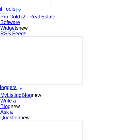
l Tools
Pro Gold i2 - Real Estate
Software
Widgets
new
RSS Feeds
loggers
MyListingBlog
new
Write a
Blog
new
Ask a
Question
new