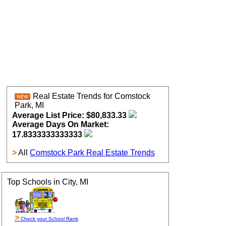
Real Estate Trends for Comstock
Park, MI
Average List Price: $80,833.33
Average Days On Market:
17.8333333333333
>
All
Comstock Park Real Estate Trends
Top Schools in City, MI
>
Check your School Rank