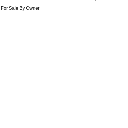
For Sale By Owner