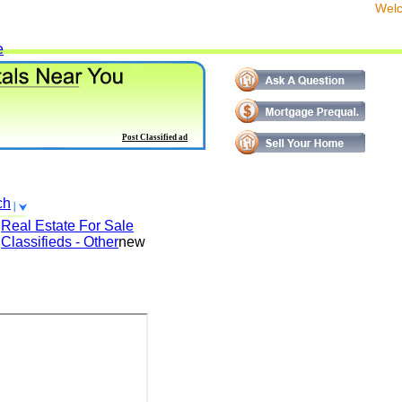
We
e
Post Classified ad
ch
Real Estate For Sale
Classifieds - Other
new