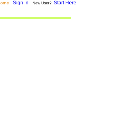
Sign in
Start Here
lcome
New User?