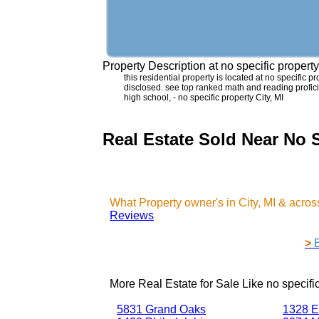
Property Description at
no specific propert
this residential property is located at no specific pr
disclosed. see top ranked math and reading proficie
high school, - no specific property City, MI
Real Estate Sold Near No S
What Property owner's in City, MI & acr
Reviews
>
More Real Estate for Sale Like
no specifi
5831 Grand Oaks
1328 E