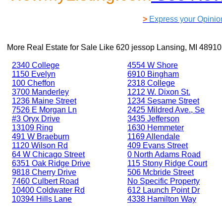
>
Express your Opinio
More Real Estate for Sale Like
620 jessop Lansing, MI 48910
2340 College
4554 W Shore
1150 Evelyn
6910 Bingham
100 Cheffon
2318 College
3700 Manderley
1212 W. Dixon St.
1236 Maine Street
1234 Sesame Street
7526 E Morgan Ln
2425 Mildred Ave., Se
#3 Oryx Drive
3435 Jefferson
13109 Ring
1630 Hemmeter
491 W Braeburn
1169 Allendale
1120 Wilson Rd
409 Evans Street
64 W Chicago Street
0 North Adams Road
6351 Oak Ridge Drive
115 Stony Ridge Court
9818 Cherry Drive
506 Mcbride Street
7460 Culbert Road
No Specific Property
10400 Coldwater Rd
612 Launch Point Dr
10394 Hills Lane
4338 Hamilton Way