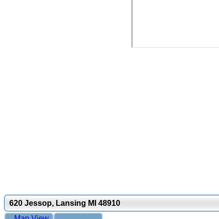
620 Jessop, Lansing MI 48910
Map View