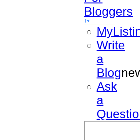
Bloggers
MyListi
Write
a
Blog
ne
Ask
a
Questio