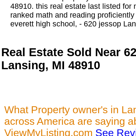
48910. this real estate last listed for
ranked math and reading proficiently 
everett high school, - 620 jessop Lan
Real Estate Sold Near 6
Lansing, MI 48910
What Property owner's in La
across America are saying a
ViewMyListing.com
See Rev