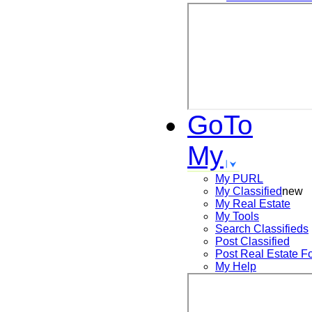
GoTo
My
My PURL
My Classified
new
My Real Estate
My Tools
Search
Classifieds
Post
Classified
Post
Real Estate F
My Help