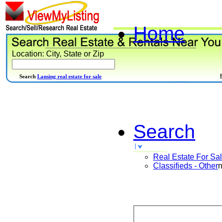
Home
Location: City, State or Zip
Search
Lansing real estate for sale
Search
Real Estate For Sa
Classifieds - Other