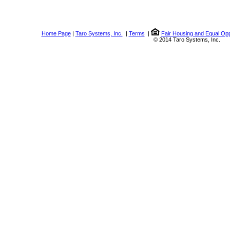
Home Page
|
Taro Systems, Inc.
|
Terms
|
Fair Housing and Equal Opp
© 2014 Taro Systems, Inc.