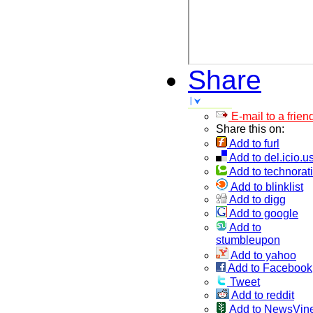
Share
E-mail to a frien
Share this on:
Add to furl
Add to del.icio.u
Add to technorati
Add to blinklist
Add to digg
Add to google
Add to
stumbleupon
Add to yahoo
Add to Facebook
Tweet
Add to reddit
Add to NewsVin