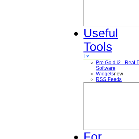
Useful
Tools
Pro Gold i2 - Real 
Software
Widgets
new
RSS Feeds
For