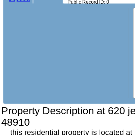
Public Record ID: 0
Property Description at
620 j
48910
this residential property is located a