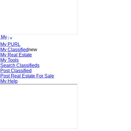
 My
My PURL
My Classified
new
My Real Estate
My Tools
Search
Classifieds
Post
Classified
Post
Real Estate For Sale
My Help