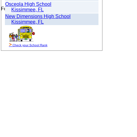
Osceola High School
For Sale By Owner
Kissimmee, FL
New Dimensions High School
Kissimmee, FL
>
Check your School Rank