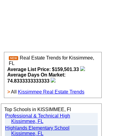
Real Estate Trends for Kissimmee,
FL
Average List Price: $159,501.33
Average Days On Market:
74.8333333333333
>
All
Kissimmee Real Estate Trends
Top Schools in KISSIMMEE, Fl
Professional & Technical High
Kissimmee, FL
Highlands Elementary School
Kissimmee, FL