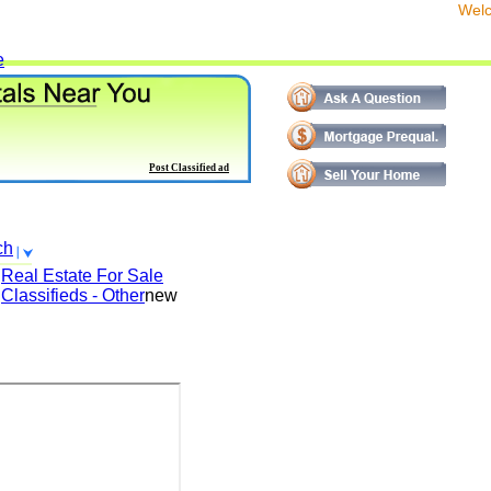
We
e
Post Classified ad
ch
Real Estate For Sale
Classifieds - Other
new