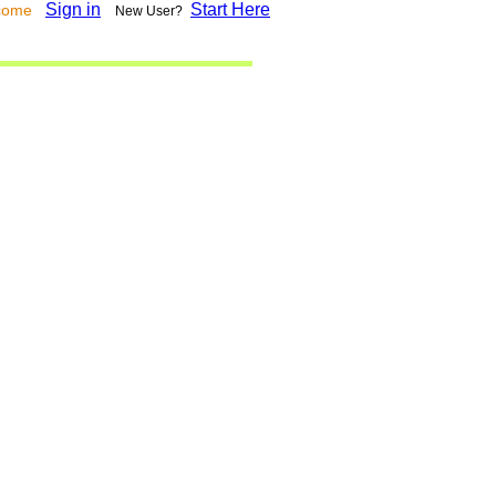
Sign in
Start Here
lcome
New User?