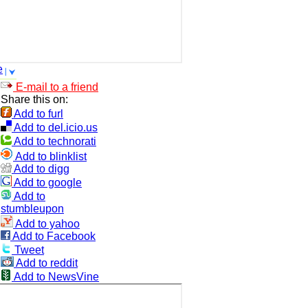
e
E-mail to a friend
Share this on:
Add to furl
Add to del.icio.us
Add to technorati
Add to blinklist
Add to digg
Add to google
Add to
stumbleupon
Add to yahoo
Add to Facebook
Tweet
Add to reddit
Add to NewsVine