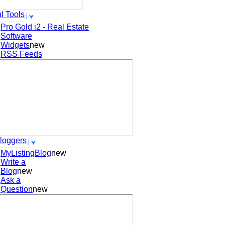
l Tools
Pro Gold i2 - Real Estate
Software
Widgets
new
RSS Feeds
loggers
MyListingBlog
new
Write a
Blog
new
Ask a
Question
new