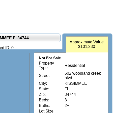
MMEE Fl 34744
Approximate Value
$101,230
rd ID: 0
Not For Sale
Property
Residential
Type:
602 woodland creek
Street:
blvd
City:
KISSIMMEE
State:
Fl
Zip:
34744
Beds:
3
Baths:
2+
Lot Size: