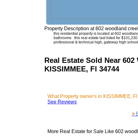
Property Description at
602 woodland cree
this residential property is located at 602 woodla
bathrooms . this real estate last listed for $101,23
professional & technical high, gateway high scho
Real Estate Sold Near 
KISSIMMEE, Fl 34744
What Property owner's in KISSIMMEE, Fl
See Reviews
>
More Real Estate for Sale Like
602 woodl