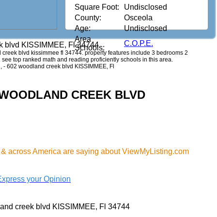
Square Foot:
Undisclosed
County:
Osceola
Age:
Undisclosed
Area
C.O.P.E.
k blvd KISSIMMEE, Fl 34744
Schools:
nd creek blvd kissimmee fl 34744. property features include 3 bedrooms 2
0. see top ranked math and reading proficiently schools in this area.
ol, - 602 woodland creek blvd KISSIMMEE, Fl
602 WOODLAND CREEK BLVD
 & across America are saying about ViewMyListing.com
Express your Opinion
and creek blvd KISSIMMEE, Fl 34744