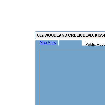
602 WOODLAND CREEK BLVD, KISSI
Map View
Public Reco