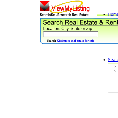
Hom
Location: City, State or Zip
Search
Kissimmee real estate for sale
Sear