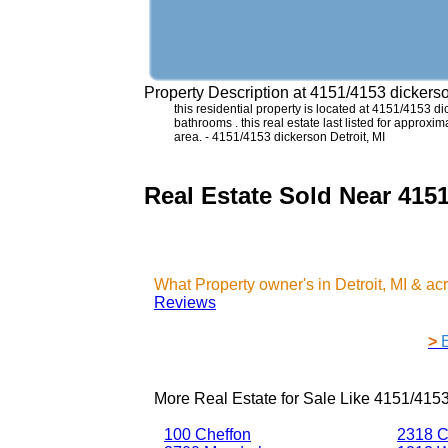
Property Description at
4151/4153 dickerso
this residential property is located at 4151/4153 
bathrooms . this real estate last listed for approx
area. - 4151/4153 dickerson Detroit, MI
Real Estate Sold Near 4151
What Property owner's in Detroit, MI & a
Reviews
>
More Real Estate for Sale Like
4151/4153
100 Cheffon
2318 C