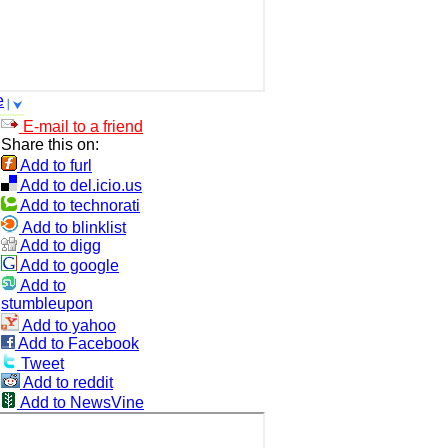
e
E-mail to a friend
Share this on:
Add to furl
Add to del.icio.us
Add to technorati
Add to blinklist
Add to digg
Add to google
Add to
stumbleupon
Add to yahoo
Add to Facebook
Tweet
Add to reddit
Add to NewsVine