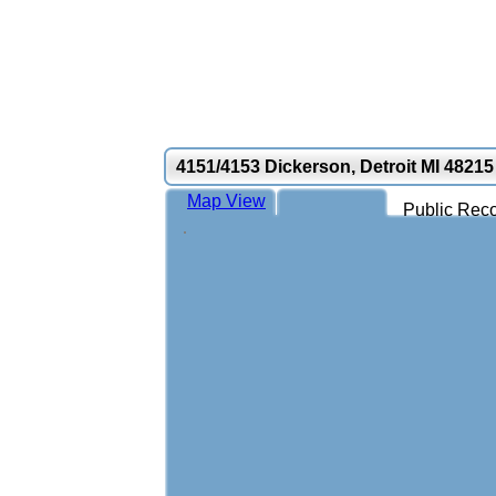
4151/4153 Dickerson, Detroit MI 48215
Map View
Public Reco