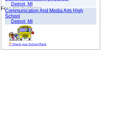
Detroit, MI
For Sale By Owner
Communication And Media Arts High
School
Detroit, MI
>
Check your School Rank