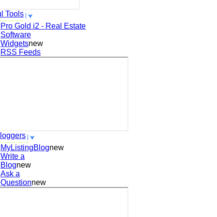
l Tools
Pro Gold i2 - Real Estate
Software
Widgets
new
RSS Feeds
loggers
MyListingBlog
new
Write a
Blog
new
Ask a
Question
new