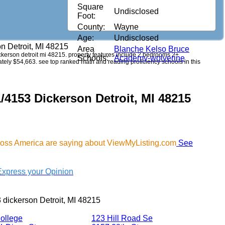
Square
Undisclosed
Foot:
County:
Wayne
Age:
Undisclosed
n Detroit, MI 48215
Area
Blanche Kelso Bruce
dickerson detroit mi 48215. property features include 2 bedrooms 2+
Schools:
Academy-wolverine
imately $54,663. see top ranked math and reading proficiency schools in this
/4153 Dickerson Detroit, MI 48215
cross America are saying about ViewMyListing.com
See
Express your Opinion
 dickerson Detroit, MI 48215
ollege
123 Hill Road Se