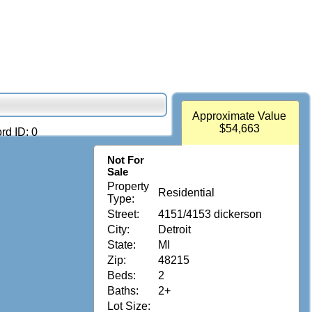
Approximate Value
$54,663
rd ID: 0
Not For
Sale
Property
Residential
Type:
Street:
4151/4153 dickerson
City:
Detroit
State:
MI
Zip:
48215
Beds:
2
Baths:
2+
Lot Size: