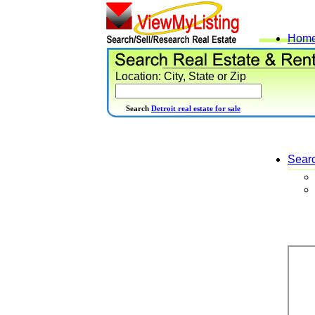
Hom
Location: City, State or Zip
Search
Detroit real estate for sale
Sear