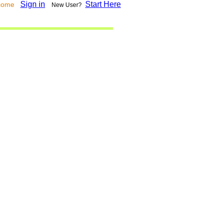
Sign in
Start Here
lcome
New User?