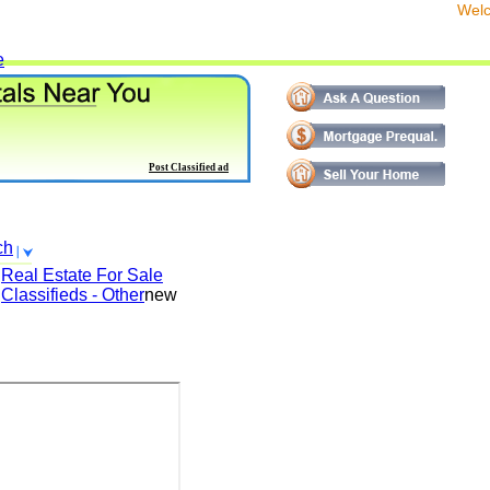
We
e
Post Classified ad
ch
Real Estate For Sale
Classifieds - Other
new