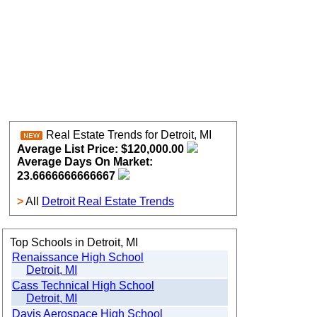
Real Estate Trends for Detroit, MI
Average List Price: $120,000.00
Average Days On Market:
23.6666666666667
>
All
Detroit Real Estate Trends
Top Schools in Detroit, MI
Renaissance High School
Detroit, MI
Cass Technical High School
Detroit, MI
Davis Aerospace High School