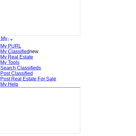
 My
My PURL
My Classified
new
My Real Estate
My Tools
Search
Classifieds
Post
Classified
Post
Real Estate For Sale
My Help