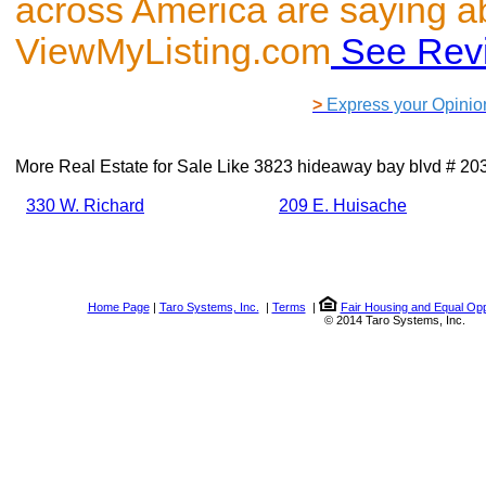
across America are saying a
ViewMyListing.com
See Rev
>
Express your Opinio
More Real Estate for Sale Like
3823 hideaway bay blvd # 2
330 W. Richard
209 E. Huisache
Home Page
|
Taro Systems, Inc.
|
Terms
|
Fair Housing and Equal Opp
© 2014 Taro Systems, Inc.