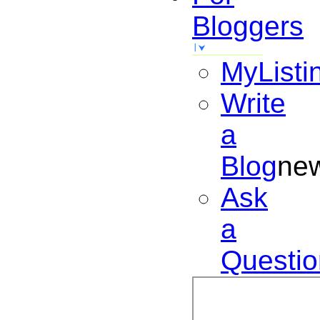
Bloggers
MyListi
Write
a
Blog
ne
Ask
a
Questio