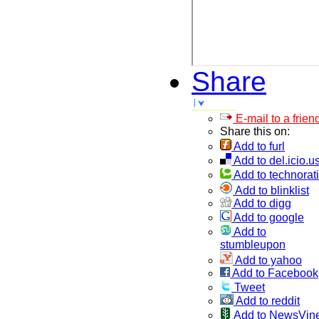
Share
E-mail to a frien
Share this on:
Add to furl
Add to del.icio.u
Add to technorati
Add to blinklist
Add to digg
Add to google
Add to
stumbleupon
Add to yahoo
Add to Facebook
Tweet
Add to reddit
Add to NewsVin