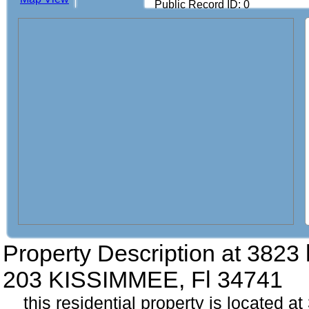
Public Record ID: 0
Property Description at
3823 
203 KISSIMMEE, Fl 34741
this residential property is located 