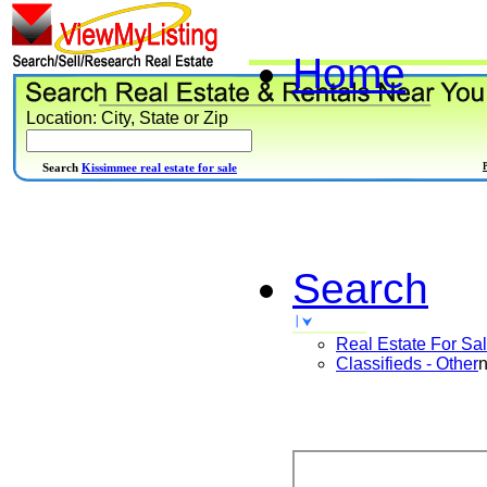
Home
Location: City, State or Zip
Search
Kissimmee real estate for sale
Search
Real Estate For Sa
Classifieds - Other