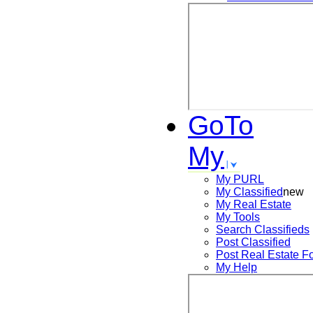
GoTo
My
My PURL
My Classified
new
My Real Estate
My Tools
Search
Classifieds
Post
Classified
Post
Real Estate F
My Help