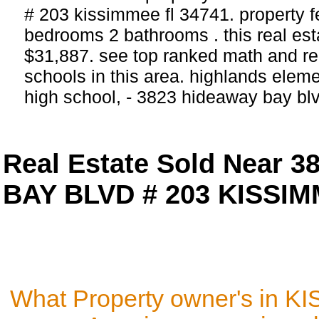
# 203 kissimmee fl 34741. property f
bedrooms 2 bathrooms . this real estat
$31,887. see top ranked math and rea
schools in this area. highlands elem
high school, - 3823 hideaway bay b
Real Estate Sold Near 
BAY BLVD # 203 KISSIM
What Property owner's in K