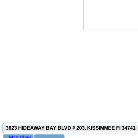
3823 HIDEAWAY BAY BLVD # 203, KISSIMMEE Fl 34741
Map View