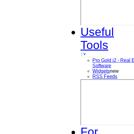
Useful
Tools
Pro Gold i2 - Real 
Software
Widgets
new
RSS Feeds
For