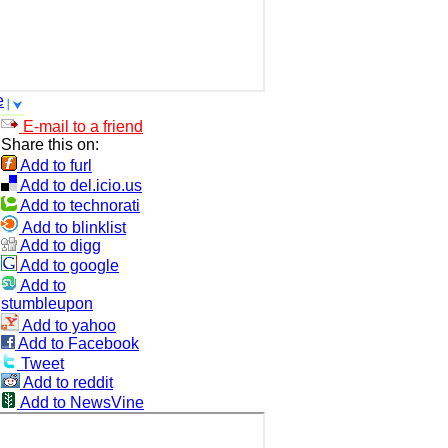
e
E-mail to a friend
Share this on:
Add to furl
Add to del.icio.us
Add to technorati
Add to blinklist
Add to digg
Add to google
Add to
stumbleupon
Add to yahoo
Add to Facebook
Tweet
Add to reddit
Add to NewsVine