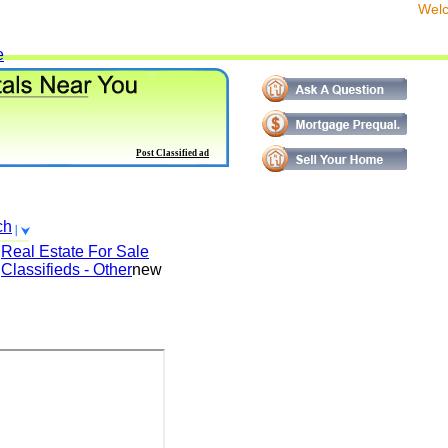
We
e
Post Classified ad
ch
Real Estate For Sale
Classifieds - Other
new