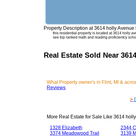
Property Description at
3614 holly Avenue 
this residential property is located at 3614 holly ave
see top ranked math and reading proficientcy school
Real Estate Sold Near 3614
What Property owner's in Flint, MI & acr
Reviews
>
More Real Estate for Sale Like
3614 holly
1328 Elizabeth
2344 C
3374 Meadowood Trail
3139 M