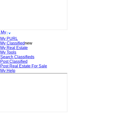
 My
My PURL
My Classified
new
My Real Estate
My Tools
Search
Classifieds
Post
Classified
Post
Real Estate For Sale
My Help