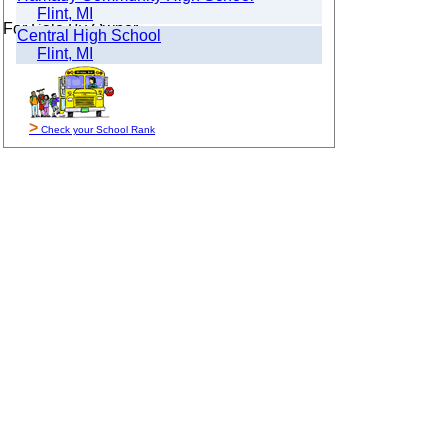
Flint, MI
For Sale By Owner
Central High School
Flint, MI
>
Check your School Rank