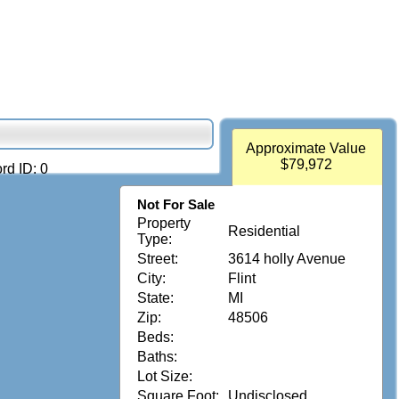
Approximate Value
$79,972
rd ID: 0
Not For Sale
Property
Residential
Type:
Street:
3614 holly Avenue
City:
Flint
State:
MI
Zip:
48506
Beds:
Baths:
Lot Size:
Square Foot:
Undisclosed