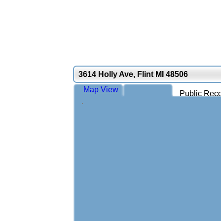
3614 Holly Ave, Flint MI 48506
Map View
Public Reco