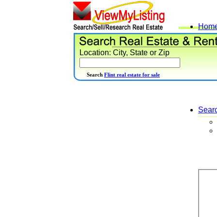
Hom
Location: City, State or Zip
Search
Flint real estate for sale
Sear