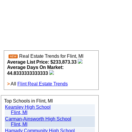
Real Estate Trends for Flint, MI
Average List Price: $233,873.33
Average Days On Market:
44.8333333333333
>
All
Flint Real Estate Trends
Top Schools in Flint, MI
Kearsley High School
Flint, MI
Carman-Ainsworth High School
Flint, MI
Hamady Community High School