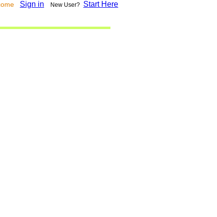
Sign in
Start Here
lcome
New User?