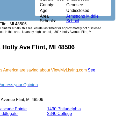
County:
Genesee
Age:
Undisclosed
Area
Armstrong Middle
Schools:
School
Flint, MI 48506
 flint mi 48506. this real estate last listed for approximately not disclosed.
s in this area. kearsley high school, - 3614 holly Avenue Flint, MI
 Holly Ave Flint, MI 48506
oss America are saying about ViewMyListing.com
See
Express your Opinion
 Avenue Flint, MI 48506
ascade Pointe
1430 Philadelphia
iddlegate
2340 College