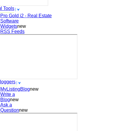
l Tools
Pro Gold i2 - Real Estate
Software
Widgets
new
RSS Feeds
loggers
MyListingBlog
new
Write a
Blog
new
Ask a
Question
new