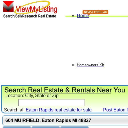
Home
Homeowners Kit
Location: City, State or Zip
Search all
Eaton Rapids real estate for sale
Post
Eaton 
604 MUIRFIELD, Eaton Rapids MI 48827