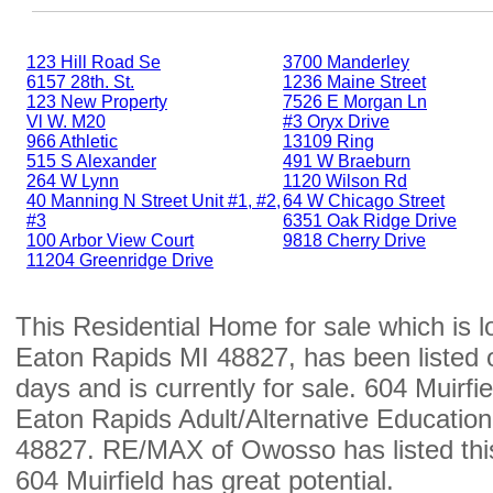
123 Hill Road Se
3700 Manderley
6157 28th. St.
1236 Maine Street
123 New Property
7526 E Morgan Ln
Vl W. M20
#3 Oryx Drive
966 Athletic
13109 Ring
515 S Alexander
491 W Braeburn
264 W Lynn
1120 Wilson Rd
40 Manning N Street Unit #1, #2,
64 W Chicago Street
#3
6351 Oak Ridge Drive
100 Arbor View Court
9818 Cherry Drive
11204 Greenridge Drive
This Residential Home for sale which is l
Eaton Rapids MI 48827, has been listed 
days and is currently for sale. 604 Muirfiel
Eaton Rapids Adult/Alternative Education
48827. RE/MAX of Owosso has listed this
604 Muirfield has great potential.