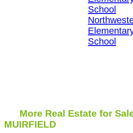
School
Northwest
Elementar
School
More Real Estate for Sal
MUIRFIELD