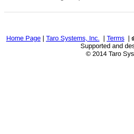
Home Page
|
Taro Systems, Inc.
|
Terms
|
Supported and de
© 2014 Taro Sys