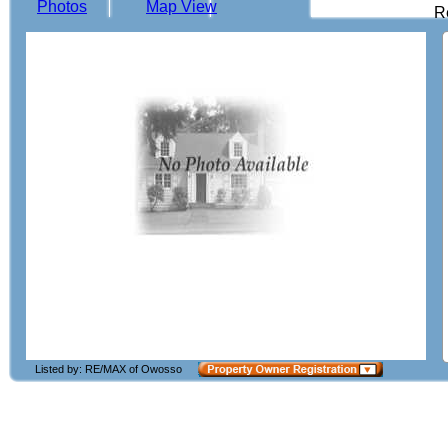
Photos
Map View
R
Listed by: RE/MAX of Owosso