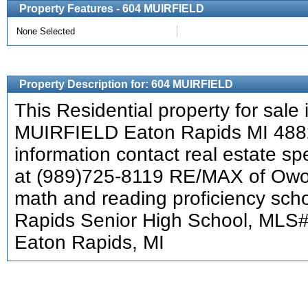
Property Features - 604 MUIRFIELD
None Selected
Property Description for: 604 MUIRFIELD
This Residential property for sale 
MUIRFIELD Eaton Rapids MI 488
information contact real estate s
at (989)725-8119 RE/MAX of Owo
math and reading proficiency scho
Rapids Senior High School, MLS
Eaton Rapids, MI