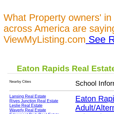
What Property owners' in
across America are sayin
ViewMyListing.com
See R
Eaton Rapids
Real Estat
Nearby Cities
School Infor
Lansing Real Estate
Eaton Rap
Rives Junction Real Estate
Leslie Real Estate
Adult/Alter
Waverly Real Estate