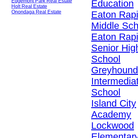
Edgemont Park Real Estate
Education
Holt Real Estate
Onondaga Real Estate
Eaton Rap
Middle Sch
Eaton Rap
Senior Hig
School
Greyhound
Intermedia
School
Island City
Academy
Lockwood
Elementar