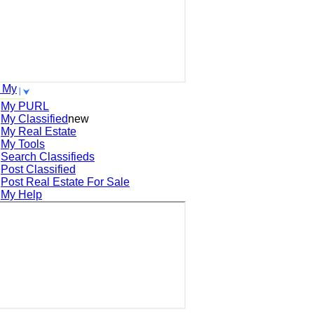
 My
My PURL
My Classified
new
My Real Estate
My Tools
Search
Classifieds
Post
Classified
Post
Real Estate For Sale
My Help