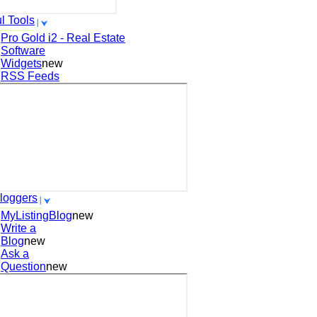
l Tools
Pro Gold i2 - Real Estate
Software
Widgets
new
RSS Feeds
loggers
MyListingBlog
new
Write a
Blog
new
Ask a
Question
new