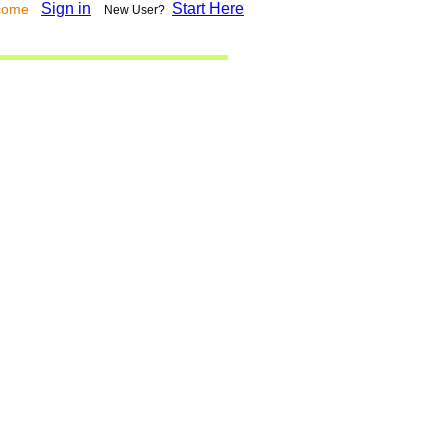
Sign in
Start Here
lcome
New User?