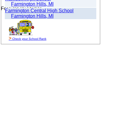
Farmington Hills, MI
For Sale By Owner
Farmington Central High School
Farmington Hills, MI
>
Check your School Rank