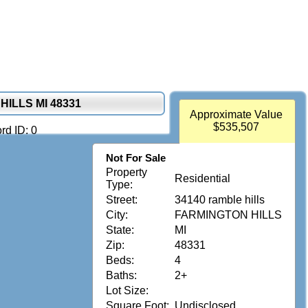
HILLS MI 48331
Approximate Value
$535,507
rd ID: 0
Not For Sale
Property
Residential
Type:
Street:
34140 ramble hills
City:
FARMINGTON HILLS
State:
MI
Zip:
48331
Beds:
4
Baths:
2+
Lot Size:
Square Foot:
Undisclosed