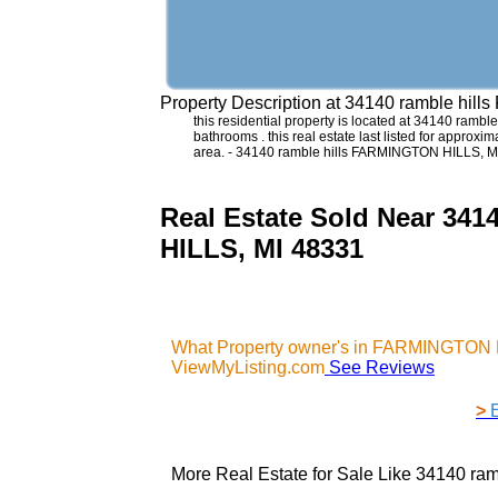
Property Description at
34140 ramble hill
this residential property is located at 34140 rambl
bathrooms . this real estate last listed for approx
area. - 34140 ramble hills FARMINGTON HILLS, M
Real Estate Sold Near 3
HILLS, MI 48331
What Property owner's in FARMINGTON H
ViewMyListing.com
See Reviews
>
More Real Estate for Sale Like
34140 ram