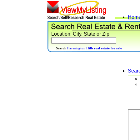
Hom
Location: City, State or Zip
Search
Farmington Hills real estate for sale
Sear