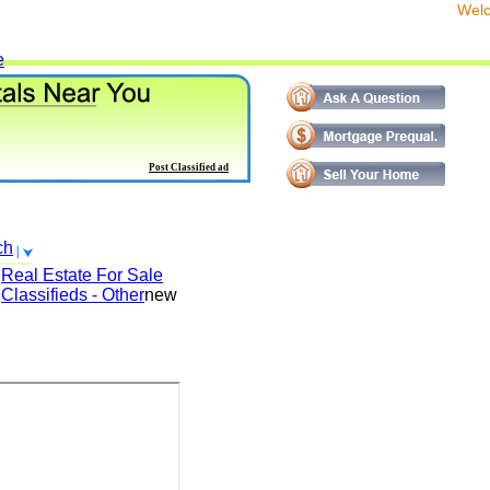
We
e
Post Classified ad
ch
Real Estate For Sale
Classifieds - Other
new