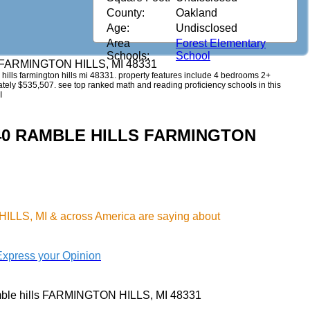
County:
Oakland
Age:
Undisclosed
Area
Forest Elementary
Schools:
School
s FARMINGTON HILLS, MI 48331
e hills farmington hills mi 48331. property features include 4 bedrooms 2+
imately $535,507. see top ranked math and reading proficiency schools in this
I
4140 RAMBLE HILLS FARMINGTON
ILLS, MI & across America are saying about
Express your Opinion
ble hills FARMINGTON HILLS, MI 48331