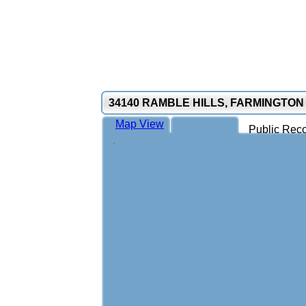
34140 RAMBLE HILLS, FARMINGTON 
Map View
Public Reco