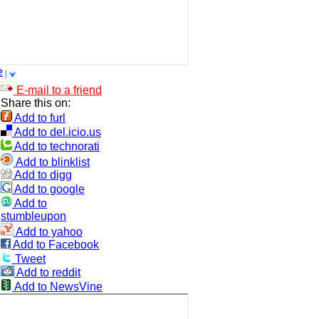
e
E-mail to a friend
Share this on:
Add to furl
Add to del.icio.us
Add to technorati
Add to blinklist
Add to digg
Add to google
Add to
stumbleupon
Add to yahoo
Add to Facebook
Tweet
Add to reddit
Add to NewsVine