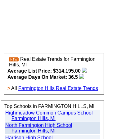
Real Estate Trends for Farmington
Hills, MI
Average List Price: $314,195.00
Average Days On Market: 36.5
>
All
Farmington Hills Real Estate Trends
Top Schools in FARMINGTON HILLS, MI
Highmeadow Common Campus School
Farmington Hills, MI
North Farmington High School
Farmington Hills, MI
Harrison High School