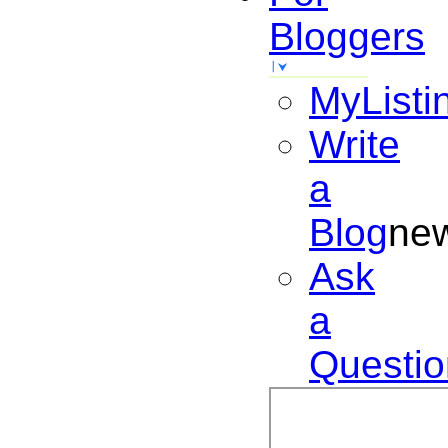
Bloggers
MyListi
Write
a
Blog
ne
Ask
a
Questio