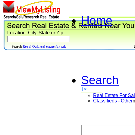
Home
Location: City, State or Zip
Search
Royal Oak real estate for sale
Search
Real Estate For Sa
Classifieds - Other