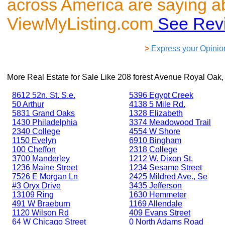
across America are saying a
ViewMyListing.com
See Rev
>
Express your Opinio
More Real Estate for Sale Like
208 forest Avenue Royal Oak,
8612 52n. St. S.e.
5396 Egypt Creek
50 Arthur
4138 5 Mile Rd.
5831 Grand Oaks
1328 Elizabeth
1430 Philadelphia
3374 Meadowood Trail
2340 College
4554 W Shore
1150 Evelyn
6910 Bingham
100 Cheffon
2318 College
3700 Manderley
1212 W. Dixon St.
1236 Maine Street
1234 Sesame Street
7526 E Morgan Ln
2425 Mildred Ave., Se
#3 Oryx Drive
3435 Jefferson
13109 Ring
1630 Hemmeter
491 W Braeburn
1169 Allendale
1120 Wilson Rd
409 Evans Street
64 W Chicago Street
0 North Adams Road