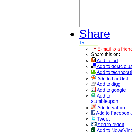
Share
E-mail to a frien
Share this on:
Add to furl
Add to del.icio.u
Add to technorati
Add to blinklist
Add to digg
Add to google
Add to
stumbleupon
Add to yahoo
Add to Facebook
Tweet
Add to reddit
Add to NewsVin