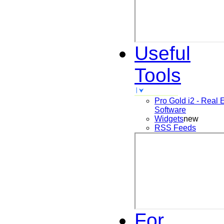
Useful
Tools
Pro Gold i2 - Real 
Software
Widgets
new
RSS Feeds
For