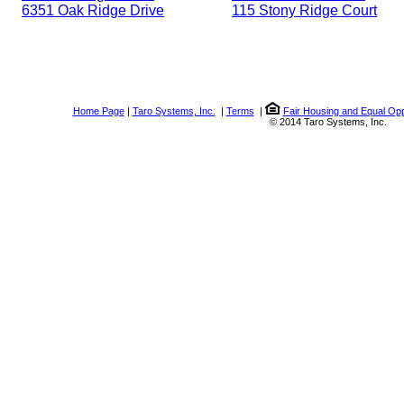
6351 Oak Ridge Drive
115 Stony Ridge Court
Home Page
|
Taro Systems, Inc.
|
Terms
|
Fair Housing and Equal Opp
© 2014 Taro Systems, Inc.