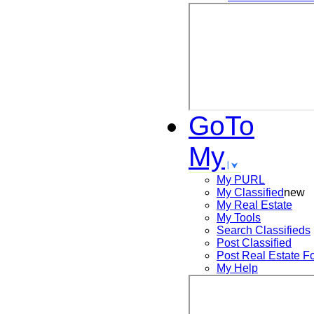
GoTo
My
My PURL
My Classified
new
My Real Estate
My Tools
Search
Classifieds
Post
Classified
Post
Real Estate F
My Help