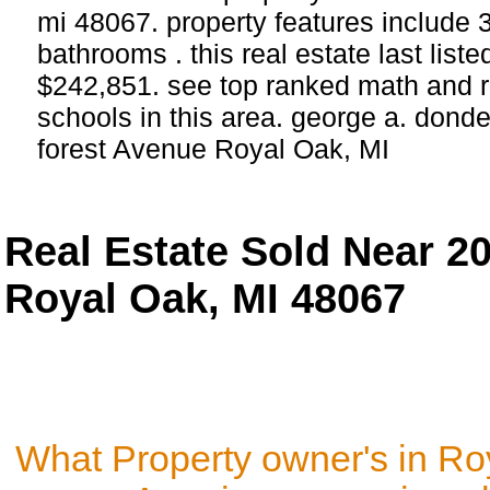
mi 48067. property features include
bathrooms . this real estate last list
$242,851. see top ranked math and r
schools in this area. george a. donde
forest Avenue Royal Oak, MI
Real Estate Sold Near 20
Royal Oak, MI 48067
What Property owner's in Ro