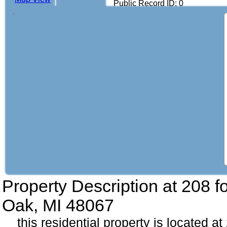
Public Record ID: 0
Property Description at
208 f
Oak, MI 48067
this residential property is located at