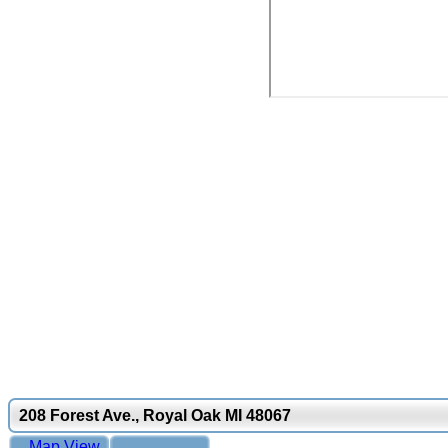
208 Forest Ave., Royal Oak MI 48067
Map View