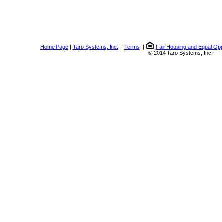
Home Page
|
Taro Systems, Inc.
|
Terms
|
Fair Housing and Equal Opp
© 2014 Taro Systems, Inc.