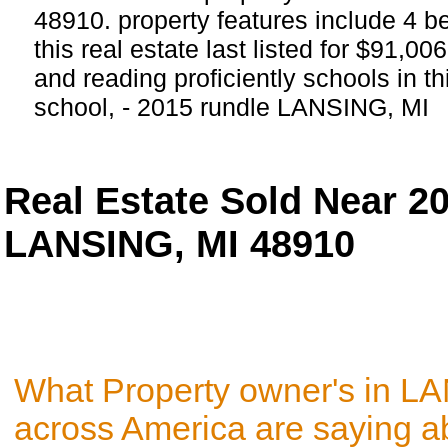
48910. property features include 4 
this real estate last listed for $91,0
and reading proficiently schools in th
school, - 2015 rundle LANSING, MI
Real Estate Sold Near 2
LANSING, MI 48910
What Property owner's in L
across America are saying a