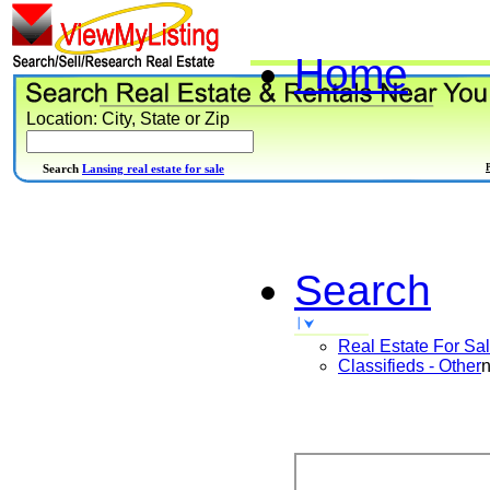
Home
Location: City, State or Zip
Search
Lansing real estate for sale
Search
Real Estate For Sa
Classifieds - Other