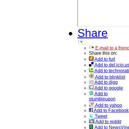
Share
E-mail to a frien
Share this on:
Add to furl
Add to del.icio.u
Add to technorati
Add to blinklist
Add to digg
Add to google
Add to
stumbleupon
Add to yahoo
Add to Facebook
Tweet
Add to reddit
Add to NewsVin