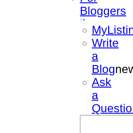
Bloggers
MyListi
Write
a
Blog
ne
Ask
a
Questio