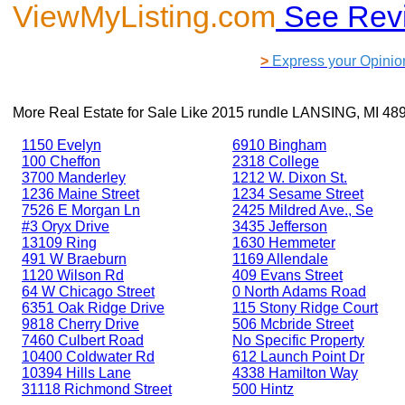
ViewMyListing.com
See Rev
>
Express your Opinio
More Real Estate for Sale Like
2015 rundle LANSING, MI 48
1150 Evelyn
6910 Bingham
100 Cheffon
2318 College
3700 Manderley
1212 W. Dixon St.
1236 Maine Street
1234 Sesame Street
7526 E Morgan Ln
2425 Mildred Ave., Se
#3 Oryx Drive
3435 Jefferson
13109 Ring
1630 Hemmeter
491 W Braeburn
1169 Allendale
1120 Wilson Rd
409 Evans Street
64 W Chicago Street
0 North Adams Road
6351 Oak Ridge Drive
115 Stony Ridge Court
9818 Cherry Drive
506 Mcbride Street
7460 Culbert Road
No Specific Property
10400 Coldwater Rd
612 Launch Point Dr
10394 Hills Lane
4338 Hamilton Way
31118 Richmond Street
500 Hintz