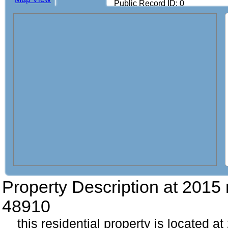
Public Record ID: 0
Property Description at
2015 
48910
this residential property is located a