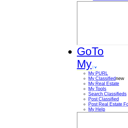
GoTo
My
My PURL
My Classified
new
My Real Estate
My Tools
Search
Classifieds
Post
Classified
Post
Real Estate F
My Help