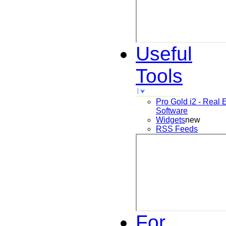
Useful
Tools
Pro Gold i2 - Real 
Software
Widgets
new
RSS Feeds
For