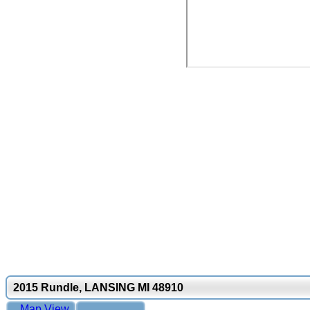
2015 Rundle, LANSING MI 48910
Map View