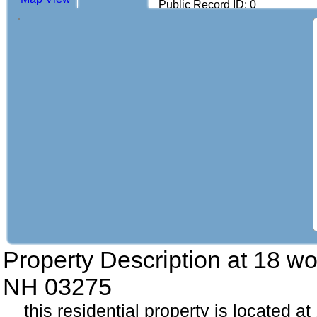
Public Record ID: 0
Property Description at
18 wo
NH 03275
this residential property is located 