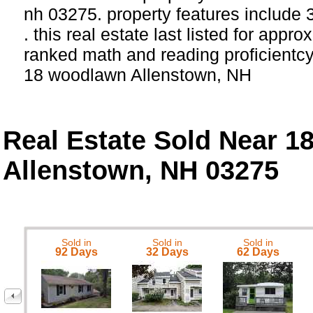
nh 03275. property features include
. this real estate last listed for appr
ranked math and reading proficientcy 
18 woodlawn Allenstown, NH
Real Estate Sold Near 
Allenstown, NH 03275
Sold in
Sold in
Sold in
92 Days
32 Days
62 Days