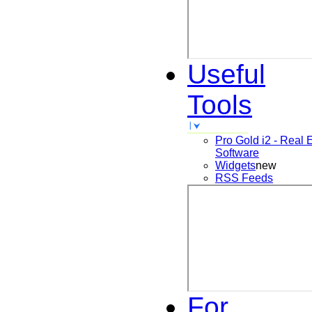
Useful
Tools
Pro Gold i2 - Real 
Software
Widgets
new
RSS Feeds
For