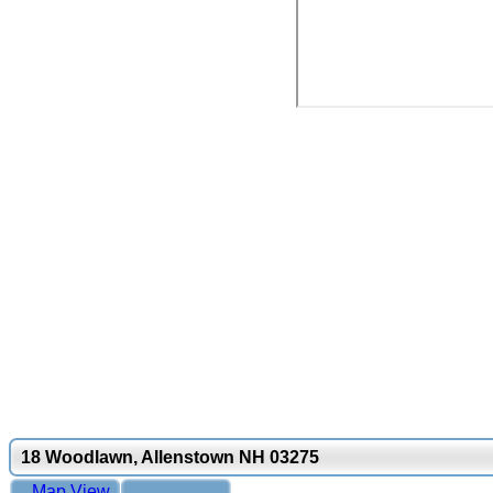
18 Woodlawn, Allenstown NH 03275
Map View