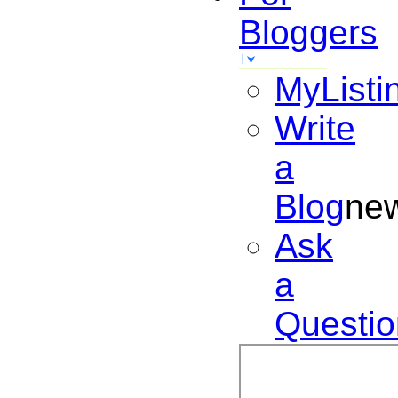
Bloggers
MyListi
Write
a
Blog
ne
Ask
a
Questio