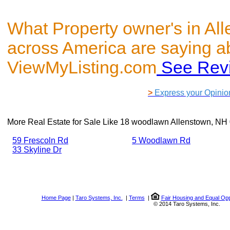
What Property owner's in Al
across America are saying a
ViewMyListing.com
See Rev
>
Express your Opinio
More Real Estate for Sale Like
18 woodlawn Allenstown, NH
59 Frescoln Rd
5 Woodlawn Rd
33 Skyline Dr
Home Page
|
Taro Systems, Inc.
|
Terms
|
Fair Housing and Equal Opp
© 2014 Taro Systems, Inc.