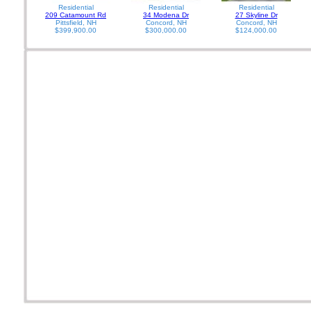
Residential
Residential
Residential
209 Catamount Rd
34 Modena Dr
27 Skyline Dr
Pittsfield, NH
Concord, NH
Concord, NH
$399,900.00
$300,000.00
$124,000.00