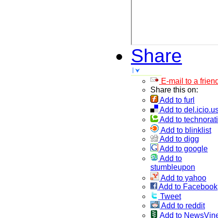
Share
E-mail to a frien
Share this on:
Add to furl
Add to del.icio.u
Add to technorati
Add to blinklist
Add to digg
Add to google
Add to
stumbleupon
Add to yahoo
Add to Facebook
Tweet
Add to reddit
Add to NewsVin