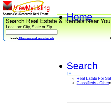
Home
Location: City, State or Zip
Search
Allenstown real estate for sale
Search
Real Estate For Sa
Classifieds - Other