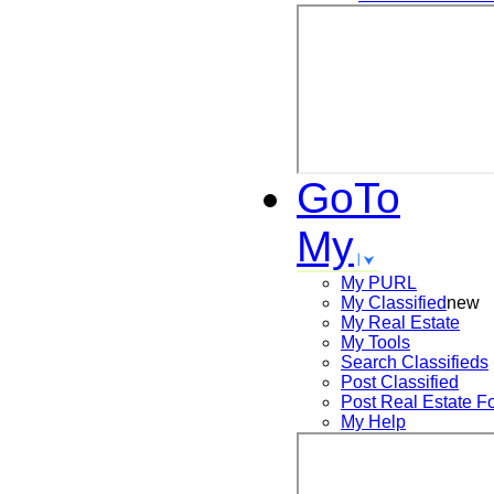
GoTo
My
My PURL
My Classified
new
My Real Estate
My Tools
Search
Classifieds
Post
Classified
Post
Real Estate F
My Help