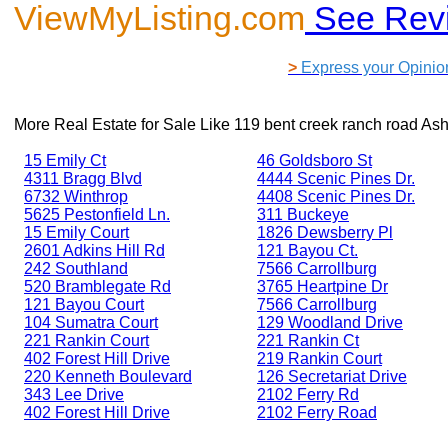
ViewMyListing.com
See Rev
>
Express your Opinio
More Real Estate for Sale Like
119 bent creek ranch road As
15 Emily Ct
46 Goldsboro St
4311 Bragg Blvd
4444 Scenic Pines Dr.
6732 Winthrop
4408 Scenic Pines Dr.
5625 Pestonfield Ln.
311 Buckeye
15 Emily Court
1826 Dewsberry Pl
2601 Adkins Hill Rd
121 Bayou Ct.
242 Southland
7566 Carrollburg
520 Bramblegate Rd
3765 Heartpine Dr
121 Bayou Court
7566 Carrollburg
104 Sumatra Court
129 Woodland Drive
221 Rankin Court
221 Rankin Ct
402 Forest Hill Drive
219 Rankin Court
220 Kenneth Boulevard
126 Secretariat Drive
343 Lee Drive
2102 Ferry Rd
402 Forest Hill Drive
2102 Ferry Road