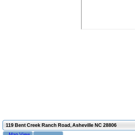
119 Bent Creek Ranch Road, Asheville NC 28806
Map View