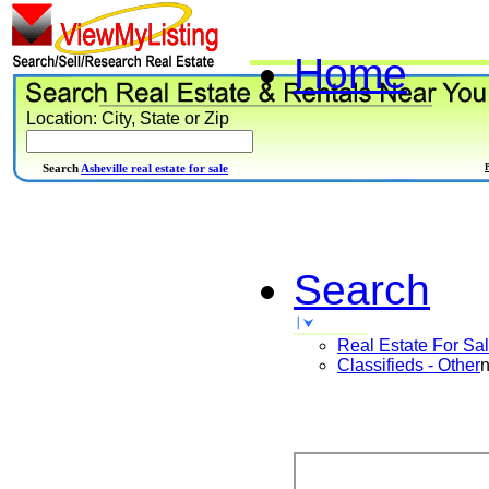
Home
Location: City, State or Zip
Search
Asheville real estate for sale
Search
Real Estate For Sa
Classifieds - Other