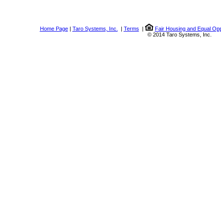
Home Page
|
Taro Systems, Inc.
|
Terms
|
Fair Housing and Equal Opp
© 2014 Taro Systems, Inc.