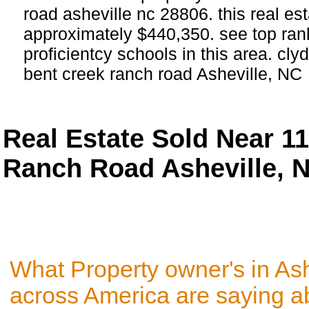
road asheville nc 28806. this real est
approximately $440,350. see top ra
proficientcy schools in this area. cly
bent creek ranch road Asheville, NC
Real Estate Sold Near 1
Ranch Road Asheville, 
What Property owner's in As
across America are saying a