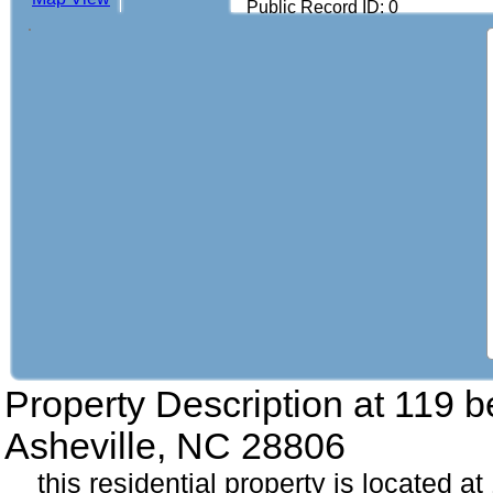
Public Record ID: 0
Property Description at
119 b
Asheville, NC 28806
this residential property is located a