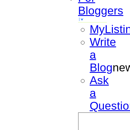
Bloggers
MyListi
Write
a
Blog
ne
Ask
a
Questio