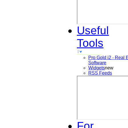
Useful
Tools
Pro Gold i2 - Real 
Software
Widgets
new
RSS Feeds
For