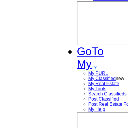
GoTo
My
My PURL
My Classified
new
My Real Estate
My Tools
Search
Classifieds
Post
Classified
Post
Real Estate F
My Help