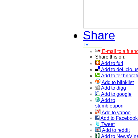
Share
E-mail to a frien
Share this on:
Add to furl
Add to del.icio.u
Add to technorati
Add to blinklist
Add to digg
Add to google
Add to
stumbleupon
Add to yahoo
Add to Facebook
Tweet
Add to reddit
Add to NewsVin