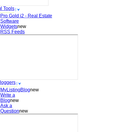
l Tools
Pro Gold i2 - Real Estate
Software
Widgets
new
RSS Feeds
loggers
MyListingBlog
new
Write a
Blog
new
Ask a
Question
new