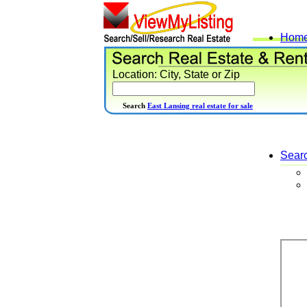
Hom
Location: City, State or Zip
Search
East Lansing real estate for sale
Sear