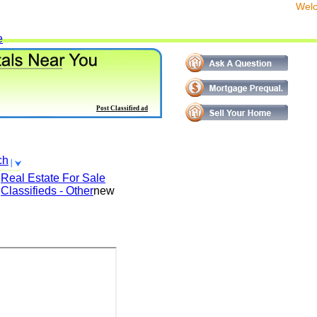
We
e
Post Classified ad
ch
Real Estate For Sale
Classifieds - Other
new