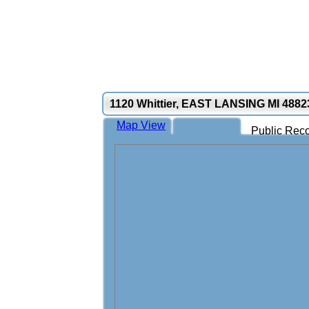
1120 Whittier, EAST LANSING MI 4882
Map View
Public Reco