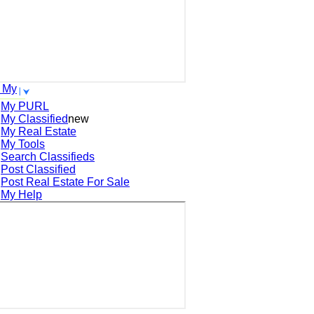
 My
My PURL
My Classified
new
My Real Estate
My Tools
Search
Classifieds
Post
Classified
Post
Real Estate For Sale
My Help