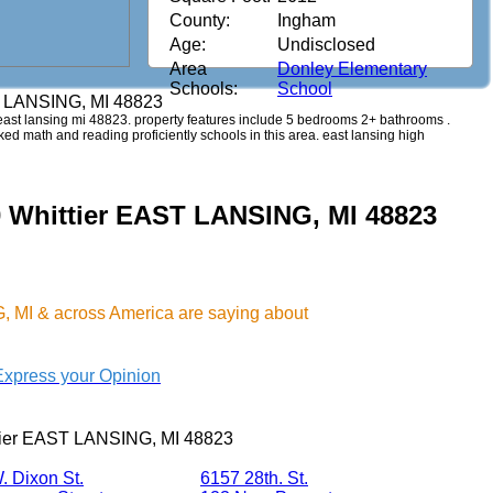
County:
Ingham
Age:
Undisclosed
Area
Donley Elementary
Schools:
School
T LANSING, MI 48823
er east lansing mi 48823. property features include 5 bedrooms 2+ bathrooms .
anked math and reading proficiently schools in this area. east lansing high
0 Whittier EAST LANSING, MI 48823
 MI & across America are saying about
Express your Opinion
tier EAST LANSING, MI 48823
. Dixon St.
6157 28th. St.