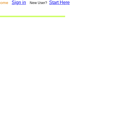
Sign in
Start Here
lcome
New User?