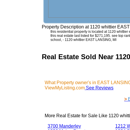
Property Description at
1120 whittier EAS
this residential property is located at 1120 whitti
this real estate last listed for $271,195. see top r
school, - 1120 whittier EAST LANSING, MI
Real Estate Sold Near 112
What Property owner's in EAST LANSING,
ViewMyListing.com
See Reviews
>
More Real Estate for Sale Like
1120 whit
3700 Manderley
1212 W