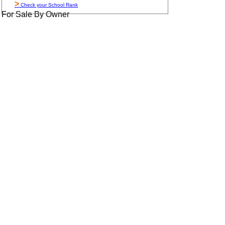
>
Check your School Rank
For Sale By Owner