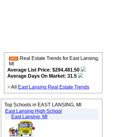
Real Estate Trends for East Lansing,
MI
Average List Price: $294,481.50
Average Days On Market: 31.5
>
All
East Lansing Real Estate Trends
Top Schools in EAST LANSING, MI
East Lansing High School
East Lansing, MI