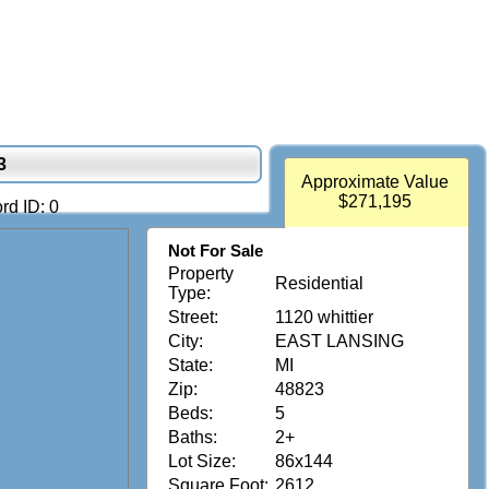
3
Approximate Value
$271,195
rd ID: 0
Not For Sale
Property
Residential
Type:
Street:
1120 whittier
City:
EAST LANSING
State:
MI
Zip:
48823
Beds:
5
Baths:
2+
Lot Size:
86x144
Square Foot:
2612