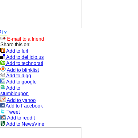
e
E-mail to a friend
Share this on:
Add to furl
Add to del.icio.us
Add to technorati
Add to blinklist
Add to digg
Add to google
Add to
stumbleupon
Add to yahoo
Add to Facebook
Tweet
Add to reddit
Add to NewsVine