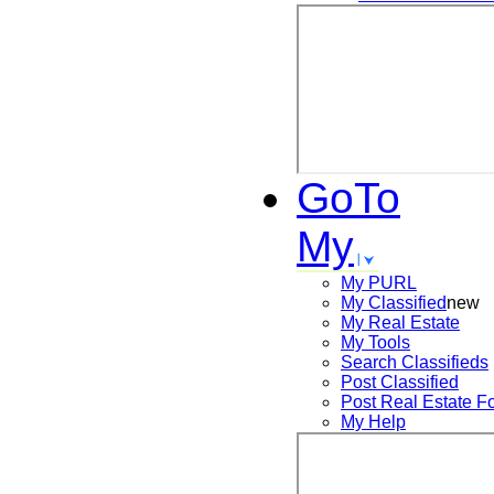
GoTo
My
My PURL
My Classified
new
My Real Estate
My Tools
Search
Classifieds
Post
Classified
Post
Real Estate F
My Help