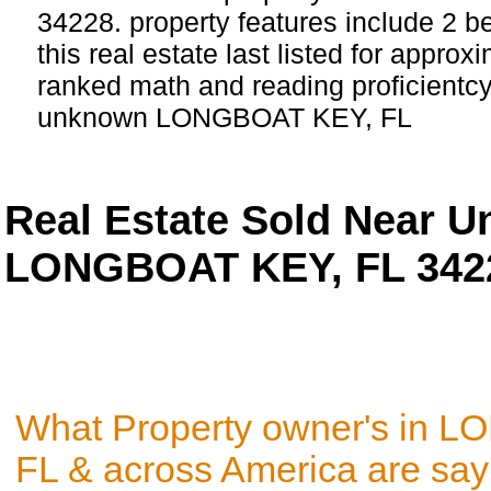
34228. property features include 2 
this real estate last listed for appro
ranked math and reading proficientcy 
unknown LONGBOAT KEY, FL
Real Estate Sold Near 
LONGBOAT KEY, FL 342
What Property owner's in 
FL & across America are say