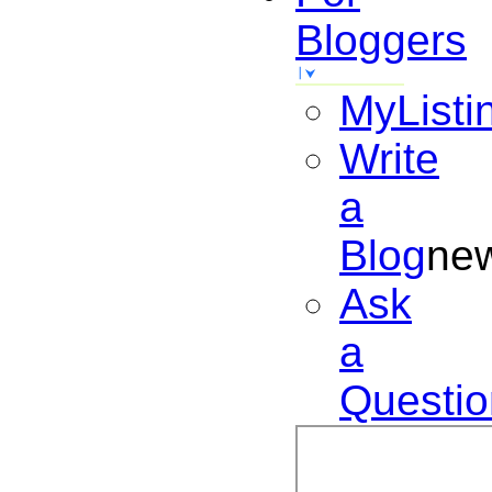
Bloggers
MyListi
Write
a
Blog
ne
Ask
a
Questio