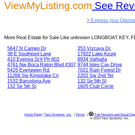
ViewMyListing.com
See Rev
>
Express your Opinio
More Real Estate for Sale Like
unknown LONGBOAT KEY, FL
5647 N Cameo Dr
353 Vizcaya Dr.
38 E Southport Lane
17922 Lake Azure
410 Evernia St # Ph 802
8934 Valhalla
4761 Nw Boca Raton Blvd #307
9744 Isles Cay Drive
5425 Evergreen Rd.
7021 Rain Forest Dr
11266 Sw Kingslake Cir
2202 Sw 2nd Ter
1532 Barcelona Ave
132 Se 5th St
132 Se 5th St
1605 Club Circle
Home Page
|
Taro Systems, Inc.
|
Terms
|
Fair Housing and Equal Opp
© 2014 Taro Systems, Inc.