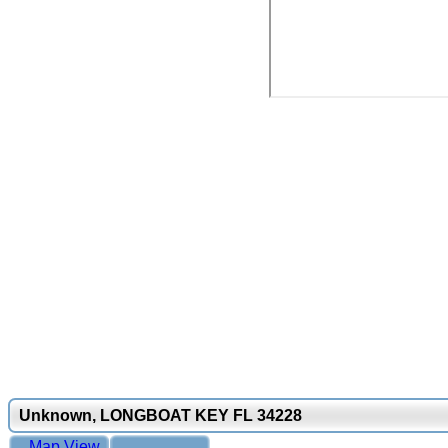
Unknown, LONGBOAT KEY FL 34228
Map View