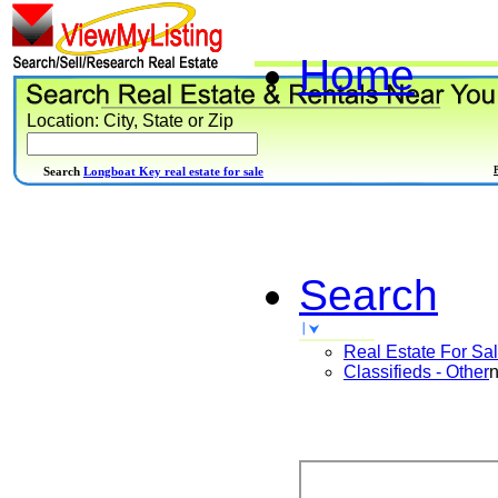
Home
Location: City, State or Zip
Search
Longboat Key real estate for sale
Search
Real Estate For Sa
Classifieds - Other