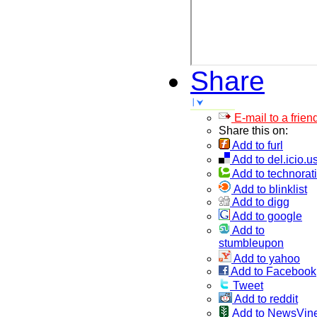
Share
E-mail to a frien
Share this on:
Add to furl
Add to del.icio.u
Add to technorati
Add to blinklist
Add to digg
Add to google
Add to
stumbleupon
Add to yahoo
Add to Facebook
Tweet
Add to reddit
Add to NewsVin