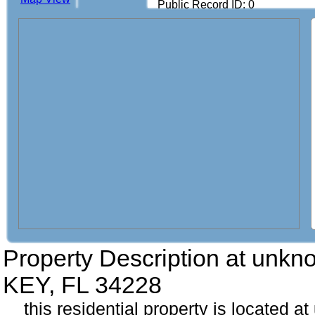
Public Record ID: 0
Property Description at
unkn
KEY, FL 34228
this residential property is located a