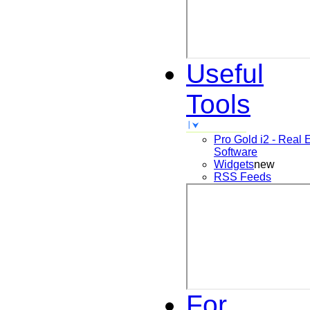
Useful
Tools
Pro Gold i2 - Real 
Software
Widgets
new
RSS Feeds
For