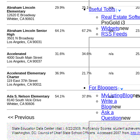
Abraham Lincoln
29.9%
25.1%
n/a
20
useful Tools
Elementary
12620 E Broadway
Real Estate Soft
Whittier, CA 90601
ProGold i3
Widgets
new
Abraham Lincoln Senior
64.1%
67.2%
n/a
23
RSS Feeds
High
3501 N Broadway
Los Angeles, CA 90031
Accelerated
31.6%
34.6%
n/a
25
4000 South Main Street
Los Angeles, CA 90037
Accelerated Elementary
36.9%
21.7%
n/a
20
Charter
119 East 37th Street
Los Angeles, CA 90011
For Bloggers
MyListingBlog
ne
Ada S. Nelson Elementary
54.1%
37.8%
n/a
23
8140 South Vicki Drive
Write a
Whittier, CA 90606
Blog
new
Ask a
<< Previous
Question
new