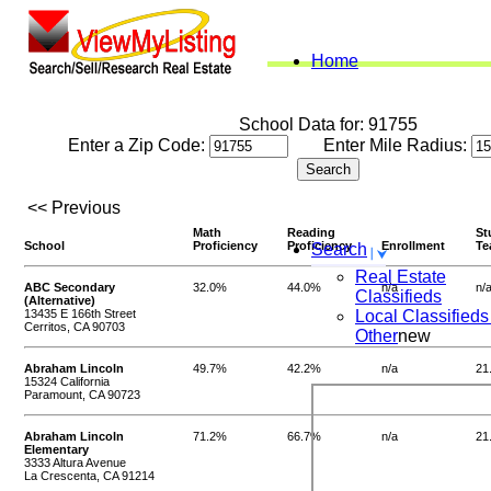
Home
School Data for: 91755
Enter a Zip Code:
Enter Mile Radius:
<< Previous
Math
Reading
St
School
Proficiency
Proficiency
Enrollment
Te
Search
Real Estate
ABC Secondary
32.0%
44.0%
n/a
n/
Classifieds
(Alternative)
13435 E 166th Street
Local Classifieds
Cerritos, CA 90703
Other
new
Abraham Lincoln
49.7%
42.2%
n/a
21
15324 California
Paramount, CA 90723
Abraham Lincoln
71.2%
66.7%
n/a
21
Elementary
3333 Altura Avenue
La Crescenta, CA 91214