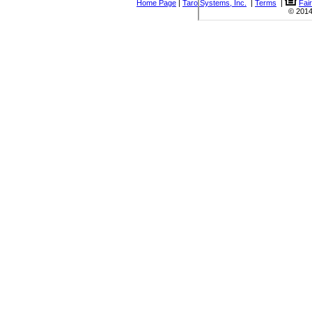
Home Page
|
Taro Systems, Inc.
|
Terms
|
Fai
© 2014