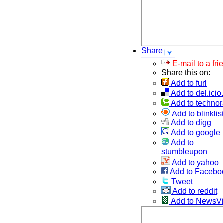
Share
E-mail to a fri
Share this on:
Add to furl
Add to del.icio
Add to technor
Add to blinklis
Add to digg
Add to google
Add to
stumbleupon
Add to yahoo
Add to Facebo
Tweet
Add to reddit
Add to NewsV