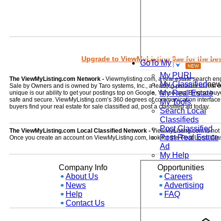
Upgrade to ViewMyListing 9ae for the best
GoTo My
My PURL
The ViewMyListing.com Network -
Viewmylisting.com, a real estate search en
My Classified
ne
Sale by Owners and is owned by Taro systems, Inc., a leading provider of real
My Real Estate
unique is our ability to get your postings top on Google, Yahoo and Bing so buye
safe and secure. ViewMyListing.com’s 360 degrees of communication interface kee
My Tools
buyers find your real estate for sale classified ad, post a classified ad today.
Search Local
Classifieds
Post Classified
The ViewMyListing.com Local Classified Network -
ViewMyListing.com is not on
Post Real Estate
Once you create an account on ViewMyListing.com, look for the 'Post Local Clas
Ad
My Help
Company Info
Opportunities
About Us
Careers
News
Advertising
Help
FAQ
Contact Us