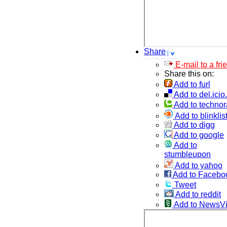
Share
E-mail to a fri
Share this on:
Add to furl
Add to del.icio
Add to technor
Add to blinklis
Add to digg
Add to google
Add to
stumbleupon
Add to yahoo
Add to Facebo
Tweet
Add to reddit
Add to NewsV