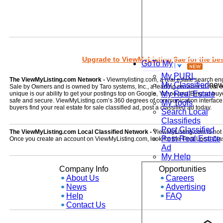
Upgrade to ViewMyListing 9ae for the best
GoTo My
My PURL
The ViewMyListing.com Network -
Viewmylisting.com, a real estate search en
My Classified
ne
Sale by Owners and is owned by Taro systems, Inc., a leading provider of real
My Real Estate
unique is our ability to get your postings top on Google, Yahoo and Bing so buye
safe and secure. ViewMyListing.com’s 360 degrees of communication interface kee
My Tools
buyers find your real estate for sale classified ad, post a classified ad today.
Search Local
Classifieds
Post Classified
The ViewMyListing.com Local Classified Network -
ViewMyListing.com is not on
Post Real Estate
Once you create an account on ViewMyListing.com, look for the 'Post Local Clas
Ad
My Help
Company Info
Opportunities
About Us
Careers
News
Advertising
Help
FAQ
Contact Us