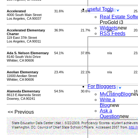
useful Tools
Accelerated
31.6%
34.6%
n/a
25
4000 South Main Street
Real Estate Soft
Los Angeles, CA 90037
ProGold i3
Widgets
new
Accelerated Elementary
36.9%
21.7%
n/a
20
RSS Feeds
Charter
119 East 37th Street
Los Angeles, CA 90011
Ada S. Nelson Elementary
54.1%
37.8%
n/a
23
8140 South Vicki Drive
Whittier, CA 90606
Aeolian Elementary
23.4%
22.1%
n/a
22
11600 Aeolian Street
Whittier, CA 90606
For Bloggers
Alameda Elementary
54.5%
30.6%
n/a
18
MyListingBlog
ne
8613 E Alameda Street
Downey, CA 90241
Write a
Blog
new
Ask a
<< Previous
Question
new