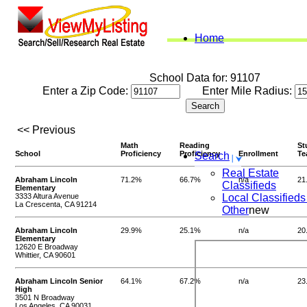
Home
School Data for: 91107
Enter a Zip Code:
Enter Mile Radius:
<< Previous
Math
Reading
St
School
Proficiency
Proficiency
Enrollment
Te
Search
Real Estate
Abraham Lincoln
71.2%
66.7%
n/a
21
Classifieds
Elementary
3333 Altura Avenue
Local Classifieds
La Crescenta, CA 91214
Other
new
Abraham Lincoln
29.9%
25.1%
n/a
20
Elementary
12620 E Broadway
Whittier, CA 90601
Abraham Lincoln Senior
64.1%
67.2%
n/a
23
High
3501 N Broadway
Los Angeles, CA 90031