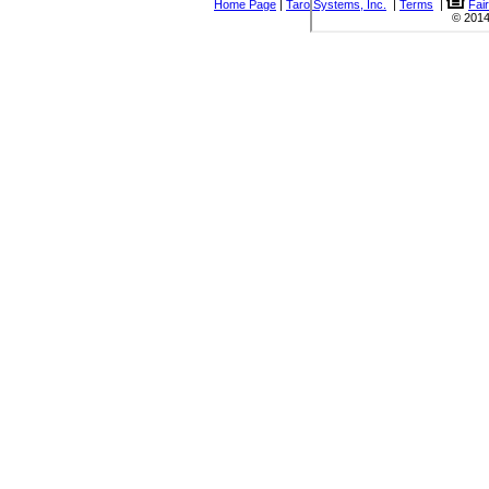
Home Page
|
Taro Systems, Inc.
|
Terms
|
Fai
© 2014