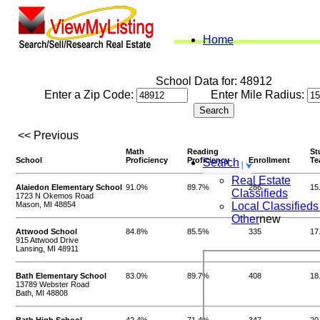
Home
School Data for: 48912
Enter a Zip Code:
Enter Mile Radius:
<< Previous
Math
Reading
St
School
Proficiency
Proficiency
Enrollment
Te
Search
Real Estate
Alaiedon Elementary School
91.0%
89.7%
286
15
Classifieds
1723 N Okemos Road
Mason, MI 48854
Local Classifieds
Other
new
Attwood School
84.8%
85.5%
335
17
915 Attwood Drive
Lansing, MI 48911
Bath Elementary School
83.0%
89.7%
408
18
13789 Webster Road
Bath, MI 48808