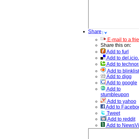
Share
E-mail to a fri
Share this on:
Add to furl
Add to del.icio
Add to technor
Add to blinklis
Add to digg
Add to google
Add to
stumbleupon
Add to yahoo
Add to Facebo
Tweet
Add to reddit
Add to NewsV