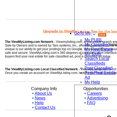
Upgrade to ViewMyListing 9ae for the best
GoTo My
My PURL
The ViewMyListing.com Network -
Viewmylisting.com, a real estate search en
My Classified
ne
Sale by Owners and is owned by Taro systems, Inc., a leading provider of real
My Real Estate
unique is our ability to get your postings top on Google, Yahoo and Bing so buye
safe and secure. ViewMyListing.com’s 360 degrees of communication interface kee
My Tools
buyers find your real estate for sale classified ad, post a classified ad today.
Search Local
Classifieds
Post Classified
The ViewMyListing.com Local Classified Network -
ViewMyListing.com is not on
Post Real Estate
Once you create an account on ViewMyListing.com, look for the 'Post Local Clas
Ad
My Help
Company Info
Opportunities
About Us
Careers
News
Advertising
Help
FAQ
Contact Us