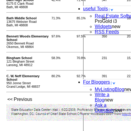
Bath High School
42.4%
71.4%
347
20
6175 E Clark Road
Bath, MI 48808
useful Tools
Real Estate Soft
Bath Middle School
71.3%
85.1%
225
18
ProGold i3
13675 Webster Road
Bath, MI 48808
Widgets
new
RSS Feeds
Bennett Woods Elementary
97.6%
97.5%
350
20
School
2650 Bennett Road
Okemos, MI 48864
Bingham School
58.3%
70.8%
231
15
121 Bingham Street
Lansing, MI 48912
C. W. Neff Elementary
80.2%
92.7%
391
22
School
For Bloggers
950 Jenne Street
Grand Ledge, MI 48837
MyListingBlog
ne
Write a
<< Previous
Blog
new
Ask a
Question
new