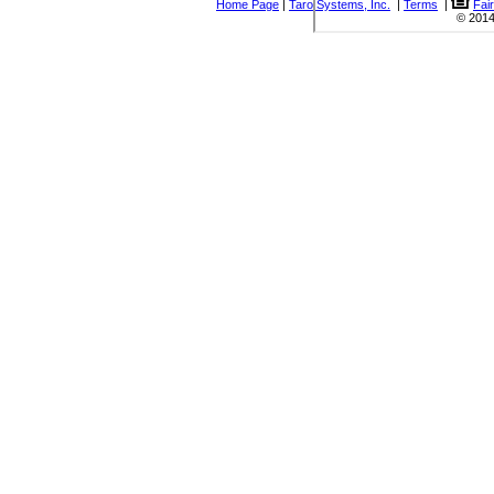
Home Page
|
Taro Systems, Inc.
|
Terms
|
Fai
© 2014