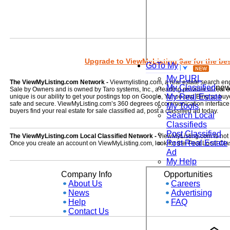
Upgrade to ViewMyListing 9ae for the best
GoTo My
My PURL
The ViewMyListing.com Network -
Viewmylisting.com, a real estate search en
My Classified
ne
Sale by Owners and is owned by Taro systems, Inc., a leading provider of real
My Real Estate
unique is our ability to get your postings top on Google, Yahoo and Bing so buye
safe and secure. ViewMyListing.com’s 360 degrees of communication interface kee
My Tools
buyers find your real estate for sale classified ad, post a classified ad today.
Search Local
Classifieds
Post Classified
The ViewMyListing.com Local Classified Network -
ViewMyListing.com is not on
Post Real Estate
Once you create an account on ViewMyListing.com, look for the 'Post Local Clas
Ad
My Help
Company Info
Opportunities
About Us
Careers
News
Advertising
Help
FAQ
Contact Us