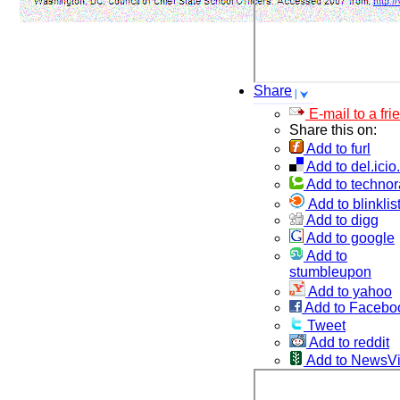
Share
E-mail to a fri
Share this on:
Add to furl
Add to del.icio
Add to technor
Add to blinklis
Add to digg
Add to google
Add to
stumbleupon
Add to yahoo
Add to Facebo
Tweet
Add to reddit
Add to NewsV