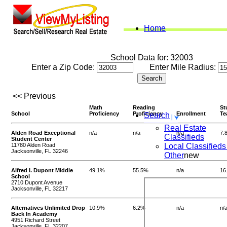
Home
School Data for: 32003
Enter a Zip Code:
Enter Mile Radius:
<< Previous
Math
Reading
St
School
Proficiency
Proficiency
Enrollment
Te
Search
Real Estate
Alden Road Exceptional
n/a
n/a
n/a
7.
Classifieds
Student Center
11780 Alden Road
Local Classifieds
Jacksonville, FL 32246
Other
new
Alfred I. Dupont Middle
49.1%
55.5%
n/a
16
School
2710 Dupont Avenue
Jacksonville, FL 32217
Alternatives Unlimited Drop
10.9%
6.2%
n/a
n/
Back In Academy
4951 Richard Street
Jacksonville, FL 32207