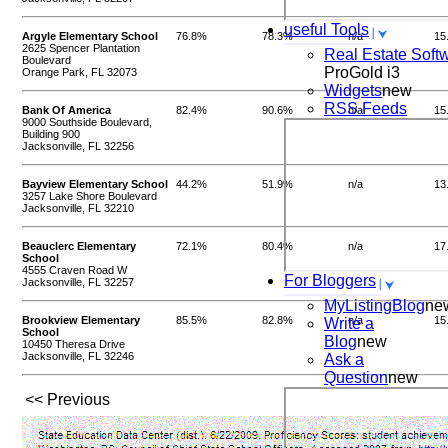
useful Tools
Argyle Elementary School
76.8%
78.3%
n/a
15
2625 Spencer Plantation
Real Estate Soft
Boulevard
ProGold i3
Orange Park, FL 32073
Widgets
new
RSS Feeds
Bank Of America
82.4%
90.6%
n/a
15
9000 Southside Boulevard,
Building 900
Jacksonville, FL 32256
Bayview Elementary School
44.2%
51.9%
n/a
13
3257 Lake Shore Boulevard
Jacksonville, FL 32210
Beauclerc Elementary
72.1%
80.4%
n/a
17
School
4555 Craven Road W
For Bloggers
Jacksonville, FL 32257
MyListingBlog
ne
Brookview Elementary
85.5%
82.8%
n/a
15
Write a
School
Blog
new
10450 Theresa Drive
Jacksonville, FL 32246
Ask a
Question
new
<< Previous