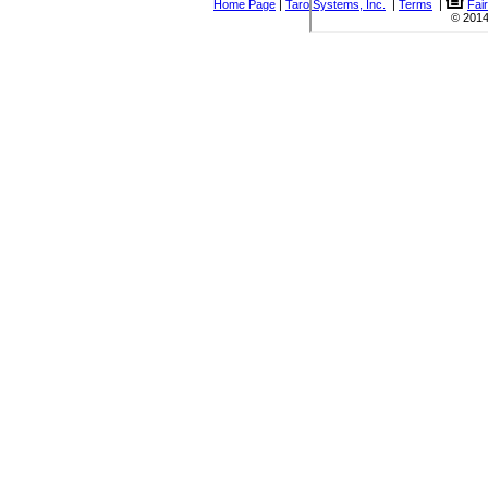
Home Page
|
Taro Systems, Inc.
|
Terms
|
Fai
© 2014