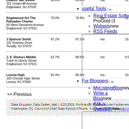
Eleanor Van Gelder
88.8%
89.8%
n/a
11
251 Undercliff Avenue
Edgewater, NJ 07020
useful Tools
Real Estate Soft
Englewood On The
75.0%
70.8%
n/a
11
ProGold i3
Palisades Charter
65 West Demarest Avenue
Widgets
new
Englewood, NJ 07631
RSS Feeds
J Spencer Smith
97.2%
97.1%
n/a
15
101 Downey Drive
Tenafly, NJ 07670
J. E. Dismus Middle
52.7%
68.5%
n/a
9.
Tujon & Liberty Street
Englewood, NJ 07631
Leonia High
81.4%
89.4%
n/a
10
100 Christie Hgts Street
For Bloggers
Leonia, NJ 07605
MyListingBlog
ne
Write a
<< Previous
Blog
new
Ask a
Question
new