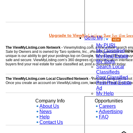
Upgrade to ViewMyListing 9ae for the best
GoTo My
My PURL
The ViewMyListing.com Network -
Viewmylisting.com, a real estate search en
My Classified
ne
Sale by Owners and is owned by Taro systems, Inc., a leading provider of real
My Real Estate
unique is our ability to get your postings top on Google, Yahoo and Bing so buye
safe and secure. ViewMyListing.com’s 360 degrees of communication interface kee
My Tools
buyers find your real estate for sale classified ad, post a classified ad today.
Search Local
Classifieds
Post Classified
The ViewMyListing.com Local Classified Network -
ViewMyListing.com is not on
Post Real Estate
Once you create an account on ViewMyListing.com, look for the 'Post Local Clas
Ad
My Help
Company Info
Opportunities
About Us
Careers
News
Advertising
Help
FAQ
Contact Us