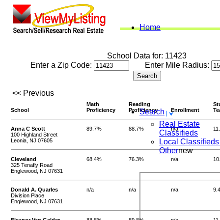
Home
School Data for: 11423
Enter a Zip Code:
Enter Mile Radius:
<< Previous
Math
Reading
St
School
Proficiency
Proficiency
Enrollment
Te
Search
Real Estate
Anna C Scott
89.7%
88.7%
n/a
11
Classifieds
100 Highland Street
Leonia, NJ 07605
Local Classifieds
Other
new
Cleveland
68.4%
76.3%
n/a
10
325 Tenafly Road
Englewood, NJ 07631
Donald A. Quarles
n/a
n/a
n/a
9.
Division Place
Englewood, NJ 07631