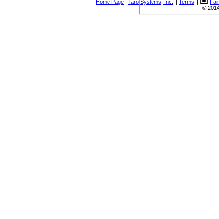
Home Page
|
Taro Systems, Inc.
|
Terms
|
Fai
© 2014