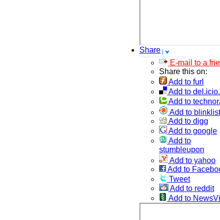
Share
E-mail to a fri
Share this on:
Add to furl
Add to del.icio
Add to technor
Add to blinklis
Add to digg
Add to google
Add to
stumbleupon
Add to yahoo
Add to Facebo
Tweet
Add to reddit
Add to NewsV