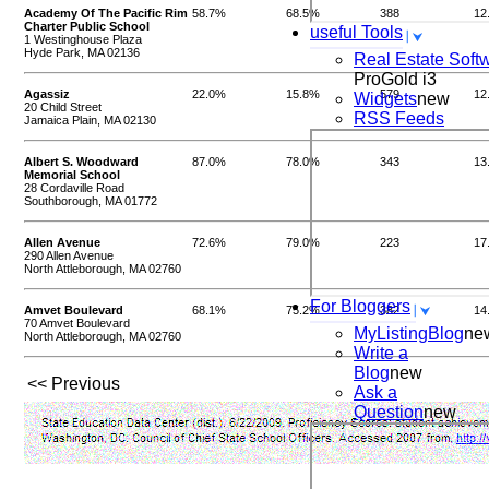
Academy Of The Pacific Rim
58.7%
68.5%
388
12
Charter Public School
useful Tools
1 Westinghouse Plaza
Hyde Park, MA 02136
Real Estate Soft
ProGold i3
Agassiz
22.0%
15.8%
579
12
Widgets
new
20 Child Street
RSS Feeds
Jamaica Plain, MA 02130
Albert S. Woodward
87.0%
78.0%
343
13
Memorial School
28 Cordaville Road
Southborough, MA 01772
Allen Avenue
72.6%
79.0%
223
17
290 Allen Avenue
North Attleborough, MA 02760
For Bloggers
Amvet Boulevard
68.1%
75.2%
382
14
70 Amvet Boulevard
MyListingBlog
ne
North Attleborough, MA 02760
Write a
Blog
new
<< Previous
Ask a
Question
new