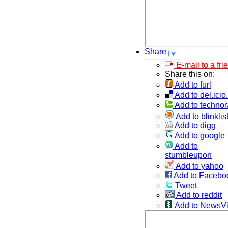
Share
E-mail to a fri
Share this on:
Add to furl
Add to del.icio
Add to technor
Add to blinklis
Add to digg
Add to google
Add to
stumbleupon
Add to yahoo
Add to Facebo
Tweet
Add to reddit
Add to NewsV