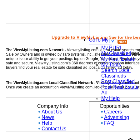
Upgrade to ViewMyListing 9ae for the best
GoTo My
My PURL
The ViewMyListing.com Network -
Viewmylisting.com, a real estate search en
My Classified
ne
Sale by Owners and is owned by Taro systems, Inc., a leading provider of real
My Real Estate
unique is our ability to get your postings top on Google, Yahoo and Bing so buye
safe and secure. ViewMyListing.com’s 360 degrees of communication interface kee
My Tools
buyers find your real estate for sale classified ad, post a classified ad today.
Search Local
Classifieds
Post Classified
The ViewMyListing.com Local Classified Network -
ViewMyListing.com is not on
Post Real Estate
Once you create an account on ViewMyListing.com, look for the 'Post Local Clas
Ad
My Help
Company Info
Opportunities
About Us
Careers
News
Advertising
Help
FAQ
Contact Us