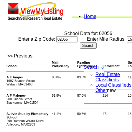
Home
School Data for: 02056
Enter a Zip Code:
Enter Mile Radius:
<< Previous
Math
Reading
St
School
Proficiency
Proficiency
Enrollment
Te
Search
Real Estate
A E Angier
80.0%
83.3%
379
11
Classifieds
1697 Beacon Street
Waban, MA 02468
Local Classifieds
Other
new
A F Maloney
51.8%
57.0%
214
10
200 Lincoln Street
Blackstone, MA 01504
A. Irvin Studley Elementary
41.1%
50.5%
471
13
School
299 Rathbun Willard Drive
Attleboro, MA 02703