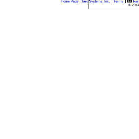
Home Page
|
Taro Systems, Inc.
|
Terms
|
Fai
© 2014