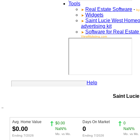
Tools
Real Estate Software
-
by
Widgets
Saint Lucie West
Homeo
advertising kit
Software for Real Estate
ViewMylisting.com
Your Account
Help
Saint Lucie
Avg. Home Value
Days On Market
$0.00
0
$0.00
0
NaN%
NaN%
Mo. vs Mo.
Mo. vs Mo.
Ending 7/2026
Ending 7/2026