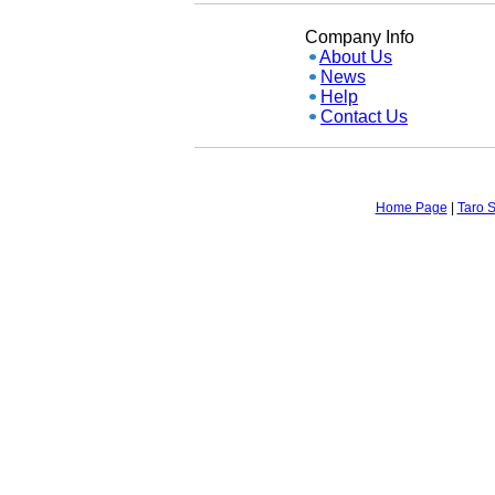
Company Info
About Us
News
Help
Contact Us
Home Page
|
Taro S