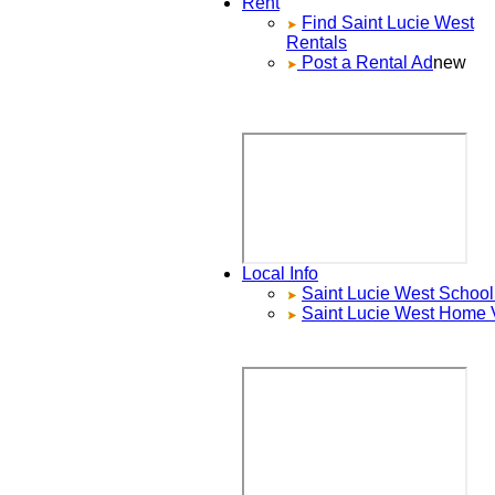
Rent
Find
Saint Lucie West
Rentals
Post a Rental Ad
new
Local Info
Saint Lucie West
School 
Saint Lucie West
Home V