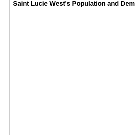
Saint Lucie West's Population and De