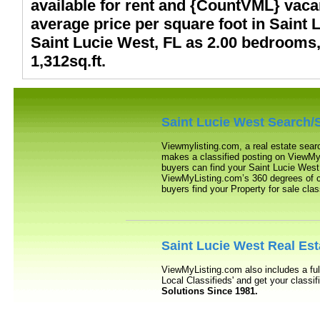
available for rent and {CountVML} vacan
average price per square foot in Saint L
Saint Lucie West, FL as 2.00 bedrooms,
1,312sq.ft.
Saint Lucie West
Search/S
Viewmylisting.com, a real estate sear
makes a classified posting on ViewMyL
buyers can find your
Saint Lucie West
ViewMyListing.com’s 360 degrees of com
buyers find your Property for sale clas
Saint Lucie West
Real Est
ViewMyListing.com also includes a ful
Local Classifieds' and get your class
Solutions Since 1981.