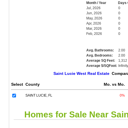
Month / Year
Days 
Jul, 2026
0
Jun, 2026
0
May, 2026
0
Apr, 2026
0
Mar, 2026
0
Feb, 2026
0
Avg. Bathrooms:
2.00
Avg. Bedrooms:
2.00
Average SQ Feet:
1,312
Average $/SQFoot:
Infinit
Saint Lucie West Real Estate
Comparat
Select
County
Mo. vs Mo.
SAINT LUCIE, FL
0%
Homes for Sale Near
Sain