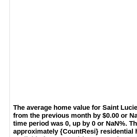
The average home value for Saint Lucie
from the previous month by $0.00 or N
time period was 0, up by 0 or NaN%. Th
approximately {CountResi} residential 