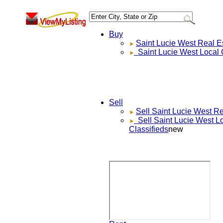
Buy
Saint Lucie West
Real Es
Saint Lucie West
Local 
Sell
Sell
Saint Lucie West
Re
Sell
Saint Lucie West
Lo
Classifieds
new