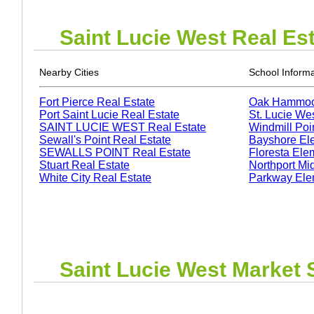
Saint Lucie West
Real Est
Nearby Cities
School Informa
Fort Pierce Real Estate
Oak Hammoc
Port Saint Lucie Real Estate
St. Lucie We
SAINT LUCIE WEST Real Estate
Windmill Poi
Sewall's Point Real Estate
Bayshore El
SEWALLS POINT Real Estate
Floresta Ele
Stuart Real Estate
Northport Mi
White City Real Estate
Parkway Ele
Saint Lucie West
Market