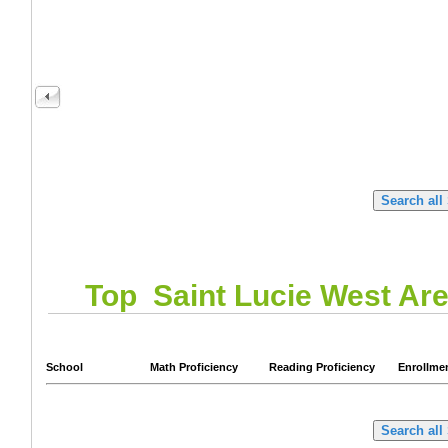
Top
Saint Lucie West
Are
School
Math Proficiency
Reading Proficiency
Enrollme