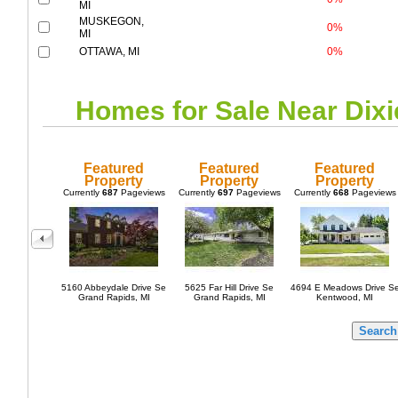
MI
MUSKEGON,
0%
MI
OTTAWA, MI
0%
Homes for Sale Near
Dixi
Featured
Featured
Featured
Property
Property
Property
Currently
687
Pageviews
Currently
697
Pageviews
Currently
668
Pageviews
5160 Abbeydale Drive Se
5625 Far Hill Drive Se
4694 E Meadows Drive S
Grand Rapids, MI
Grand Rapids, MI
Kentwood, MI