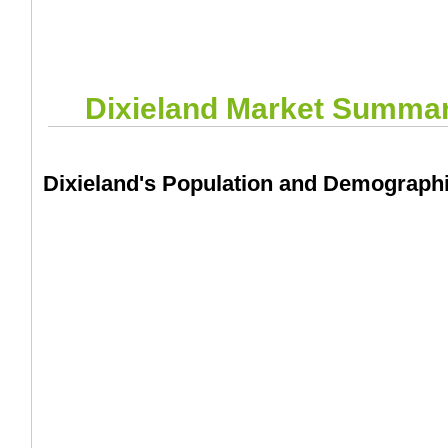
Dixieland
Market Summa
Dixieland's Population and Demograph