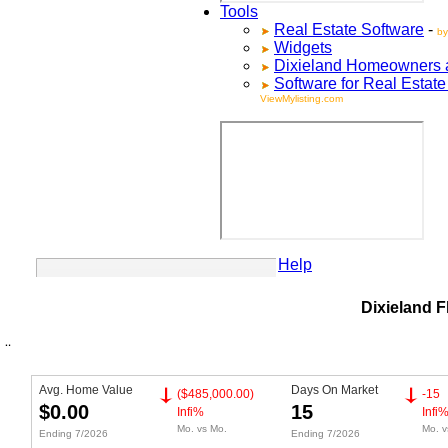
Tools
Real Estate Software
-
by
Widgets
Dixieland
Homeowners ad
Software for Real Estat
ViewMylisting.com
Your Account
Help
Dixieland F
Avg. Home Value
Days On Market
($485,000.00)
-15
$0.00
15
Infi%
Infi
Mo. vs Mo.
Mo. v
Ending 7/2026
Ending 7/2026