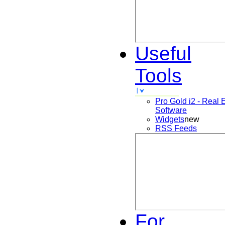
Useful
Tools
Pro Gold i2 - Real 
Software
Widgets
new
RSS Feeds
For