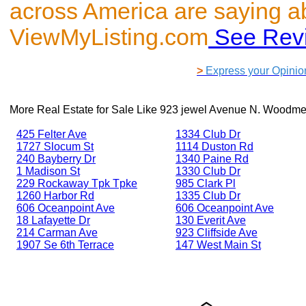
across America are saying a
ViewMyListing.com
See Rev
>
Express your Opinio
More Real Estate for Sale Like
923 jewel Avenue N. Woodme
425 Felter Ave
1334 Club Dr
1727 Slocum St
1114 Duston Rd
240 Bayberry Dr
1340 Paine Rd
1 Madison St
1330 Club Dr
229 Rockaway Tpk Tpke
985 Clark Pl
1260 Harbor Rd
1335 Club Dr
606 Oceanpoint Ave
606 Oceanpoint Ave
18 Lafayette Dr
130 Everit Ave
214 Carman Ave
923 Cliffside Ave
1907 Se 6th Terrace
147 West Main St