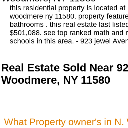
this residential property is located a
woodmere ny 11580. property featur
bathrooms . this real estate last list
$501,088. see top ranked math and r
schools in this area. - 923 jewel A
Real Estate Sold Near 9
Woodmere, NY 11580
What Property owner's in N