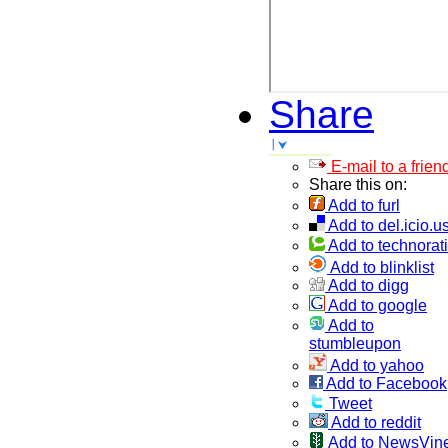
Share
E-mail to a frien
Share this on:
Add to furl
Add to del.icio.u
Add to technorati
Add to blinklist
Add to digg
Add to google
Add to
stumbleupon
Add to yahoo
Add to Facebook
Tweet
Add to reddit
Add to NewsVin