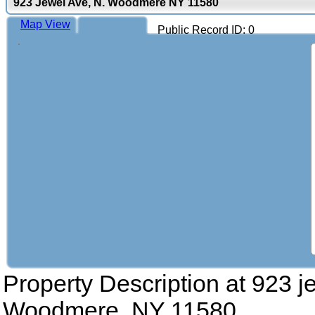
923 Jewel Ave, N. Woodmere NY 11580
Map View
Public Record ID: 0
Property Description at
923 j
Woodmere, NY 11580