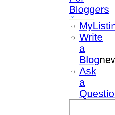
Bloggers
MyListi
Write
a
Blog
ne
Ask
a
Questio