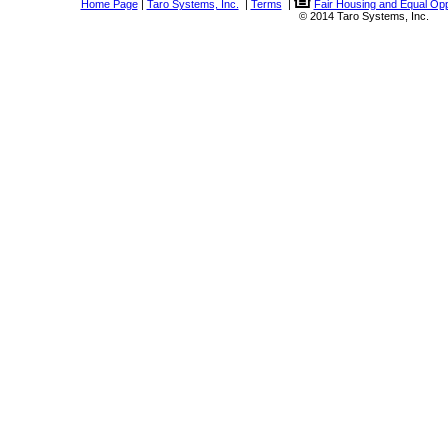
Home Page
|
Taro Systems, Inc.
|
Terms
|
Fair Housing and Equal Opp
© 2014 Taro Systems, Inc.