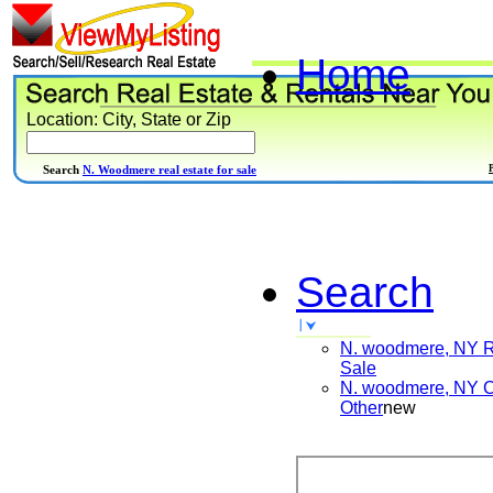
Home
Location: City, State or Zip
Search
N. Woodmere real estate for sale
Search
N. woodmere, NY
R
Sale
N. woodmere, NY
C
Other
new