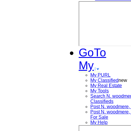
GoTo
My
My PURL
My Classified
new
My Real Estate
My Tools
Search
N. woodmer
Classifieds
Post
N. woodmere
Post
N. woodmere
For Sale
My Help