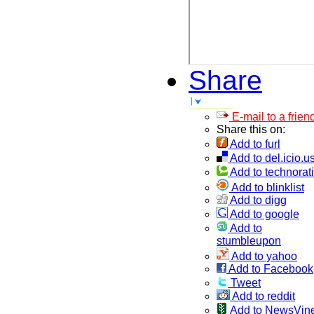
Share
E-mail to a frien
Share this on:
Add to furl
Add to del.icio.u
Add to technorati
Add to blinklist
Add to digg
Add to google
Add to
stumbleupon
Add to yahoo
Add to Facebook
Tweet
Add to reddit
Add to NewsVin