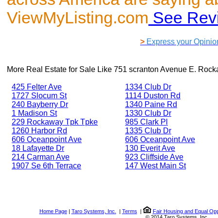
ViewMyListing.com
See Rev
>
Express your Opinio
More Real Estate for Sale Like
751 scranton Avenue E. Roc
425 Felter Ave
1334 Club Dr
1727 Slocum St
1114 Duston Rd
240 Bayberry Dr
1340 Paine Rd
1 Madison St
1330 Club Dr
229 Rockaway Tpk Tpke
985 Clark Pl
1260 Harbor Rd
1335 Club Dr
606 Oceanpoint Ave
606 Oceanpoint Ave
18 Lafayette Dr
130 Everit Ave
214 Carman Ave
923 Cliffside Ave
1907 Se 6th Terrace
147 West Main St
Home Page
|
Taro Systems, Inc.
|
Terms
|
Fair Housing and Equal Opp
© 2014 Taro Systems, Inc.