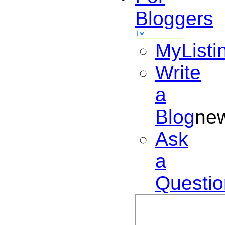
Bloggers
MyListi
Write
a
Blog
ne
Ask
a
Questio