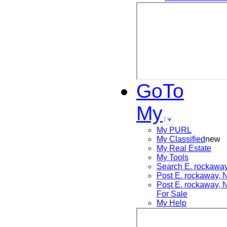
GoTo
My
My PURL
My Classified
new
My Real Estate
My Tools
Search
E. rockawa
Post
E. rockaway,
Post
E. rockaway,
For Sale
My Help