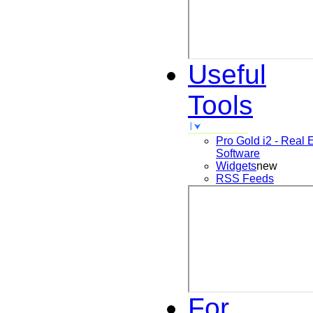
Useful
Tools
Pro Gold i2 - Real 
Software
Widgets
new
RSS Feeds
For