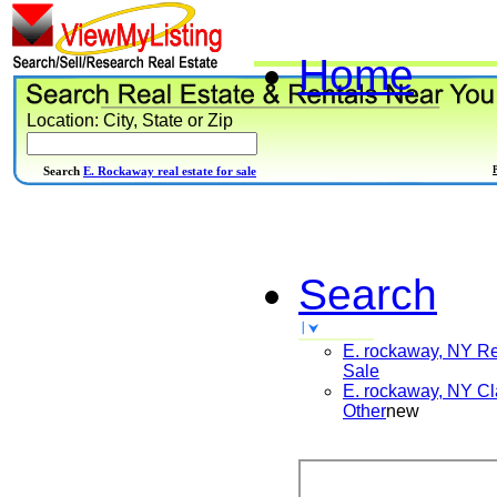
Home
Location: City, State or Zip
Search
E. Rockaway real estate for sale
Search
E. rockaway, NY
Re
Sale
E. rockaway, NY
Cl
Other
new