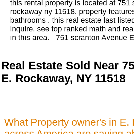
this rental property is located at 751
rockaway ny 11518. property feature
bathrooms . this real estate last list
inquire. see top ranked math and rea
in this area. - 751 scranton Avenue
Real Estate Sold Near 7
E. Rockaway, NY 11518
What Property owner's in E
across America are saying a