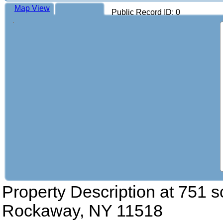
Map View
Public Record ID: 0
Property Description at
751 s
Rockaway, NY 11518