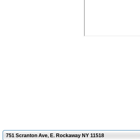
751 Scranton Ave, E. Rockaway NY 11518