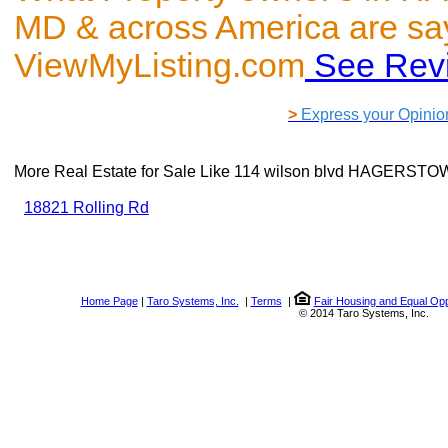
MD & across America are sa
ViewMyListing.com
See Rev
>
Express your Opinio
More Real Estate for Sale Like
114 wilson blvd HAGERSTO
18821 Rolling Rd
Home Page
|
Taro Systems, Inc.
|
Terms
|
Fair Housing and Equal Opp
© 2014 Taro Systems, Inc.