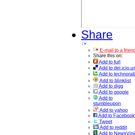
Share
E-mail to a frien
Share this on:
Add to furl
Add to del.icio.u
Add to technorati
Add to blinklist
Add to digg
Add to google
Add to
stumbleupon
Add to yahoo
Add to Facebook
Tweet
Add to reddit
Add to NewsVin