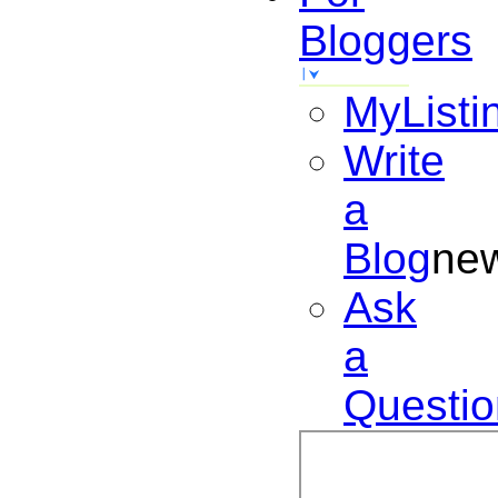
Bloggers
MyListi
Write
a
Blog
ne
Ask
a
Questio