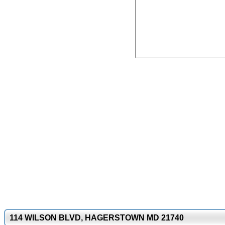
114 WILSON BLVD, HAGERSTOWN MD 21740