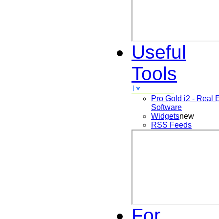
Useful
Tools
Pro Gold i2 - Real 
Software
Widgets
new
RSS Feeds
For