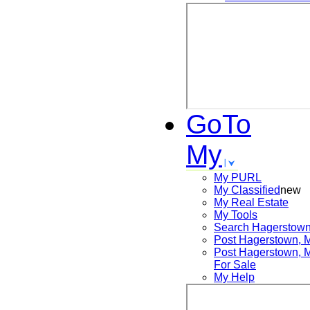
GoTo
My
My PURL
My Classified
new
My Real Estate
My Tools
Search
Hagerstow
Post
Hagerstown,
Post
Hagerstown,
For Sale
My Help