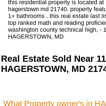
this residential property is located a
hagerstown md 21740. property feat
1+ bathrooms . this real estate last l
top ranked math and reading proficien
washington county technical high, - 
HAGERSTOWN, MD
Real Estate Sold Near 
HAGERSTOWN, MD 217
What Property owner's in