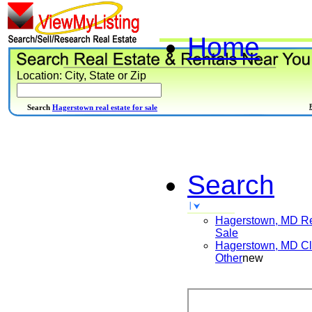
Home
Location: City, State or Zip
Search
Hagerstown real estate for sale
Search
Hagerstown, MD
Re
Sale
Hagerstown, MD
Cl
Other
new