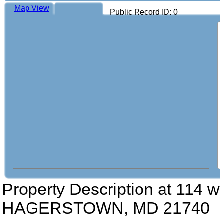
Map View
Public Record ID: 0
Property Description at
114 w
HAGERSTOWN, MD 21740