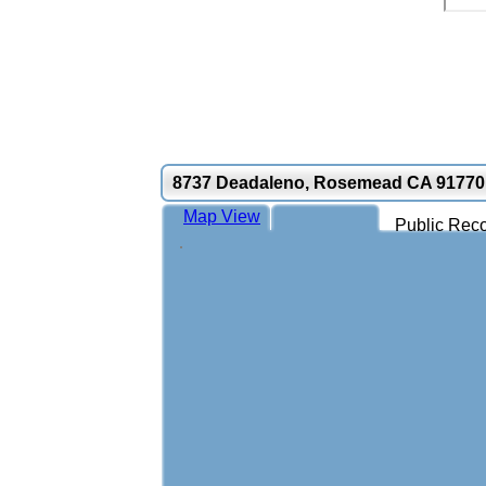
8737 Deadaleno, Rosemead CA 91770
Map View
Public Reco