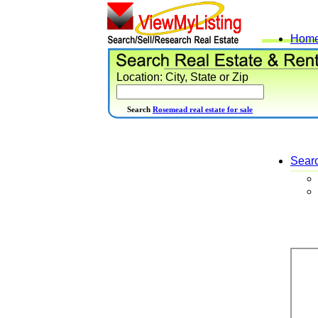
Hom
Location: City, State or Zip
Search
Rosemead real estate for sale
Sear