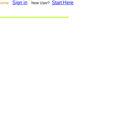
Sign in
Start Here
lcome
New User?