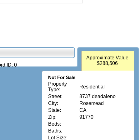
Approximate Value
$288,506
rd ID: 0
Not For Sale
Property
Residential
Type:
Street:
8737 deadaleno
City:
Rosemead
State:
CA
Zip:
91770
Beds:
Baths:
Lot Size: