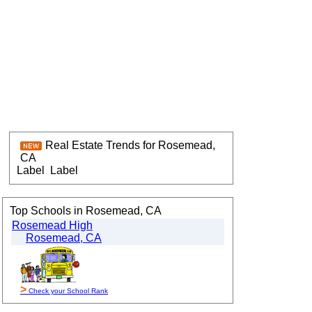
Real Estate Trends for Rosemead,
CA
Label
Label
Top Schools in Rosemead, CA
Rosemead High
Rosemead, CA
>
Check your School Rank