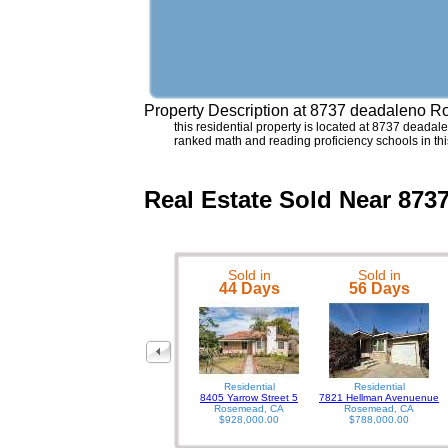
Property Description at
8737 deadaleno R
this residential property is located at 8737 deadal
ranked math and reading proficiency schools in 
Real Estate Sold Near 87
Sold in
Sold in
44 Days
56 Days
Residential
Residential
8405 Yarrow Street 5
7821 Hellman Avenuenue
Rosemead, CA
Rosemead, CA
$928,000.00
$788,000.00