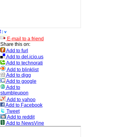
e
E-mail to a friend
Share this on:
Add to furl
Add to del.icio.us
Add to technorati
Add to blinklist
Add to digg
Add to google
Add to
stumbleupon
Add to yahoo
Add to Facebook
Tweet
Add to reddit
Add to NewsVine