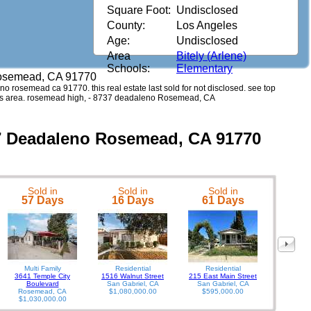
Square Foot:
Undisclosed
County:
Los Angeles
Age:
Undisclosed
Area
Bitely (Arlene)
Schools:
Elementary
osemead, CA 91770
eno rosemead ca 91770. this real estate last sold for not disclosed. see top
this area. rosemead high, - 8737 deadaleno Rosemead, CA
37 Deadaleno Rosemead, CA 91770
Sold in
Sold in
Sold in
9929 Wood
57 Days
16 Days
61 Days
Multi Family
Residential
Residential
3641 Temple City
1516 Walnut Street
215 East Main Street
Boulevard
San Gabriel, CA
San Gabriel, CA
Rosemead, CA
$1,080,000.00
$595,000.00
$1,030,000.00