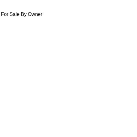
For Sale By Owner