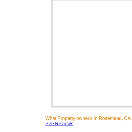
What Property owner's in Rosemead, CA 
See Reviews