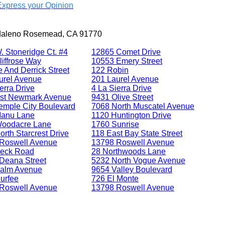
Express your Opinion
daleno Rosemead, CA 91770
. Stoneridge Ct. #4
12865 Comet Drive
liffrose Way
10553 Emery Street
 And Derrick Street
122 Robin
urel Avenue
201 Laurel Avenue
erra Drive
4 La Sierra Drive
st Newmark Avenue
9431 Olive Street
emple City Boulevard
7068 North Muscatel Avenue
Manu Lane
1120 Huntington Drive
oodacre Lane
1760 Sunrise
rth Starcrest Drive
118 East Bay State Street
Roswell Avenue
13798 Roswell Avenue
eck Road
28 Northwoods Lane
Deana Street
5232 North Vogue Avenue
alm Avenue
9654 Valley Boulevard
urfee
726 El Monte
Roswell Avenue
13798 Roswell Avenue