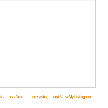
& across America are saying about ViewMyListing.com