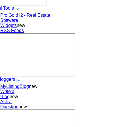
l Tools
Pro Gold i2 - Real Estate
Software
Widgets
new
RSS Feeds
loggers
MyListingBlog
new
Write a
Blog
new
Ask a
Question
new