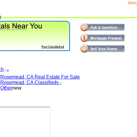
We
e
Post Classified ad
ch
Rosemead, CA
Real Estate For Sale
Rosemead, CA
Classifieds -
Other
new