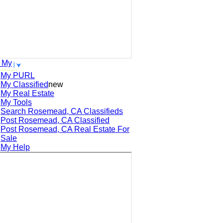
 My
My PURL
My Classified
new
My Real Estate
My Tools
Search
Rosemead, CA
Classifieds
Post
Rosemead, CA
Classified
Post
Rosemead, CA
Real Estate For
Sale
My Help