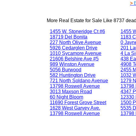
>
More Real Estate for Sale Like
8737 dea
1455 W. Stoneridge Ct #6
1455 W
18719 Del Bonita
1183 C
227 North Olive Avenue
0 Jayne
5926 Cedarglen Drive
201 La
1010 Sycamore Avenue
4 La Si
21606 Belshire Ave #5
438 Ea
989 Winston Avenue
4908 T
5056 Burwood
2455 
582 Huntington Drive
1032 W
721 North Soldano Avenue
1279 No
13798 Roswell Avenue
13798 
3013 Maxson Road
4347 P
60 Night Bloom
12330 
11690 Forest Grove Street
1500 P
1628 West Garvey Ave.
5535 D
13798 Roswell Avenue
13798 