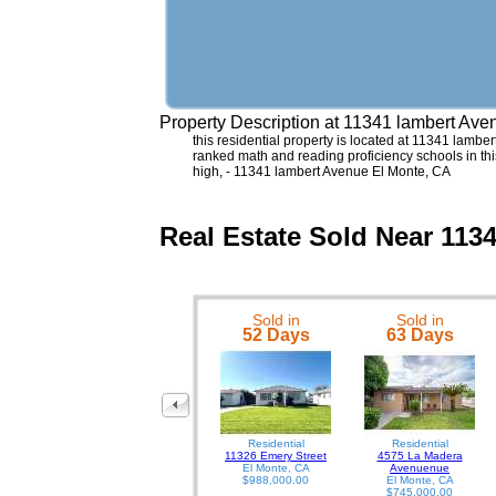
Property Description at
11341 lambert Ave
this residential property is located at 11341 lambert
ranked math and reading proficiency schools in thi
high, - 11341 lambert Avenue El Monte, CA
Real Estate Sold Near 113
Sold in
Sold in
52 Days
63 Days
Residential
Residential
11326 Emery Street
4575 La Madera
El Monte, CA
Avenuenue
$988,000.00
El Monte, CA
$745,000.00