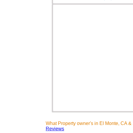
What Property owner's in El Monte, CA &
Reviews