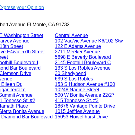
Express your Opinion
bert Avenue El Monte, CA 91732
E Washington Street
Central Avenue
arvey Avenue
102 Vac/vic Avenue K6/102 Stw
13th Street
122 E Adams Avenue
ve E4/vic 57th Street
2711 Meeker Avenue
reet
5698 E Beverly Boulevard
othill Boulevard I
2145 Foothill Boulevard C
ond Bar Boulevard
133 S Los Robles Avenue
Clemson Drive
30 Shadybend
venue
639 S Los Robles
 Eileen Dr.
153 S Hudson Avenue #100
igar Terrace
10248 Nadine Street
Summit Avenue
500 W Bonita Avenue 22/27
1 Tenesse St. #2
415 Tennesse St. #3
lamath Place
18676 Vantage Pointe Drive
Sierra Bonita Avenue
1015 Jeffries Avenue
 Diamond Bar Boulevard
15053 Howellhurst Drive