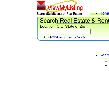
Hom
Location: City, State or Zip
Search
El Monte real estate for sale
Sear