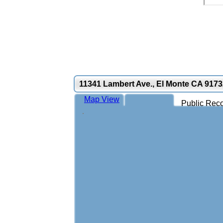
11341 Lambert Ave., El Monte CA 9173
Map View
Public Reco