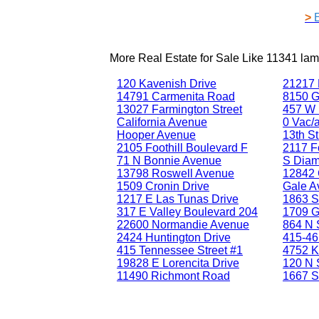
>
More Real Estate for Sale Like
11341 lam
120 Kavenish Drive
21217 
14791 Carmenita Road
8150 G
13027 Farmington Street
457 W 
California Avenue
0 Vac/a
Hooper Avenue
13th St
2105 Foothill Boulevard F
2117 Fo
71 N Bonnie Avenue
S Diam
13798 Roswell Avenue
12842 
1509 Cronin Drive
Gale A
1217 E Las Tunas Drive
1863 S
317 E Valley Boulevard 204
1709 G
22600 Normandie Avenue
864 N 
2424 Huntington Drive
415-46
415 Tennessee Street #1
4752 K
19828 E Lorencita Drive
120 N 
11490 Richmont Road
1667 S