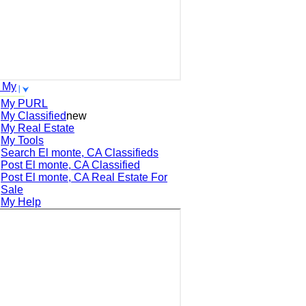
 My
My PURL
My Classified
new
My Real Estate
My Tools
Search
El monte, CA
Classifieds
Post
El monte, CA
Classified
Post
El monte, CA
Real Estate For
Sale
My Help