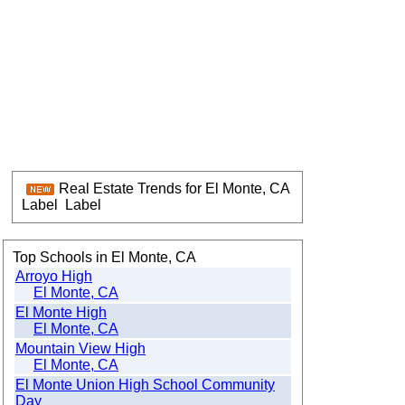
Real Estate Trends for El Monte, CA
Label
Label
Top Schools in El Monte, CA
Arroyo High
El Monte, CA
El Monte High
El Monte, CA
Mountain View High
El Monte, CA
El Monte Union High School Community
Day