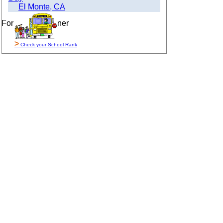
El Monte, CA
For Sale By Owner
>
Check your School Rank