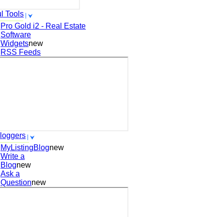
l Tools
Pro Gold i2 - Real Estate
Software
Widgets
new
RSS Feeds
loggers
MyListingBlog
new
Write a
Blog
new
Ask a
Question
new