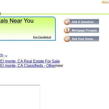
We
e
Post Classified ad
ch
El monte, CA
Real Estate For Sale
El monte, CA
Classifieds - Other
new