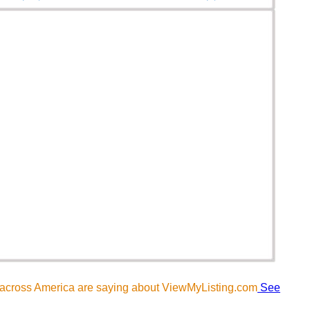
 across America are saying about ViewMyListing.com
See