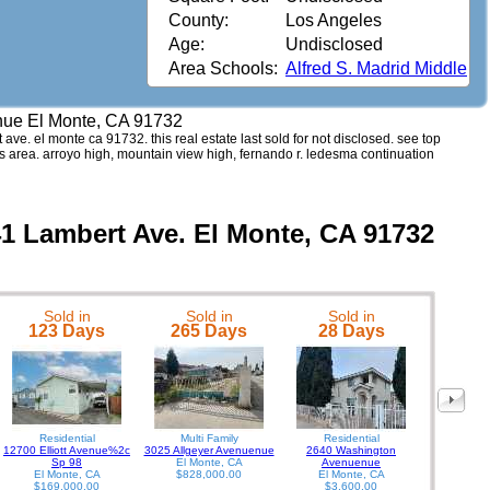
County:
Los Angeles
Age:
Undisclosed
Area Schools:
Alfred S. Madrid Middle
nue El Monte, CA 91732
 ave. el monte ca 91732. this real estate last sold for not disclosed. see top
s area. arroyo high, mountain view high, fernando r. ledesma continuation
41 Lambert Ave. El Monte, CA 91732
Sold in
Sold in
Sold in
1765 Puen
123 Days
265 Days
28 Days
Residential
Multi Family
Residential
12700 Elliott Avenue%2c
3025 Allgeyer Avenuenue
2640 Washington
Sp 98
El Monte, CA
Avenuenue
El Monte, CA
$828,000.00
El Monte, CA
$169,000.00
$3,600.00