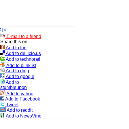
e
E-mail to a friend
Share this on:
Add to furl
Add to del.icio.us
Add to technorati
Add to blinklist
Add to digg
Add to google
Add to
stumbleupon
Add to yahoo
Add to Facebook
Tweet
Add to reddit
Add to NewsVine