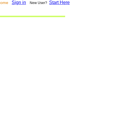
Sign in
Start Here
lcome
New User?