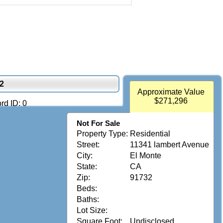
2
Approximate Value
$271,296
rd ID: 0
Not For Sale
Property Type:
Residential
Street:
11341 lambert Avenue
City:
El Monte
State:
CA
Zip:
91732
Beds:
Baths:
Lot Size:
Square Foot:
Undisclosed