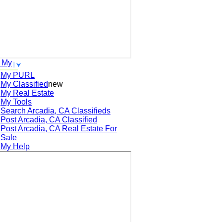
 My
My PURL
My Classified
new
My Real Estate
My Tools
Search
Arcadia, CA
Classifieds
Post
Arcadia, CA
Classified
Post
Arcadia, CA
Real Estate For
Sale
My Help