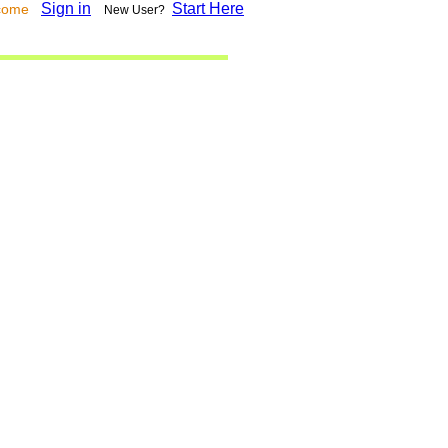
Sign in
Start Here
lcome
New User?