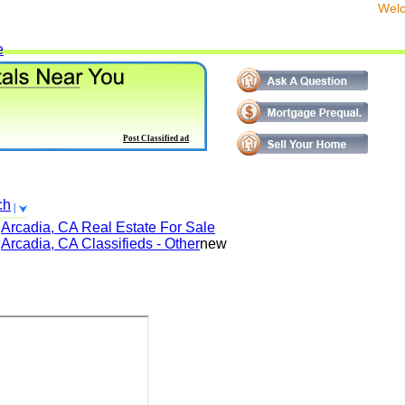
We
e
Post Classified ad
ch
Arcadia, CA
Real Estate For Sale
Arcadia, CA
Classifieds - Other
new