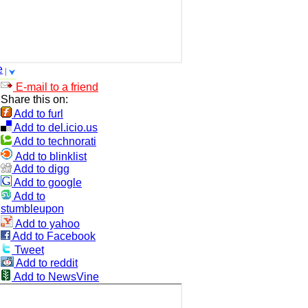
e
E-mail to a friend
Share this on:
Add to furl
Add to del.icio.us
Add to technorati
Add to blinklist
Add to digg
Add to google
Add to
stumbleupon
Add to yahoo
Add to Facebook
Tweet
Add to reddit
Add to NewsVine