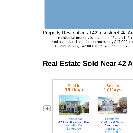
Property Description at
42 alta street, #a 
this residential property is located at 42 alta st.,
real estate last listed for approximately $47,983. 
oaks elementary, - 42 alta street, #a Arcadia, CA
Real Estate Sold Near 42 A
Sold in
Sold in
19 Days
17 Days
Residential
Residential
42 Alta Street%2c Noa
9546 East Naomi
Arcadia, CA
Avenuenue
$3,950.00
Arcadia, CA
$7,200.00