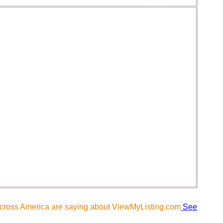
across America are saying about ViewMyListing.com
See