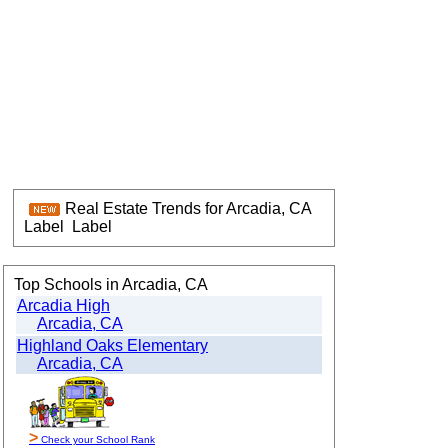
Real Estate Trends for Arcadia, CA
Label
Label
Top Schools in Arcadia, CA
Arcadia High
Arcadia, CA
Highland Oaks Elementary
Arcadia, CA
>
Check your School Rank