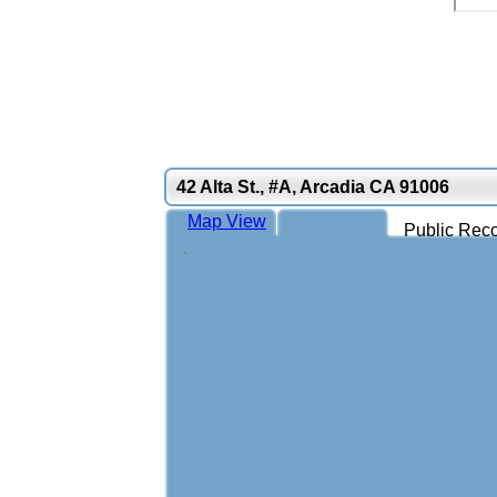
42 Alta St., #A, Arcadia CA 91006
Map View
Public Reco