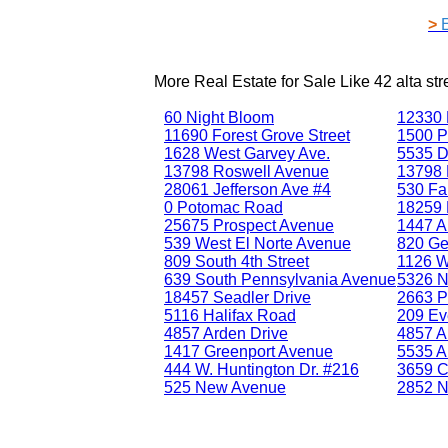
>
More Real Estate for Sale Like
42 alta st
60 Night Bloom
12330 
11690 Forest Grove Street
1500 P
1628 West Garvey Ave.
5535 D
13798 Roswell Avenue
13798 
28061 Jefferson Ave #4
530 Fa
0 Potomac Road
18259 B
25675 Prospect Avenue
1447 A
539 West El Norte Avenue
820 Ge
809 South 4th Street
1126 W
639 South Pennsylvania Avenue
5326 N
18457 Seadler Drive
2663 P
5116 Halifax Road
209 Ev
4857 Arden Drive
4857 A
1417 Greenport Avenue
5535 A
444 W. Huntington Dr. #216
3659 C
525 New Avenue
2852 N