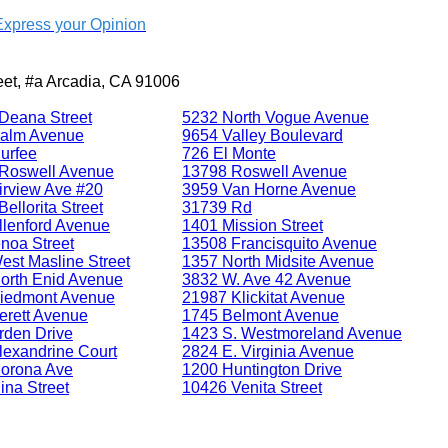
Express your Opinion
reet, #a Arcadia, CA 91006
Deana Street
5232 North Vogue Avenue
alm Avenue
9654 Valley Boulevard
urfee
726 El Monte
Roswell Avenue
13798 Roswell Avenue
irview Ave #20
3959 Van Horne Avenue
ellorita Street
31739 Rd
llenford Avenue
1401 Mission Street
noa Street
13508 Francisquito Avenue
est Masline Street
1357 North Midsite Avenue
orth Enid Avenue
3832 W. Ave 42 Avenue
iedmont Avenue
21987 Klickitat Avenue
erett Avenue
1745 Belmont Avenue
rden Drive
1423 S. Westmoreland Avenue
lexandrine Court
2824 E. Virginia Avenue
orona Ave
1200 Huntington Drive
ina Street
10426 Venita Street