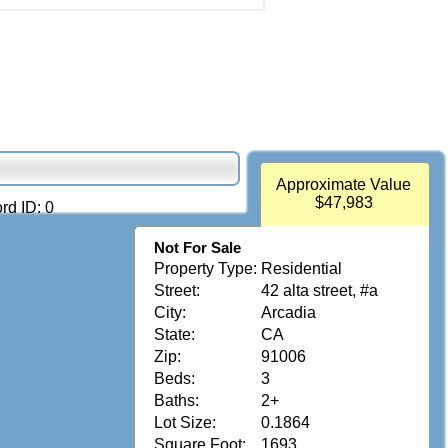
Approximate Value
$47,983
rd ID: 0
Not For Sale
Property Type:
Residential
Street:
42 alta street, #a
City:
Arcadia
State:
CA
Zip:
91006
Beds:
3
Baths:
2+
Lot Size:
0.1864
Square Foot:
1693