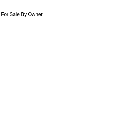
For Sale By Owner