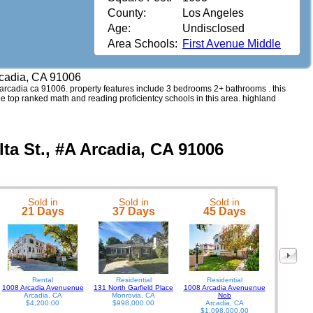
County:
Los Angeles
Age:
Undisclosed
Area Schools:
First Avenue Middle
Arcadia, CA 91006
 #a arcadia ca 91006. property features include 3 bedrooms 2+ bathrooms . this
see top ranked math and reading proficientcy schools in this area. highland
lta St., #A Arcadia, CA 91006
Sold in
Sold in
Sold in
462 W Dua
21 Days
37 Days
45 Days
Rental
Residential
Residential
1008 Arcadia Avenuenue
131 North Garfield Place
1008 Arcadia Avenuenue
Arcadia, CA
Monrovia, CA
Nob
$4,200.00
$998,000.00
Arcadia, CA
$1,098,000.00