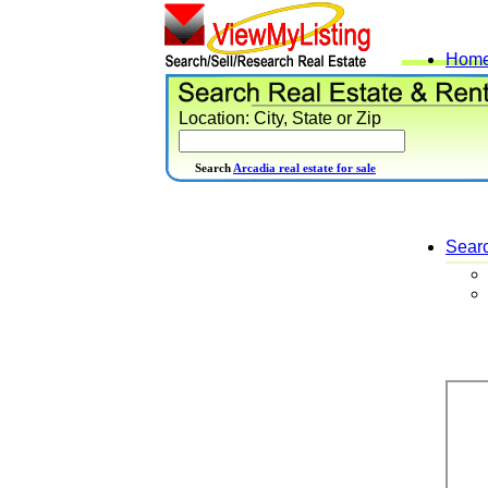
Hom
Location: City, State or Zip
Search
Arcadia real estate for sale
Sear