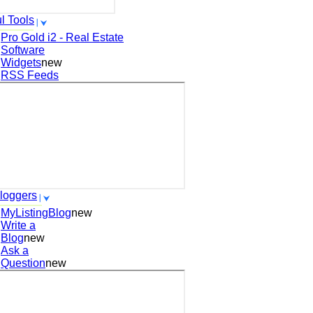
l Tools
Pro Gold i2 - Real Estate
Software
Widgets
new
RSS Feeds
loggers
MyListingBlog
new
Write a
Blog
new
Ask a
Question
new