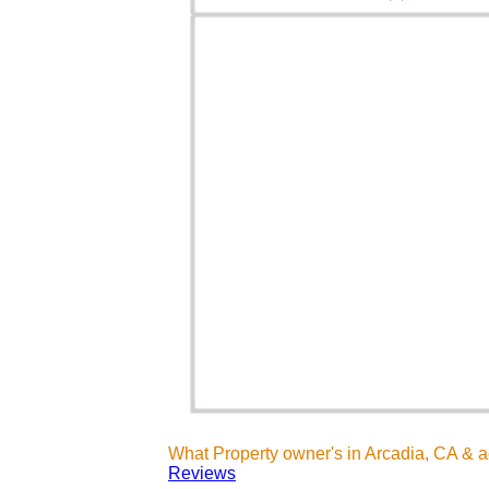
What Property owner's in Arcadia, CA & 
Reviews