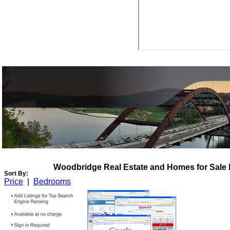
View My Listings
Open Houses
About Me
Woodbridge Real Estate and Homes for Sale
Sort By:
Price
|
Bedrooms