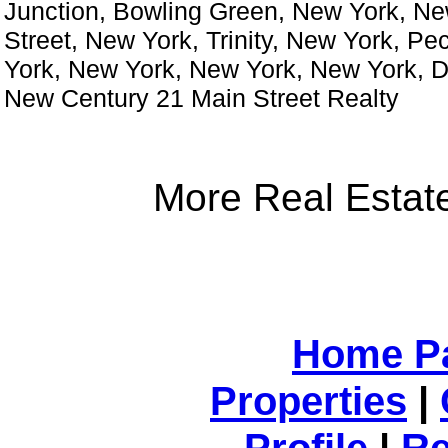
Junction, Bowling Green, New York, Ne
Street, New York, Trinity, New York, Pe
York, New York, New York, New York, 
New Century 21 Main Street Realty
More Real Estate
Home P
Properties
|
Profile
|
Re