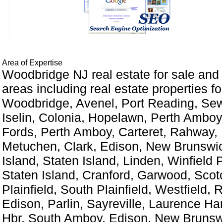
Area of Expertise
Woodbridge NJ real estate for sale and
areas including real estate properties for
Woodbridge, Avenel, Port Reading, Sew
Iselin, Colonia, Hopelawn, Perth Amboy
Fords, Perth Amboy, Carteret, Rahway,
Metuchen, Clark, Edison, New Brunswic
Island, Staten Island, Linden, Winfield 
Staten Island, Cranford, Garwood, Scot
Plainfield, South Plainfield, Westfield, 
Edison, Parlin, Sayreville, Laurence Ha
Hbr, South Amboy, Edison, New Brunsw