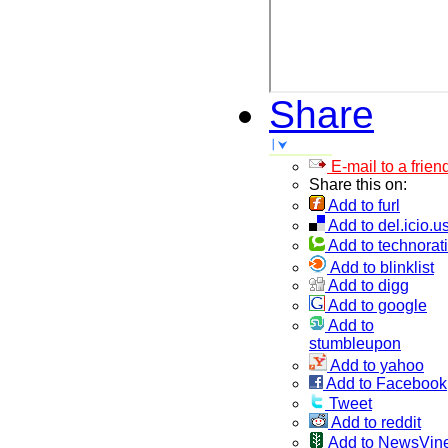
Share
E-mail to a frien
Share this on:
Add to furl
Add to del.icio.u
Add to technorati
Add to blinklist
Add to digg
Add to google
Add to
stumbleupon
Add to yahoo
Add to Facebook
Tweet
Add to reddit
Add to NewsVin