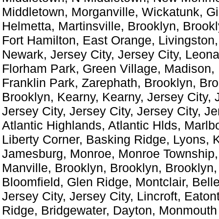
Middletown, Morganville, Wickatunk, Gill
Helmetta, Martinsville, Brooklyn, Brook
Fort Hamilton, East Orange, Livingston
Newark, Jersey City, Jersey City, Leon
Florham Park, Green Village, Madison,
Franklin Park, Zarephath, Brooklyn, Bro
Brooklyn, Kearny, Kearny, Jersey City, J
Jersey City, Jersey City, Jersey City, Je
Atlantic Highlands, Atlantic Hlds, Marlbo
Liberty Corner, Basking Ridge, Lyons, 
Jamesburg, Monroe, Monroe Township,
Manville, Brooklyn, Brooklyn, Brooklyn,
Bloomfield, Glen Ridge, Montclair, Belle
Jersey City, Jersey City, Lincroft, Eato
Ridge, Bridgewater, Dayton, Monmouth