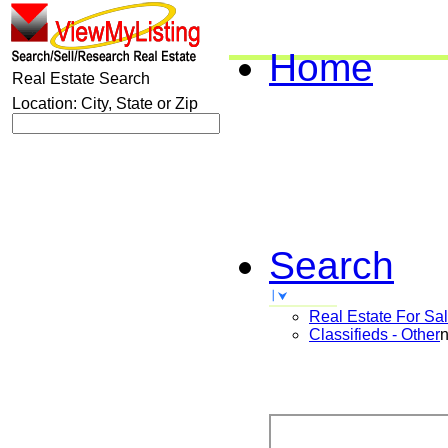
Home
Real Estate Search
Location: City, State or Zip
Search
Real Estate For Sa
Classifieds - Other