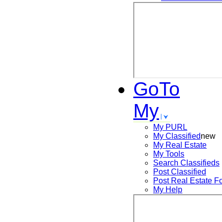
GoTo
My
My PURL
My Classified
new
My Real Estate
My Tools
Search
Classifieds
Post
Classified
Post
Real Estate F
My Help