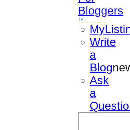
Bloggers
MyListi
Write
a
Blog
ne
Ask
a
Questio