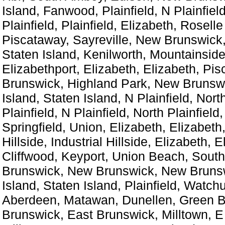
Island, Fanwood, Plainfield, N Plainfiel
Plainfield, Plainfield, Elizabeth, Roselle
Piscataway, Sayreville, New Brunswick,
Staten Island, Kenilworth, Mountainside
Elizabethport, Elizabeth, Elizabeth, Pi
Brunswick, Highland Park, New Brunswi
Island, Staten Island, N Plainfield, North
Plainfield, N Plainfield, North Plainfield,
Springfield, Union, Elizabeth, Elizabeth,
Hillside, Industrial Hillside, Elizabeth, E
Cliffwood, Keyport, Union Beach, Sout
Brunswick, New Brunswick, New Brunsw
Island, Staten Island, Plainfield, Watch
Aberdeen, Matawan, Dunellen, Green B
Brunswick, East Brunswick, Milltown, E 