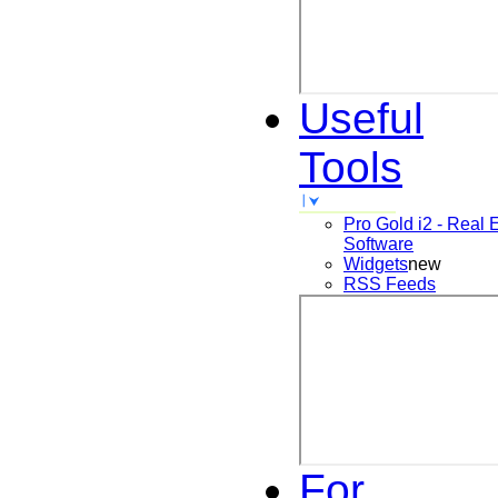
Useful
Tools
Pro Gold i2 - Real 
Software
Widgets
new
RSS Feeds
For