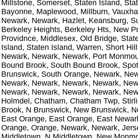
Millstone, Somerset, Staten Island, Stat
Bayonne, Maplewood, Millburn, Vauxhall
Newark, Newark, Hazlet, Keansburg, S
Berkeley Heights, Berkeley Hts, New P
Providnce, Middlesex, Old Bridge, State
Island, Staten Island, Warren, Short Hil
Newark, Newark, Newark, Port Monmou
Bound Brook, South Bound Brook, Spo
Brunswick, South Orange, Newark, New
Newark, Newark, Newark, Newark, New
Newark, Newark, Newark, Newark, New
Holmdel, Chatham, Chatham Twp, Stirl
Brook, N Brunswick, New Brunswick, N
East Orange, East Orange, East Newark
Orange, Orange, Newark, Newark, Jersey
Middletown, N Middletown, New Monmo