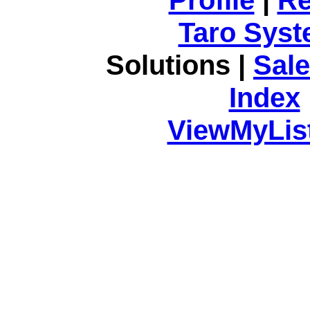
Taro Syst
Solutions |
Sal
Index
ViewMyList