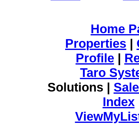
Home P
Properties
|
Profile
|
Re
Taro Syst
Solutions |
Sal
Index
ViewMyList