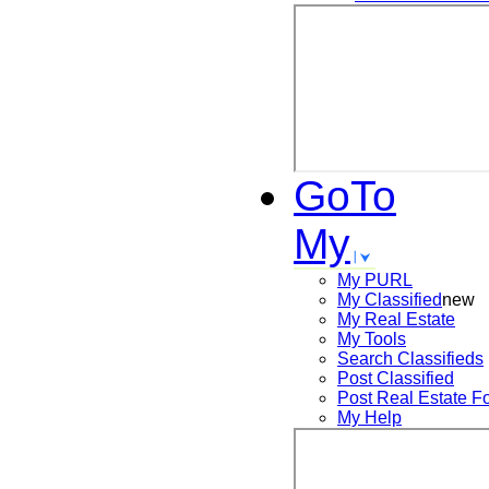
GoTo
My
My PURL
My Classified
new
My Real Estate
My Tools
Search
Classifieds
Post
Classified
Post
Real Estate F
My Help