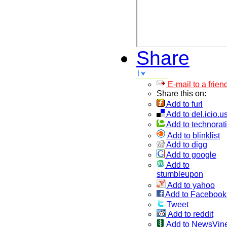
Share
E-mail to a frien
Share this on:
Add to furl
Add to del.icio.u
Add to technorati
Add to blinklist
Add to digg
Add to google
Add to
stumbleupon
Add to yahoo
Add to Facebook
Tweet
Add to reddit
Add to NewsVin