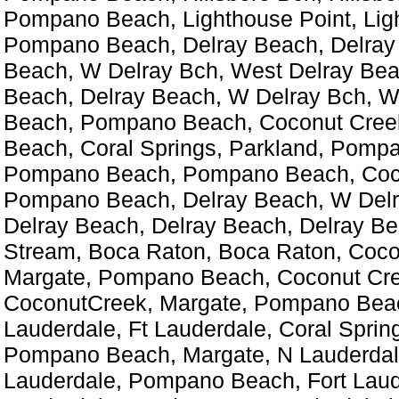
Pompano Beach, Lighthouse Point, Lig
Pompano Beach, Delray Beach, Delray
Beach, W Delray Bch, West Delray Bea
Beach, Delray Beach, W Delray Bch, W
Beach, Pompano Beach, Coconut Cre
Beach, Coral Springs, Parkland, Pomp
Pompano Beach, Pompano Beach, Coc
Pompano Beach, Delray Beach, W Delr
Delray Beach, Delray Beach, Delray Be
Stream, Boca Raton, Boca Raton, Coco
Margate, Pompano Beach, Coconut Cre
CoconutCreek, Margate, Pompano Beac
Lauderdale, Ft Lauderdale, Coral Sprin
Pompano Beach, Margate, N Lauderdal
Lauderdale, Pompano Beach, Fort Laud