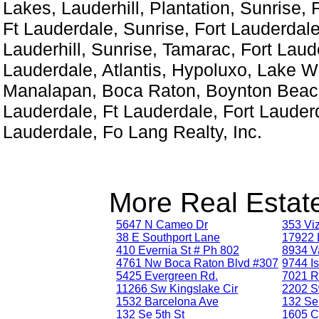
Lakes, Lauderhill, Plantation, Sunrise, 
Ft Lauderdale, Sunrise, Fort Lauderdale
Lauderhill, Sunrise, Tamarac, Fort Laud
Lauderdale, Atlantis, Hypoluxo, Lake W
Manalapan, Boca Raton, Boynton Beach
Lauderdale, Ft Lauderdale, Fort Lauderd
Lauderdale, Fo Lang Realty, Inc.
More Real Estate
5647 N Cameo Dr
353 Vi
38 E Southport Lane
17922 
410 Evernia St # Ph 802
8934 V
4761 Nw Boca Raton Blvd #307
9744 Is
5425 Evergreen Rd.
7021 R
11266 Sw Kingslake Cir
2202 S
1532 Barcelona Ave
132 Se 
132 Se 5th St
1605 C