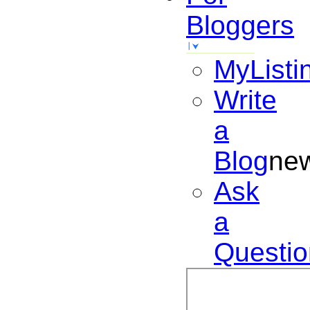
Bloggers
MyListi
Write
a
Blog
ne
Ask
a
Questio