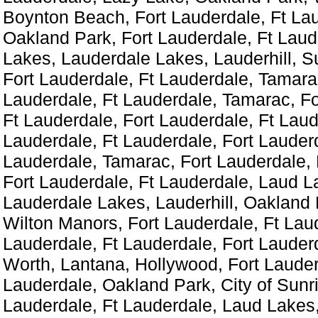
Boynton Beach, Fort Lauderdale, Ft La
Oakland Park, Fort Lauderdale, Ft Laud
Lakes, Lauderdale Lakes, Lauderhill, S
Fort Lauderdale, Ft Lauderdale, Tamara
Lauderdale, Ft Lauderdale, Tamarac, Fo
Ft Lauderdale, Fort Lauderdale, Ft Laud
Lauderdale, Ft Lauderdale, Fort Lauderd
Lauderdale, Tamarac, Fort Lauderdale, 
Fort Lauderdale, Ft Lauderdale, Laud L
Lauderdale Lakes, Lauderhill, Oakland P
Wilton Manors, Fort Lauderdale, Ft Laud
Lauderdale, Ft Lauderdale, Fort Lauder
Worth, Lantana, Hollywood, Fort Lauder
Lauderdale, Oakland Park, City of Sunri
Lauderdale, Ft Lauderdale, Laud Lakes