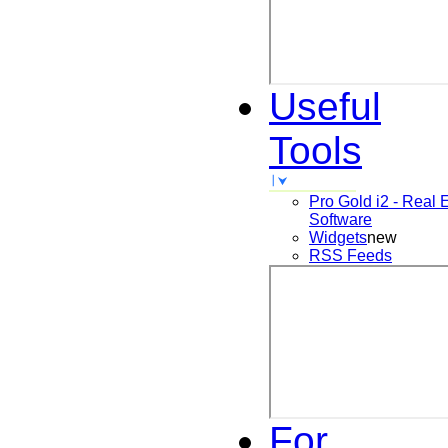
Useful
Tools
Pro Gold i2 - Real 
Software
Widgets
new
RSS Feeds
For