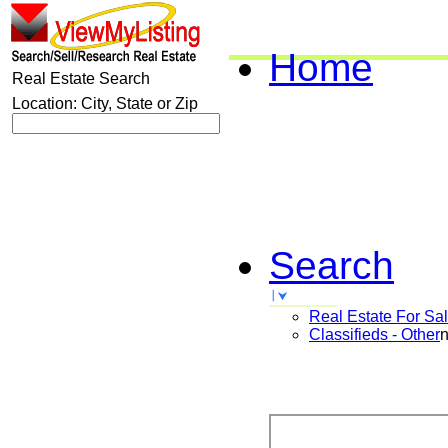
Home
Real Estate Search
Location: City, State or Zip
Search
Real Estate For Sa
Classifieds - Other