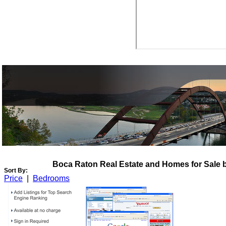
View My Listings
Open Houses
About Me
Boca Raton Real Estate and Homes for Sale 
Sort By:
Price
|
Bedrooms