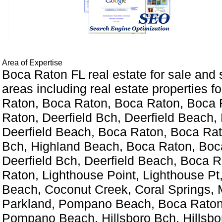
Area of Expertise
Boca Raton FL real estate for sale and
areas including real estate properties fo
Raton, Boca Raton, Boca Raton, Boca 
Raton, Deerfield Bch, Deerfield Beach, 
Deerfield Beach, Boca Raton, Boca Rat
Bch, Highland Beach, Boca Raton, Boc
Deerfield Bch, Deerfield Beach, Boca 
Raton, Lighthouse Point, Lighthouse P
Beach, Coconut Creek, Coral Springs, 
Parkland, Pompano Beach, Boca Raton
Pompano Beach, Hillsboro Bch, Hillsbo