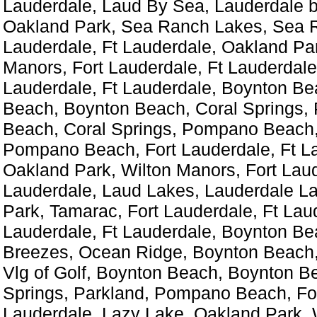
Lauderdale, Laud By Sea, Lauderdale b
Oakland Park, Sea Ranch Lakes, Sea R
Lauderdale, Ft Lauderdale, Oakland Par
Manors, Fort Lauderdale, Ft Lauderdale
Lauderdale, Ft Lauderdale, Boynton Be
Beach, Boynton Beach, Coral Springs
Beach, Coral Springs, Pompano Beach,
Pompano Beach, Fort Lauderdale, Ft L
Oakland Park, Wilton Manors, Fort Laud
Lauderdale, Laud Lakes, Lauderdale L
Park, Tamarac, Fort Lauderdale, Ft Laud
Lauderdale, Ft Lauderdale, Boynton Be
Breezes, Ocean Ridge, Boynton Beach, V
Vlg of Golf, Boynton Beach, Boynton B
Springs, Parkland, Pompano Beach, For
Lauderdale, Lazy Lake, Oakland Park, 