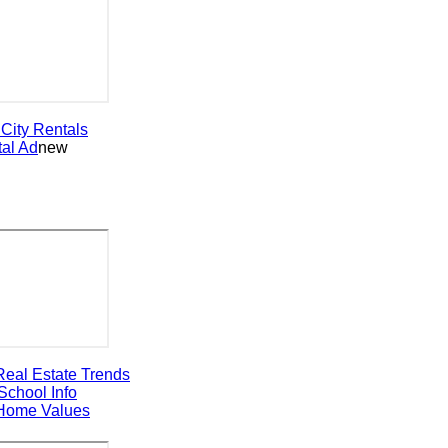
ty
Rentals
 Ad
new
al Estate Trends
ool Info
ome Values