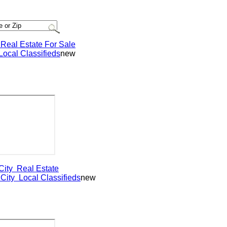
al Estate For Sale
al Classifieds
new
ty
Real Estate
ty
Local Classifieds
new