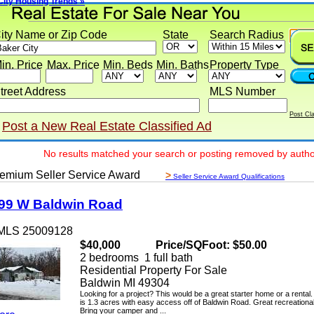
 Housing Trends »
y Name or Zip Code
State
Search Radius
 Price
Max. Price
Min. Beds
Min. Baths
Property Type
eet Address
MLS Number
Post Classif
ost a New Real Estate Classified Ad
No results matched your search or posting removed by author
ium Seller Service Award
>
Seller Service Award Qualifications
 W Baldwin Road
LS 25009128
$40,000
Price/SQFoot: $50.00
2 bedrooms 1 full bath
Residential Property For Sale
Baldwin MI 49304
Looking for a project? This would be a great starter home or a rental. Th
is 1.3 acres with easy access off of Baldwin Road. Great recreational ar
Bring your camper and ...