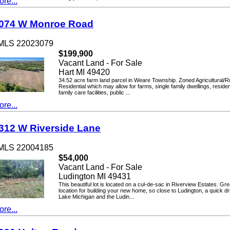
...
4 W Monroe Road
LS 22023079
$199,900
Vacant Land - For Sale
Hart MI 49420
34.52 acre farm land parcel in Weare Township. Zoned Agricultural/Rural
Residential which may allow for farms, single family dwellings, residential
family care facilities, public ...
...
2 W Riverside Lane
LS 22004185
$54,000
Vacant Land - For Sale
Ludington MI 49431
This beautiful lot is located on a cul-de-sac in Riverview Estates. Great
location for building your new home, so close to Ludington, a quick drive 
Lake Michigan and the Ludin...
...