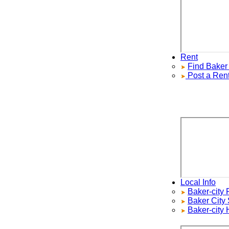
Rent
Find
Baker Ci
Post a Rental
Local Info
Baker-city Re
Baker City
Sch
Baker-city H