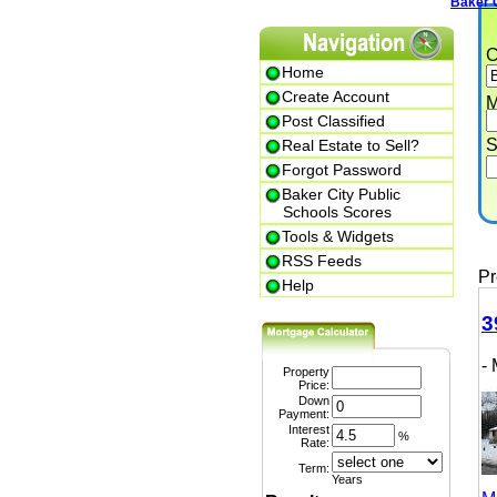
Baker City
Cit
Home
Create Account
Min.
Post Classified
Str
Real Estate to Sell?
Forgot Password
Baker City Public
P
Schools Scores
Tools & Widgets
RSS Feeds
Prem
Help
399
- M
Property
Price:
Down
Payment:
Interest
%
Rate:
Term:
Years