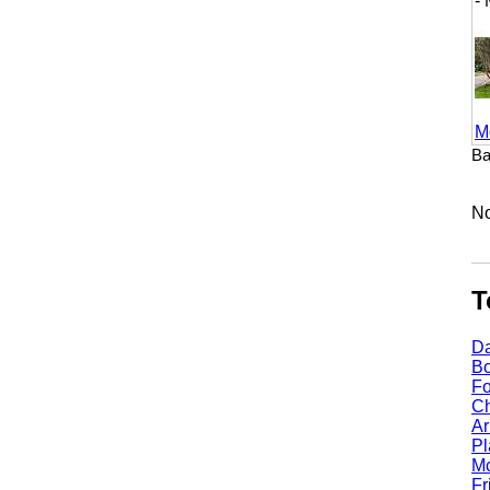
- M
More
Baker
No li
Top
Dall
Bost
Fort
Chic
Arli
Plan
Mcki
Fris