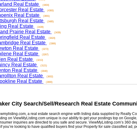
and Real Estate
(4404)
ester Real Estate
(4383)
nix Real Estate
(3691)
sburgh Real Estate
(3485)
ng Real Estate
(3439)
d Prairie Real Estate
(3439)
ngfield Real Estate
(3424)
ridge Real Estate
(3366)
on Real Estate
(3272)
ene Real Estate
(3267)
n Real Estate
(3213)
cy Real Estate
(3121)
on Real Estate
(3040)
ollton Real Estate
(3002)
kline Real Estate
(2800)
er City
Search/Sell/Research Real Estate Community
listing.com, a real estate search engine with listing data supplied by Realty Com
g on ViewMyListing.com unique is our ability to get your postings top on Google, Yah
er inquiries are directed to you safe and secure. ViewMyListing.com’s 360 degrees 
ou’re looking to have qualified buyers find your Property for sale classified ad, post 