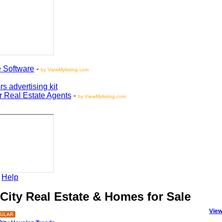
oftware
-
by ViewMylisting.com
vertising kit
Real Estate Agents
-
by ViewMylisting.com
elp
ity Real Estate & Homes for Sale
View