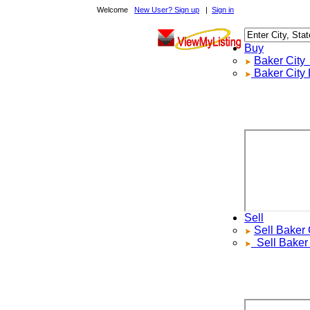
Welcome
New User? Sign up
|
Sign in
Buy
Baker City
Re
Baker City
Loc
Sell
Sell
Baker Ci
Sell
Baker Ci