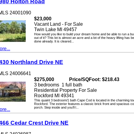
0 Holton Road
LS 24001090
$23,000
Vacant Land - For Sale
Twin Lake MI 49457
How would you like to build your dream home and be able to run a busin
out of it? This lot is almost an acre and a lot of the heavy lifting has been
done already. It is cleared...
...
0 Northland Drive NE
LS 24006641
$275,000
Price/SQFoot: $218.43
3 bedrooms 1 full bath
Residential Property For Sale
Rockford MI 49341
This quaint 3 bedroom/1 bath Cape Cod is located in the charming town o
Rockford. The exterior features a classic brick front and spacious cover
porch. Step inside and you'll l...
...
6 Cedar Crest Drive NE