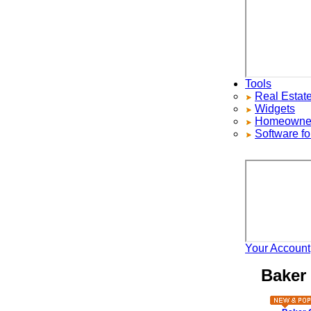
Tools
Real Estate S
Widgets
Homeowners ad
Software for 
Your Account
H
Baker C