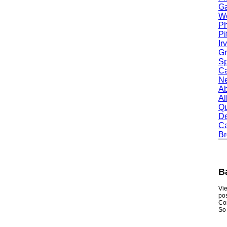
Garl
Worc
Phoe
Pitt
Irvi
Gran
Spri
Camb
Newt
Abil
Alle
Quin
Dent
Carr
Broo
Bak
Viewmy
postin
Consum
So if y