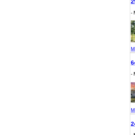
298
- M
More
643
- M
More
246