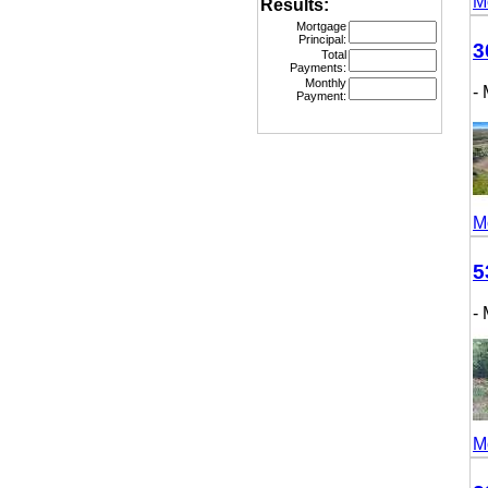
More
Results:
Mortgage
Principal:
307
Total
Payments:
Monthly
- M
Payment:
More
531
- M
More