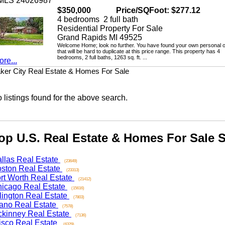
LS 24026987
$350,000
Price/SQFoot: $277.12
4 bedrooms 2 full bath
Residential Property For Sale
Grand Rapids MI 49525
Welcome Home; look no further. You have found your own personal oasi
that will be hard to duplicate at this price range. This property has 4
bedrooms, 2 full baths, 1263 sq. ft. ...
...
 City Real Estate & Homes For Sale
stings found for the above search.
 U.S. Real Estate & Homes For Sale Se
as Real Estate
(23649)
on Real Estate
(23313)
 Worth Real Estate
(21412)
ago Real Estate
(15616)
ngton Real Estate
(7803)
o Real Estate
(7578)
nney Real Estate
(7136)
co Real Estate
(6329)